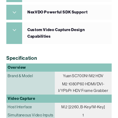
NexVDO Powerful SDK Support
Custom Video Capture Design
Capabilities
Specification
Overview
Brand & Model
Yuan SC700N1 M2 HDV
M2 1080P60 HDMI/DVI-
I/YPbPr HDV Frame Grabber
Video Capture
Host Interface
M.2 [2260, B-Key/M-Key]
Simultaneous Video Inputs
1