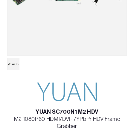
YUAN SC700N1 M2 HDV
M2 1080P60 HDMI/DVI-I/YPbPr HDV Frame
Grabber