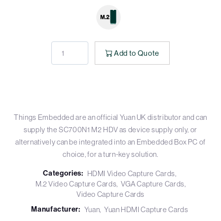
Add to Quote
Things Embedded are an official Yuan UK distributor and can
supply the SC700N1 M2 HDV as device supply only, or
alternatively can be integrated into an Embedded Box PC of
choice, for a turn-key solution.
Categories:
HDMI Video Capture Cards
M.2 Video Capture Cards
VGA Capture Cards
Video Capture Cards
Manufacturer:
Yuan
Yuan HDMI Capture Cards