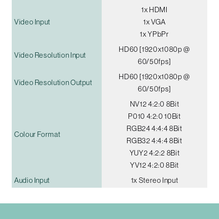
1x HDMI
Video Input
1x VGA
1x YPbPr
HD60 [1920x1080p @
Video Resolution Input
60/50fps]
HD60 [1920x1080p @
Video Resolution Output
60/50fps]
NV12 4:2:0 8Bit
P010 4:2:0 10Bit
RGB24 4:4:4 8Bit
Colour Format
RGB32 4:4:4 8Bit
YUY2 4:2:2 8Bit
YV12 4:2:0 8Bit
Audio Input
1x Stereo Input