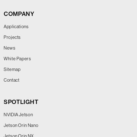
COMPANY
Applications
Projects
News
White Papers
Sitemap
Contact
SPOTLIGHT
NVIDIA Jetson
Jetson Orin Nano
Jetson Orin NX