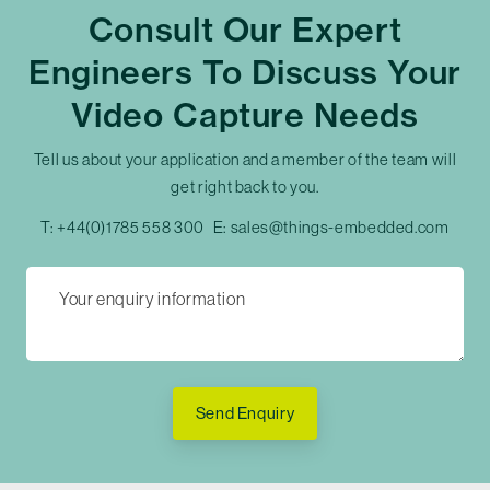
Consult Our Expert
Engineers To Discuss Your
Video Capture Needs
Tell us about your application and a member of the team will
get right back to you.
T:
+44(0)1785 558 300
E:
sales@things-embedded.com
Send Enquiry