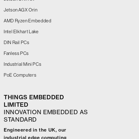
Jetson AGX Orin
AMD Ryzen Embedded
Intel Elkhart Lake
DIN Rail PCs
Fanless PCs
Industrial Mini PCs
PoE Computers
THINGS EMBEDDED
LIMITED
INNOVATION EMBEDDED AS
STANDARD
Engineered in the UK, our
industrial edge computing