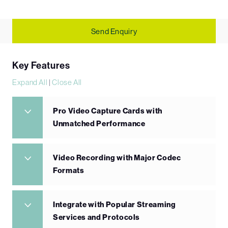
Send Enquiry
Key Features
Expand All
|
Close All
Pro Video Capture Cards with
Unmatched Performance
Video Recording with Major Codec
Formats
Integrate with Popular Streaming
Services and Protocols