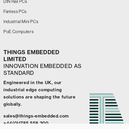
DIN Rail PCs
Fanless PCs
Industrial Mini PCs
PoE Computers
THINGS EMBEDDED
LIMITED
INNOVATION EMBEDDED AS
STANDARD
Engineered in the UK, our
industrial edge computing
solutions are shaping the future
globally.
sales@things-embedded.com
+44(0)1785 558 300