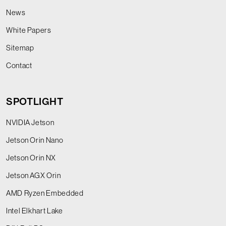
News
White Papers
Sitemap
Contact
SPOTLIGHT
NVIDIA Jetson
Jetson Orin Nano
Jetson Orin NX
Jetson AGX Orin
AMD Ryzen Embedded
Intel Elkhart Lake