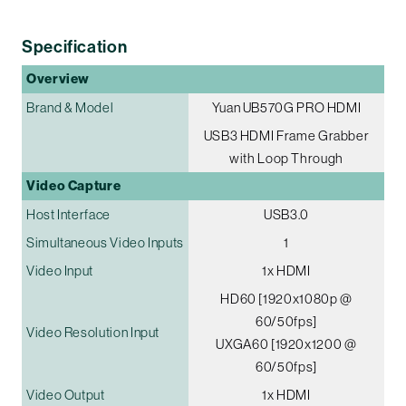
Specification
Overview
Brand & Model
Yuan UB570G PRO HDMI
USB3 HDMI Frame Grabber
with Loop Through
Video Capture
Host Interface
USB3.0
Simultaneous Video Inputs
1
Video Input
1x HDMI
HD60 [1920x1080p @
60/50fps]
Video Resolution Input
UXGA60 [1920x1200 @
60/50fps]
Video Output
1x HDMI