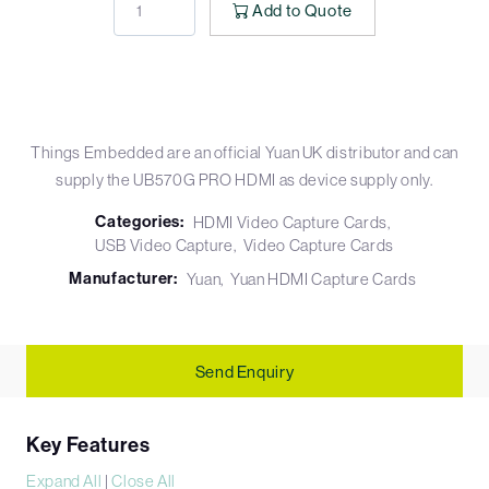
Add to Quote
Things Embedded are an official Yuan UK distributor and can
supply the UB570G PRO HDMI as device supply only.
Categories:
HDMI Video Capture Cards
USB Video Capture
Video Capture Cards
Manufacturer:
Yuan
Yuan HDMI Capture Cards
Send Enquiry
Key Features
Expand All
|
Close All