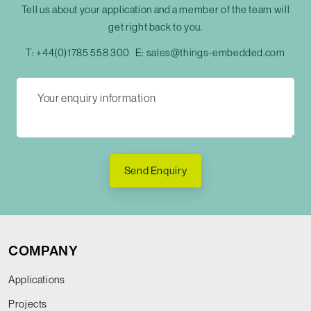
Tell us about your application and a member of the team will
get right back to you.
T:
+44(0)1785 558 300
E:
sales@things-embedded.com
Send Enquiry
COMPANY
Applications
Projects