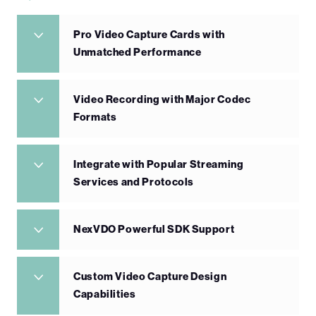
Pro Video Capture Cards with
Unmatched Performance
Video Recording with Major Codec
Formats
Integrate with Popular Streaming
Services and Protocols
NexVDO Powerful SDK Support
Custom Video Capture Design
Capabilities