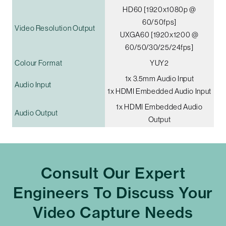
HD60 [1920x1080p @
60/50fps]
Video Resolution Output
UXGA60 [1920x1200 @
60/50/30/25/24fps]
Colour Format
YUY2
1x 3.5mm Audio Input
Audio Input
1x HDMI Embedded Audio Input
1x HDMI Embedded Audio
Audio Output
Output
Consult Our Expert
Engineers To Discuss Your
Video Capture Needs