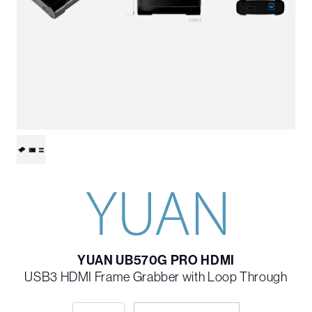
YUAN UB570G PRO HDMI
USB3 HDMI Frame Grabber with Loop Through