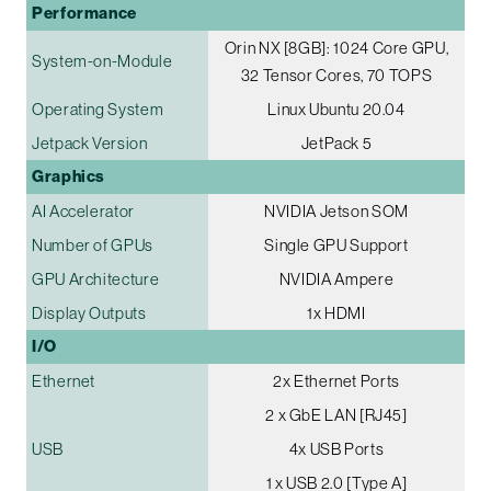
Performance
Orin NX [8GB]: 1024 Core GPU,
System-on-Module
32 Tensor Cores, 70 TOPS
Operating System
Linux Ubuntu 20.04
Jetpack Version
JetPack 5
Graphics
AI Accelerator
NVIDIA Jetson SOM
Number of GPUs
Single GPU Support
GPU Architecture
NVIDIA Ampere
Display Outputs
1x HDMI
I/O
Ethernet
2x Ethernet Ports
2 x GbE LAN [RJ45]
USB
4x USB Ports
1 x USB 2.0 [Type A]