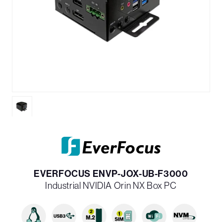
EVERFOCUS ENVP-JOX-UB-F3000
Industrial NVIDIA Orin NX Box PC