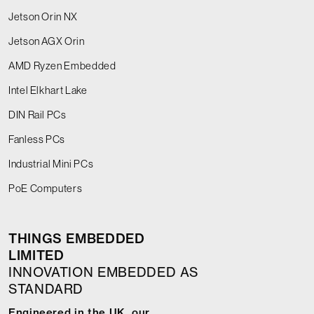
Jetson Orin NX
Jetson AGX Orin
AMD Ryzen Embedded
Intel Elkhart Lake
DIN Rail PCs
Fanless PCs
Industrial Mini PCs
PoE Computers
THINGS EMBEDDED
LIMITED
INNOVATION EMBEDDED AS
STANDARD
Engineered in the UK, our