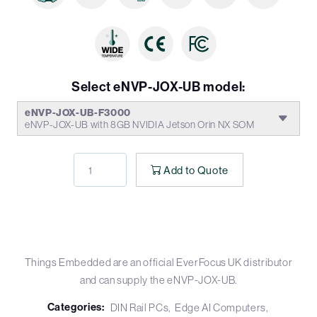
Select eNVP-JOX-UB model:
eNVP-JOX-UB-F3000
eNVP-JOX-UB with 8GB NVIDIA Jetson Orin NX SOM
Add to Quote
Things Embedded are an official EverFocus UK distributor
and can supply the eNVP-JOX-UB.
Categories:
DIN Rail PCs
Edge AI Computers