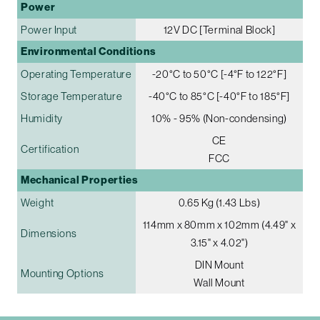
Power
Power Input
12V DC [Terminal Block]
Environmental Conditions
Operating Temperature
-20°C to 50°C [-4°F to 122°F]
Storage Temperature
-40°C to 85°C [-40°F to 185°F]
Humidity
10% - 95% (Non-condensing)
CE
Certification
FCC
Mechanical Properties
Weight
0.65 Kg (1.43 Lbs)
114mm x 80mm x 102mm (4.49" x
Dimensions
3.15" x 4.02")
DIN Mount
Mounting Options
Wall Mount