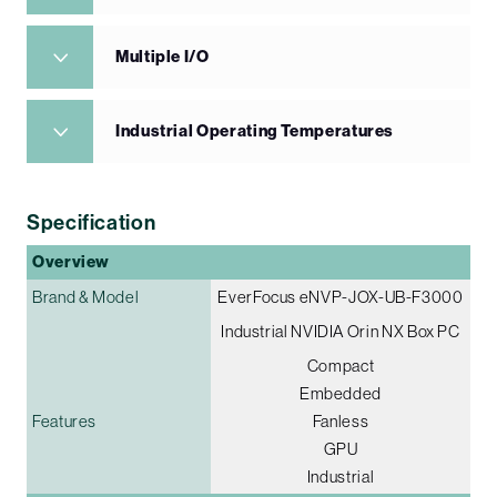
Multiple I/O
Industrial Operating Temperatures
Specification
Overview
Brand & Model
EverFocus eNVP-JOX-UB-F3000
Industrial NVIDIA Orin NX Box PC
Compact
Embedded
Features
Fanless
GPU
Industrial