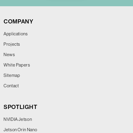
COMPANY
Applications
Projects
News
White Papers
Sitemap
Contact
SPOTLIGHT
NVIDIA Jetson
Jetson Orin Nano