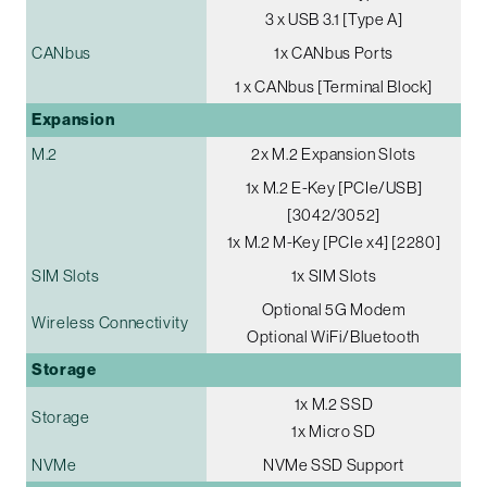
3 x USB 3.1 [Type A]
CANbus
1x CANbus Ports
1 x CANbus [Terminal Block]
Expansion
M.2
2x M.2 Expansion Slots
1x M.2 E-Key [PCIe/USB]
[3042/3052]
1x M.2 M-Key [PCIe x4] [2280]
SIM Slots
1x SIM Slots
Optional 5G Modem
Wireless Connectivity
Optional WiFi/Bluetooth
Storage
1x M.2 SSD
Storage
1x Micro SD
NVMe
NVMe SSD Support