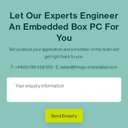
Let Our Experts Engineer
An Embedded Box PC For
You
Tell us about your application and a member of the team will
get right back to you.
T:
+44(0)1785 558 300
E:
sales@things-embedded.com
Send Enquiry