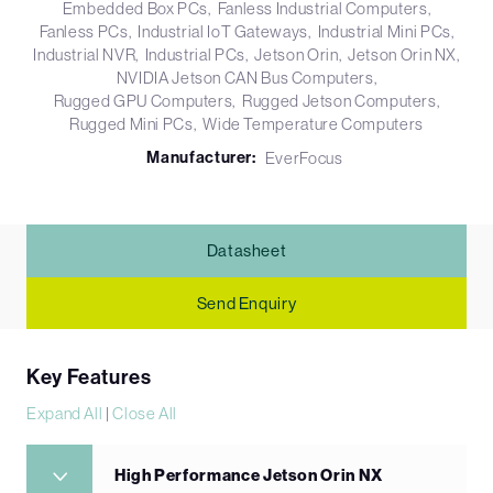
Embedded Box PCs
Fanless Industrial Computers
Fanless PCs
Industrial IoT Gateways
Industrial Mini PCs
Industrial NVR
Industrial PCs
Jetson Orin
Jetson Orin NX
NVIDIA Jetson CAN Bus Computers
Rugged GPU Computers
Rugged Jetson Computers
Rugged Mini PCs
Wide Temperature Computers
Manufacturer:
EverFocus
Datasheet
Send Enquiry
Key Features
Expand All
|
Close All
High Performance Jetson Orin NX