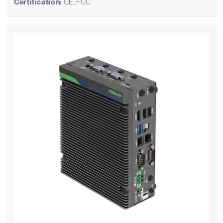
Certification:
CE, FCC