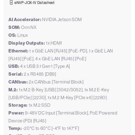
eNVP-JOX-IV Datasheet
AI Accelerator:
NVIDIA Jetson SOM
SOM:
Orin NX
OS:
Linux
Display Outputs:
1x HDMI
Ethernet:
1 x GbE LAN [RJ45] [PoE-PD], 1 x GbE LAN
[RJ45] [PoE], 4 x GbE LAN [RJ45] [PoE]
USB:
4 x USB 3.1 Gen 1 [Type A]
Serial:
2 x RS485 [DB9]
CANbus:
2x CANbus [Terminal Block]
M.2:
1x M.2 B-Key [USB] [3042/3052], 1x M.2 E-Key
[USB/PCIe] [2230], 1x M.2 M-Key [PCIe x4] [2280]
Storage:
1x M.2 SSD
Power:
9-48V DC Input [Terminal Block], PoE Powered
Device (PD) [RJ45]
Temp:
-20°C to 60°C [-4°F to 147°F]