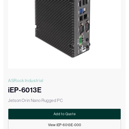
ASRock Industrial
iEP-6013E
Jetson Orin Nano Rugged PC
Add to Quote
View iEP-6013E-000