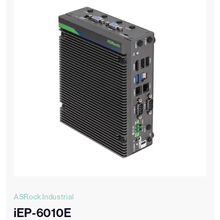
ASRock Industrial
iEP-6010E