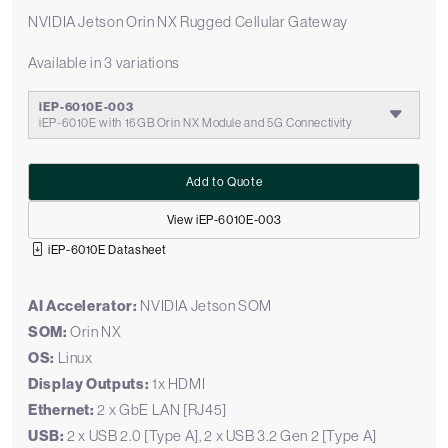
NVIDIA Jetson Orin NX Rugged Cellular Gateway
Available in 3 variations
iEP-6010E-003
iEP-6010E with 16GB Orin NX Module and 5G Connectivity
Add to Quote
View iEP-6010E-003
iEP-6010E Datasheet
AI Accelerator:
NVIDIA Jetson SOM
SOM:
Orin NX
OS:
Linux
Display Outputs:
1x HDMI
Ethernet:
2 x GbE LAN [RJ45]
USB:
2 x USB 2.0 [Type A], 2 x USB 3.2 Gen 2 [Type A]