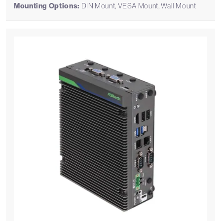
Mounting Options:
DIN Mount, VESA Mount, Wall Mount