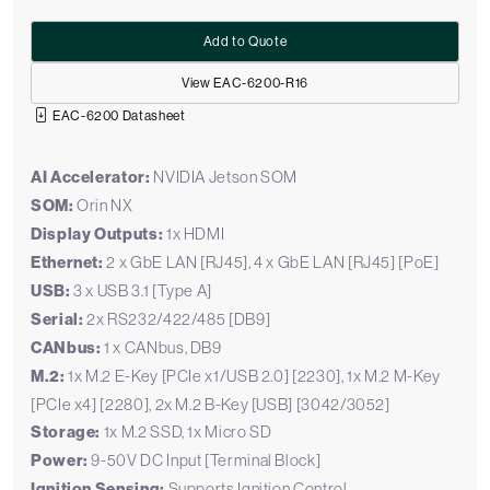
Add to Quote
View EAC-6200-R16
EAC-6200 Datasheet
AI Accelerator:
NVIDIA Jetson SOM
SOM:
Orin NX
Display Outputs:
1x HDMI
Ethernet:
2 x GbE LAN [RJ45], 4 x GbE LAN [RJ45] [PoE]
USB:
3 x USB 3.1 [Type A]
Serial:
2x RS232/422/485 [DB9]
CANbus:
1 x CANbus, DB9
M.2:
1x M.2 E-Key [PCIe x1/USB 2.0] [2230], 1x M.2 M-Key
[PCIe x4] [2280], 2x M.2 B-Key [USB] [3042/3052]
Storage:
1x M.2 SSD, 1x Micro SD
Power:
9-50V DC Input [Terminal Block]
Ignition Sensing:
Supports Ignition Control