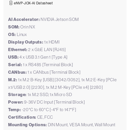
eNVP-JOX-AI Datasheet
AI Accelerator:
NVIDIA Jetson SOM
SOM:
Orin NX
OS:
Linux
Display Outputs:
1x HDMI
Ethernet:
2 x GbE LAN [RJ45]
USB:
4 x USB 3.1 Gen 1 [Type A]
Serial:
1 x RS485 [Terminal Block]
CANbus:
1 x CANbus [Terminal Block]
M.2:
1x M.2 B-Key [USB] [3042/3052], 1x M.2 E-Key [PCIe
x1/USB 2.0] [2230], 1x M.2 M-Key [PCIe x4] [2280]
Storage:
1x M.2 SSD, 1x Micro SD
Power:
9-36V DC Input [Terminal Block]
Temp:
-20°C to 60°C [-4°F to 147°F]
Certification:
CE, FCC
Mounting Options:
DIN Mount, VESA Mount, Wall Mount