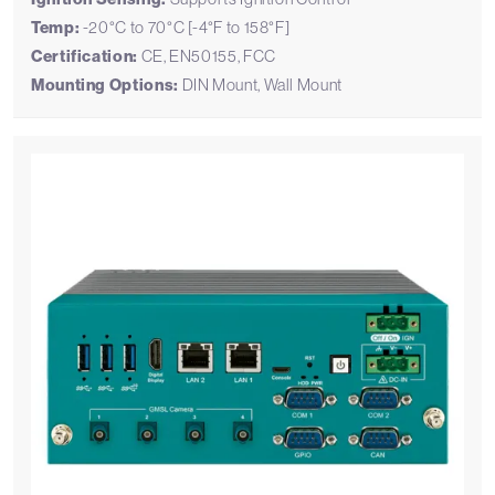
Temp:
-20°C to 70°C [-4°F to 158°F]
Certification:
CE, EN50155, FCC
Mounting Options:
DIN Mount, Wall Mount