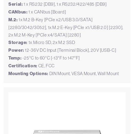
Serial:
1 x RS232 [DB9], 1 x RS232/422/485 [DB9]
CANbus:
1 x CANbus [Board]
M.2:
1x M.2 B-Key [PCIe x2/USB 3.0/SATA]
[2280/3042/3052], 1x M.2 E-Key [PCIe x1/USB 2.0] [2230],
2x M.2 M-Key [PCIe x4/SATA] [2280]
Storage:
1x Micro SD, 2x M.2 SSD
Power:
12-36V DC Input [Terminal Block], 20V [USB-C]
Temp:
-25°C to 60°C [-13°F to 147°F]
Certification:
CE, FCC
Mounting Options:
DIN Mount, VESA Mount, Wall Mount