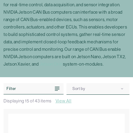
for real-time control, data acquisition, and sensor integration.
NVIDIA Jetson CAN Bus computers can interface with a broad
range of CAN Bus-enabled devices, such as sensors, motor
controllers, actuators, and other ECUs. This enables developers
to build sophisticated control systems, gather real-time sensor
data, and implement closed-loop feedback mechanisms for
precise control and monitoring. Our range of CAN Bus enable
NVIDIA Jetson computers are built on Jetson Nano, Jetson TX2,
Jetson Xavier, and
Jetson Orin
system-on-modules.
Filter
Sort by
Displaying
15
of
43
items
View All