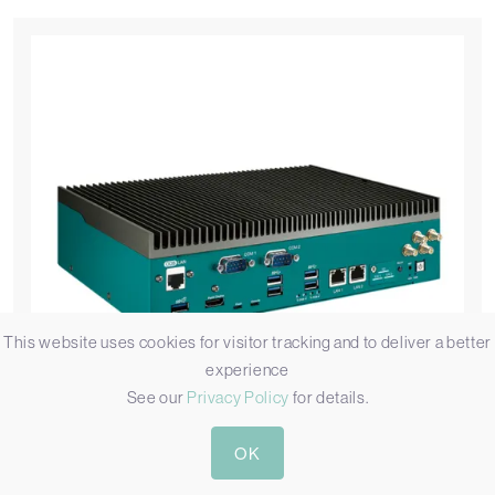
This website uses cookies for visitor tracking and to deliver a better
experience
See our
Privacy Policy
for details.
OK