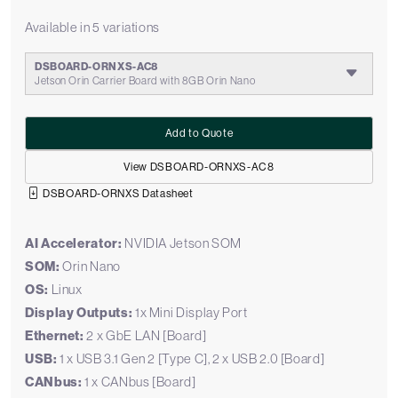
Available in 5 variations
DSBOARD-ORNXS-AC8
Jetson Orin Carrier Board with 8GB Orin Nano
Add to Quote
View DSBOARD-ORNXS-AC8
DSBOARD-ORNXS Datasheet
AI Accelerator:
NVIDIA Jetson SOM
SOM:
Orin Nano
OS:
Linux
Display Outputs:
1x Mini Display Port
Ethernet:
2 x GbE LAN [Board]
USB:
1 x USB 3.1 Gen 2 [Type C], 2 x USB 2.0 [Board]
CANbus:
1 x CANbus [Board]