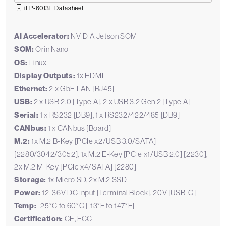
iEP-6013E Datasheet
AI Accelerator:
NVIDIA Jetson SOM
SOM:
Orin Nano
OS:
Linux
Display Outputs:
1x HDMI
Ethernet:
2 x GbE LAN [RJ45]
USB:
2 x USB 2.0 [Type A], 2 x USB 3.2 Gen 2 [Type A]
Serial:
1 x RS232 [DB9], 1 x RS232/422/485 [DB9]
CANbus:
1 x CANbus [Board]
M.2:
1x M.2 B-Key [PCIe x2/USB 3.0/SATA]
[2280/3042/3052], 1x M.2 E-Key [PCIe x1/USB 2.0] [2230],
2x M.2 M-Key [PCIe x4/SATA] [2280]
Storage:
1x Micro SD, 2x M.2 SSD
Power:
12-36V DC Input [Terminal Block], 20V [USB-C]
Temp:
-25°C to 60°C [-13°F to 147°F]
Certification:
CE, FCC