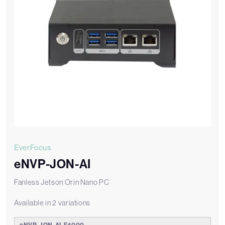
EverFocus
eNVP-JON-AI
Fanless Jetson Orin Nano PC
Available in 2 variations