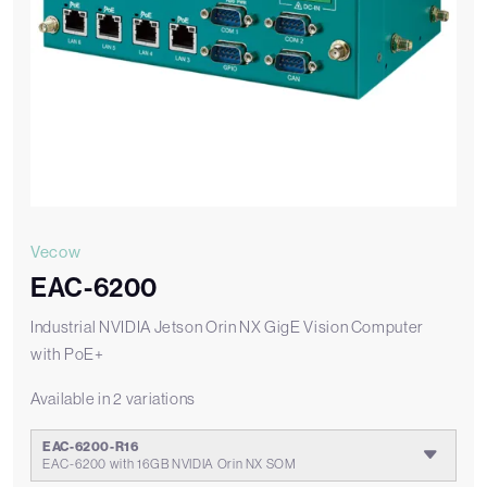
Vecow
EAC-6200
Industrial NVIDIA Jetson Orin NX GigE Vision Computer
with PoE+
Available in 2 variations
EAC-6200-R16
EAC-6200 with 16GB NVIDIA Orin NX SOM