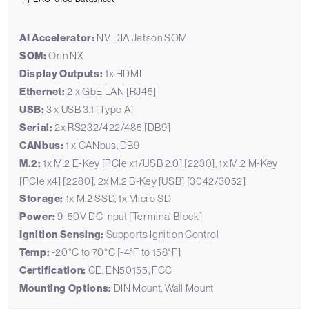
AI Accelerator:
NVIDIA Jetson SOM
SOM:
Orin NX
Display Outputs:
1x HDMI
Ethernet:
2 x GbE LAN [RJ45]
USB:
3 x USB 3.1 [Type A]
Serial:
2x RS232/422/485 [DB9]
CANbus:
1 x CANbus, DB9
M.2:
1x M.2 E-Key [PCIe x1/USB 2.0] [2230], 1x M.2 M-Key
[PCIe x4] [2280], 2x M.2 B-Key [USB] [3042/3052]
Storage:
1x M.2 SSD, 1x Micro SD
Power:
9-50V DC Input [Terminal Block]
Ignition Sensing:
Supports Ignition Control
Temp:
-20°C to 70°C [-4°F to 158°F]
Certification:
CE, EN50155, FCC
Mounting Options:
DIN Mount, Wall Mount