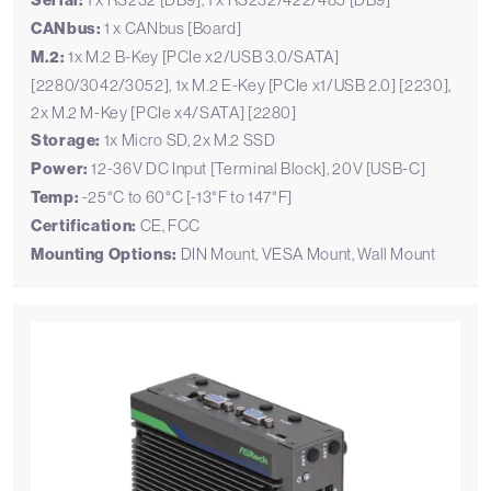
Serial:
CANbus:
1 x CANbus [Board]
M.2:
1x M.2 B-Key [PCIe x2/USB 3.0/SATA]
[2280/3042/3052], 1x M.2 E-Key [PCIe x1/USB 2.0] [2230],
2x M.2 M-Key [PCIe x4/SATA] [2280]
Storage:
1x Micro SD, 2x M.2 SSD
Power:
12-36V DC Input [Terminal Block], 20V [USB-C]
Temp:
-25°C to 60°C [-13°F to 147°F]
Certification:
CE, FCC
Mounting Options:
DIN Mount, VESA Mount, Wall Mount