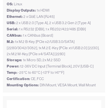
OS:
Linux
Display Outputs:
1x HDMI
Ethernet:
2 x GbE LAN [RJ45]
USB:
2 x USB 2.0 [Type A], 2 x USB 3.2 Gen 2 [Type A]
Serial:
1 x RS232 [DB9], 1 x RS232/422/485 [DB9]
CANbus:
1 x CANbus [Board]
M.2:
1x M.2 B-Key [PCIe x2/USB 3.0/SATA]
[2280/3042/3052], 1x M.2 E-Key [PCIe x1/USB 2.0] [2230],
2x M.2 M-Key [PCIe x4/SATA] [2280]
Storage:
1x Micro SD, 2x M.2 SSD
Power:
12-36V DC Input [Terminal Block], 20V [USB-C]
Temp:
-25°C to 60°C [-13°F to 147°F]
Certification:
CE, FCC
Mounting Options:
DIN Mount, VESA Mount, Wall Mount