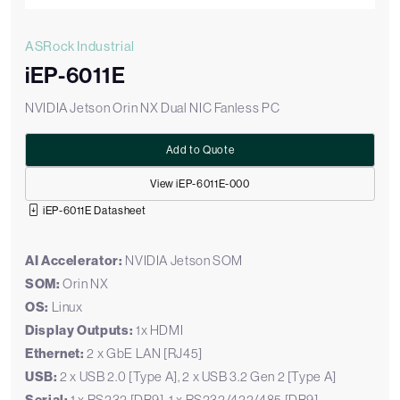
ASRock Industrial
iEP-6011E
NVIDIA Jetson Orin NX Dual NIC Fanless PC
Add to Quote
View iEP-6011E-000
iEP-6011E Datasheet
AI Accelerator:
NVIDIA Jetson SOM
SOM:
Orin NX
OS:
Linux
Display Outputs:
1x HDMI
Ethernet:
2 x GbE LAN [RJ45]
USB:
2 x USB 2.0 [Type A], 2 x USB 3.2 Gen 2 [Type A]
1 x RS232 [DB9], 1 x RS232/422/485 [DB9]