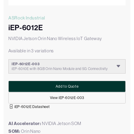
ASRock Industrial
iEP-6012E
NVIDIA Jetson Orin Nano Wireless IoT Gateway
Available in 3 variations
iEP-6012E-003
iEP-6010E with 8GB Orin Nano Module and 5G Connectivity
Add to Quote
View iEP-6012E-003
iEP-6012E Datasheet
AI Accelerator:
NVIDIA Jetson SOM
SOM:
Orin Nano