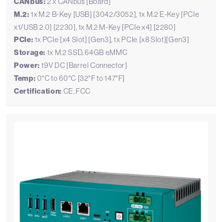
CANbus:
2 x CANbus [Board]
M.2:
1x M.2 B-Key [USB] [3042/3052], 1x M.2 E-Key [PCIe
x1/USB 2.0] [2230], 1x M.2 M-Key [PCIe x4] [2280]
PCIe:
1x PCIe [x4 Slot] [Gen3], 1x PCIe [x8 Slot][Gen3]
Storage:
1x M.2 SSD, 64GB eMMC
Power:
19V DC [Barrel Connector]
Temp:
0°C to 60°C [32°F to 147°F]
Certification:
CE, FCC