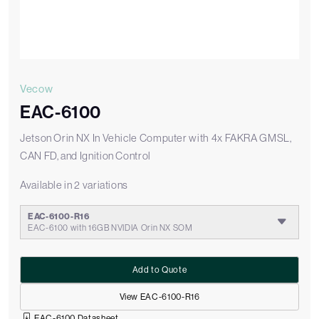
Vecow
EAC-6100
Jetson Orin NX In Vehicle Computer with 4x FAKRA GMSL,
CAN FD, and Ignition Control
Available in 2 variations
EAC-6100-R16
EAC-6100 with 16GB NVIDIA Orin NX SOM
Add to Quote
View EAC-6100-R16
EAC-6100 Datasheet