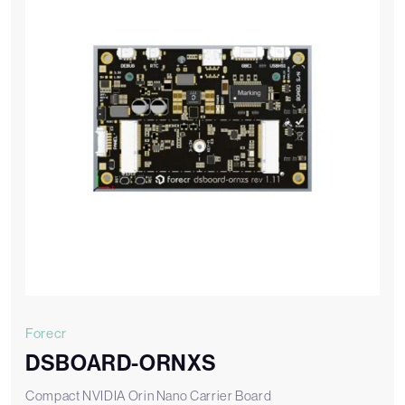
Forecr
DSBOARD-ORNXS
Compact NVIDIA Orin Nano Carrier Board