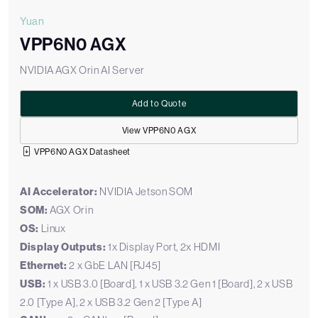
Yuan
VPP6N0 AGX
NVIDIA AGX Orin AI Server
Add to Quote
View VPP6N0 AGX
VPP6N0 AGX Datasheet
AI Accelerator:
NVIDIA Jetson SOM
SOM:
AGX Orin
OS:
Linux
Display Outputs:
1x Display Port, 2x HDMI
Ethernet:
2 x GbE LAN [RJ45]
USB:
1 x USB 3.0 [Board], 1 x USB 3.2 Gen 1 [Board], 2 x USB
2.0 [Type A], 2 x USB 3.2 Gen 2 [Type A]