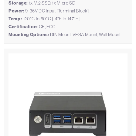
Storage:
1x M.2 SSD, 1x Micro SD
Power:
9-36V DC Input [Terminal Block]
Temp:
-20°C to 60°C [-4°F to 147°F]
Certification:
CE, FCC
Mounting Options:
DIN Mount, VESA Mount, Wall Mount