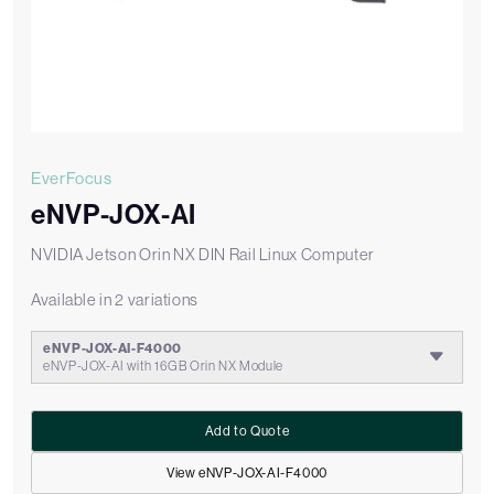
EverFocus
eNVP-JOX-AI
NVIDIA Jetson Orin NX DIN Rail Linux Computer
Available in 2 variations
eNVP-JOX-AI-F4000
eNVP-JOX-AI with 16GB Orin NX Module
Add to Quote
View eNVP-JOX-AI-F4000