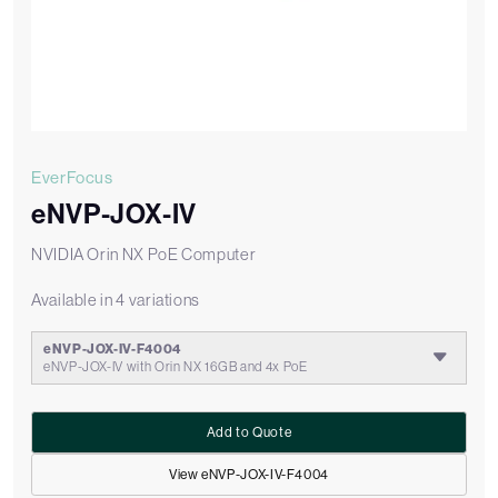
EverFocus
eNVP-JOX-IV
NVIDIA Orin NX PoE Computer
Available in 4 variations
eNVP-JOX-IV-F4004
eNVP-JOX-IV with Orin NX 16GB and 4x PoE
Add to Quote
View eNVP-JOX-IV-F4004