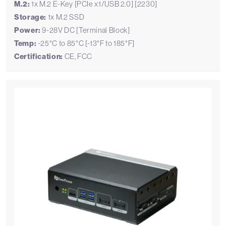
M.2:
1x M.2 E-Key [PCIe x1/USB 2.0] [2230]
Storage:
1x M.2 SSD
Power:
9-28V DC [Terminal Block]
Temp:
-25°C to 85°C [-13°F to 185°F]
Certification:
CE, FCC