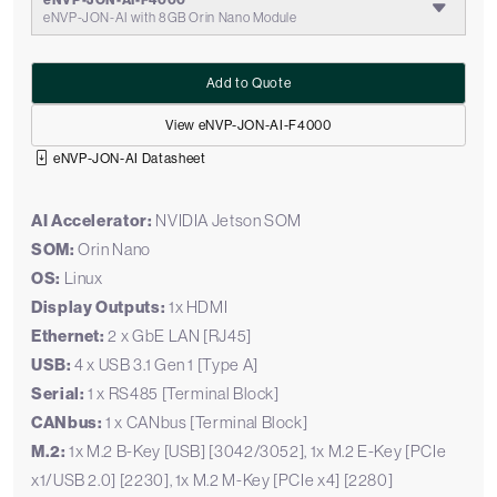
eNVP-JON-AI-F4000
eNVP-JON-AI with 8GB Orin Nano Module
Add to Quote
View eNVP-JON-AI-F4000
eNVP-JON-AI Datasheet
AI Accelerator:
NVIDIA Jetson SOM
SOM:
Orin Nano
OS:
Linux
Display Outputs:
1x HDMI
Ethernet:
2 x GbE LAN [RJ45]
USB:
4 x USB 3.1 Gen 1 [Type A]
Serial:
1 x RS485 [Terminal Block]
CANbus:
1 x CANbus [Terminal Block]
M.2:
1x M.2 B-Key [USB] [3042/3052], 1x M.2 E-Key [PCIe
x1/USB 2.0] [2230], 1x M.2 M-Key [PCIe x4] [2280]