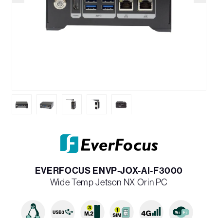
EVERFOCUS ENVP-JOX-AI-F3000
Wide Temp Jetson NX Orin PC