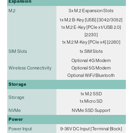
Expansion
M.2
3x M.2 Expansion Slots
1x M.2 B-Key [USB] [3042/3052]
1x M.2 E-Key [PCIe x1/USB 2.0]
[2230]
1x M.2 M-Key [PCIe x4] [2280]
SIM Slots
1x SIM Slots
Optional 4G Modem
Wireless Connectivity
Optional 5G Modem
Optional WiFi/Bluetooth
Storage
1x M.2 SSD
Storage
1x Micro SD
NVMe
NVMe SSD Support
Power
Power Input
9-36V DC Input [Terminal Block]