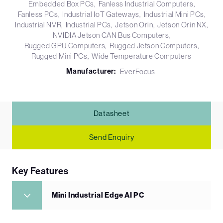
Embedded Box PCs
Fanless Industrial Computers
Fanless PCs
Industrial IoT Gateways
Industrial Mini PCs
Industrial NVR
Industrial PCs
Jetson Orin
Jetson Orin NX
NVIDIA Jetson CAN Bus Computers
Rugged GPU Computers
Rugged Jetson Computers
Rugged Mini PCs
Wide Temperature Computers
Manufacturer:
EverFocus
Datasheet
Send Enquiry
Key Features
Mini Industrial Edge AI PC