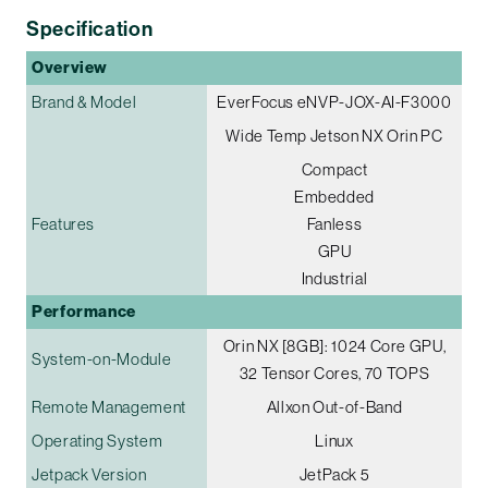
Specification
Overview
Brand & Model
EverFocus eNVP-JOX-AI-F3000
Wide Temp Jetson NX Orin PC
Compact
Embedded
Features
Fanless
GPU
Industrial
Performance
Orin NX [8GB]: 1024 Core GPU,
System-on-Module
32 Tensor Cores, 70 TOPS
Remote Management
Allxon Out-of-Band
Operating System
Linux
Jetpack Version
JetPack 5