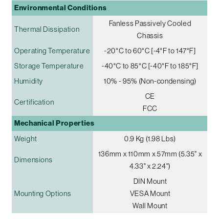
Environmental Conditions
Fanless Passively Cooled
Thermal Dissipation
Chassis
Operating Temperature
-20°C to 60°C [-4°F to 147°F]
Storage Temperature
-40°C to 85°C [-40°F to 185°F]
Humidity
10% - 95% (Non-condensing)
CE
Certification
FCC
Mechanical Properties
Weight
0.9 Kg (1.98 Lbs)
136mm x 110mm x 57mm (5.35" x
Dimensions
4.33" x 2.24")
DIN Mount
Mounting Options
VESA Mount
Wall Mount