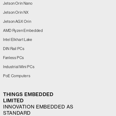
Jetson Orin Nano
Jetson Orin NX
Jetson AGX Orin
AMD Ryzen Embedded
Intel Elkhart Lake
DIN Rail PCs
Fanless PCs
Industrial Mini PCs
PoE Computers
THINGS EMBEDDED
LIMITED
INNOVATION EMBEDDED AS
STANDARD