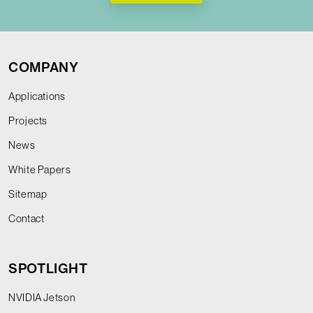
COMPANY
Applications
Projects
News
White Papers
Sitemap
Contact
SPOTLIGHT
NVIDIA Jetson