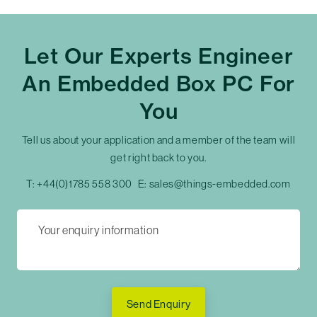
Let Our Experts Engineer
An Embedded Box PC For
You
Tell us about your application and a member of the team will
get right back to you.
T:
+44(0)1785 558 300
E:
sales@things-embedded.com
Send Enquiry