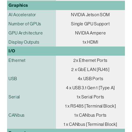
Graphics
AI Accelerator
NVIDIA Jetson SOM
Number of GPUs
Single GPU Support
GPU Architecture
NVIDIA Ampere
Display Outputs
1x HDMI
I/O
Ethernet
2x Ethernet Ports
2 x GbE LAN [RJ45]
USB
4x USB Ports
4 x USB 3.1 Gen 1 [Type A]
Serial
1x Serial Ports
1 x RS485 [Terminal Block]
CANbus
1x CANbus Ports
1 x CANbus [Terminal Block]