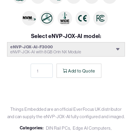
Select eNVP-JOX-AI model:
eNVP-JOX-AI-F3000
eNVP-JOX-AI with 8GB Orin NX Module
Add to Quote
Things Embedded are an official EverFocus UK distributor
and can supply the eNVP-JOX-AI fully configured and imaged.
Categories:
DIN Rail PCs
Edge AI Computers