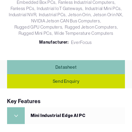
Embedded Box PCs
Fanless Industrial Computers
Fanless PCs
Industrial IoT Gateways
Industrial Mini PCs
Industrial NVR
Industrial PCs
Jetson Orin
Jetson Orin NX
NVIDIA Jetson CAN Bus Computers
Rugged GPU Computers
Rugged Jetson Computers
Rugged Mini PCs
Wide Temperature Computers
Manufacturer:
EverFocus
Datasheet
Send Enquiry
Key Features
Mini Industrial Edge AI PC