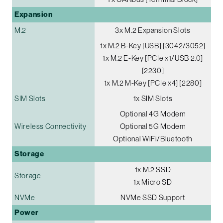
Expansion
M.2
3x M.2 Expansion Slots
1x M.2 B-Key [USB] [3042/3052]
1x M.2 E-Key [PCIe x1/USB 2.0]
[2230]
1x M.2 M-Key [PCIe x4] [2280]
SIM Slots
1x SIM Slots
Optional 4G Modem
Wireless Connectivity
Optional 5G Modem
Optional WiFi/Bluetooth
Storage
1x M.2 SSD
Storage
1x Micro SD
NVMe
NVMe SSD Support
Power