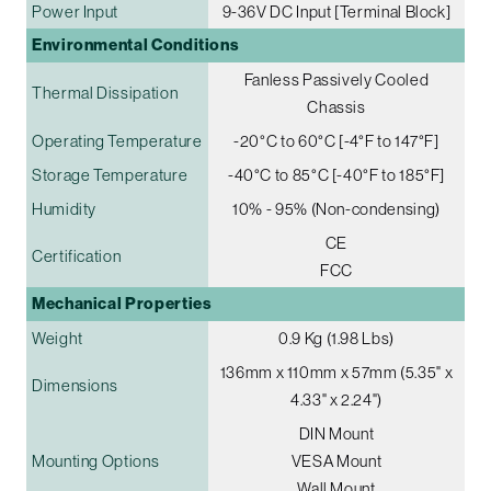
Power Input
9-36V DC Input [Terminal Block]
Environmental Conditions
Fanless Passively Cooled
Thermal Dissipation
Chassis
Operating Temperature
-20°C to 60°C [-4°F to 147°F]
Storage Temperature
-40°C to 85°C [-40°F to 185°F]
Humidity
10% - 95% (Non-condensing)
CE
Certification
FCC
Mechanical Properties
Weight
0.9 Kg (1.98 Lbs)
136mm x 110mm x 57mm (5.35" x
Dimensions
4.33" x 2.24")
DIN Mount
Mounting Options
VESA Mount
Wall Mount