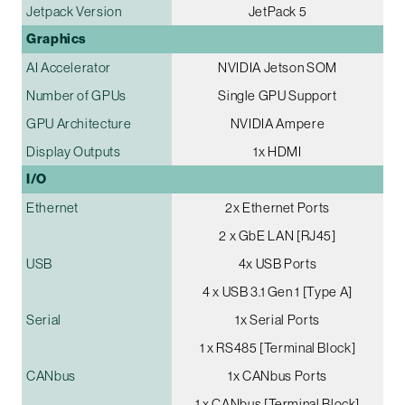
Jetpack Version
JetPack 5
Graphics
AI Accelerator
NVIDIA Jetson SOM
Number of GPUs
Single GPU Support
GPU Architecture
NVIDIA Ampere
Display Outputs
1x HDMI
I/O
Ethernet
2x Ethernet Ports
2 x GbE LAN [RJ45]
USB
4x USB Ports
4 x USB 3.1 Gen 1 [Type A]
Serial
1x Serial Ports
1 x RS485 [Terminal Block]
CANbus
1x CANbus Ports
1 x CANbus [Terminal Block]