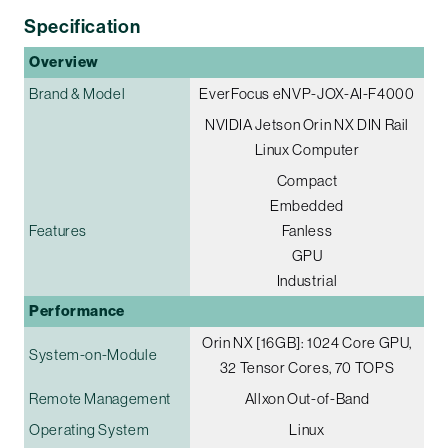
Specification
Overview
Brand & Model
EverFocus eNVP-JOX-AI-F4000
NVIDIA Jetson Orin NX DIN Rail
Linux Computer
Compact
Embedded
Features
Fanless
GPU
Industrial
Performance
Orin NX [16GB]: 1024 Core GPU,
System-on-Module
32 Tensor Cores, 70 TOPS
Remote Management
Allxon Out-of-Band
Operating System
Linux