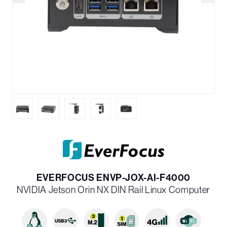
EVERFOCUS ENVP-JOX-AI-F4000
NVIDIA Jetson Orin NX DIN Rail Linux Computer