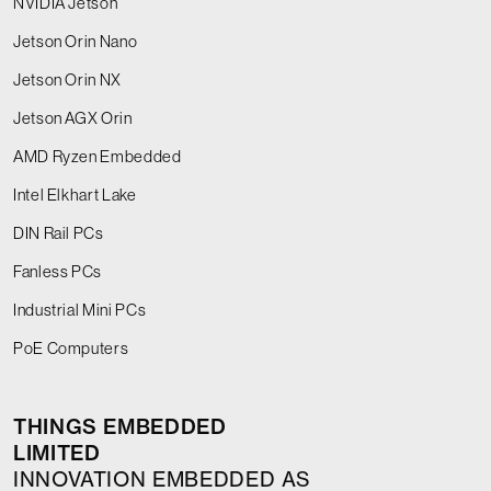
NVIDIA Jetson
Jetson Orin Nano
Jetson Orin NX
Jetson AGX Orin
AMD Ryzen Embedded
Intel Elkhart Lake
DIN Rail PCs
Fanless PCs
Industrial Mini PCs
PoE Computers
THINGS EMBEDDED
LIMITED
INNOVATION EMBEDDED AS