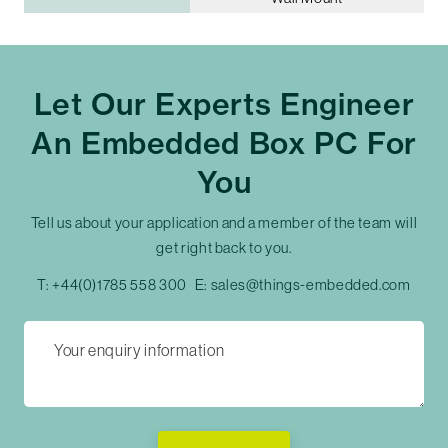
Let Our Experts Engineer
An Embedded Box PC For
You
Tell us about your application and a member of the team will
get right back to you.
T:
+44(0)1785 558 300
E:
sales@things-embedded.com