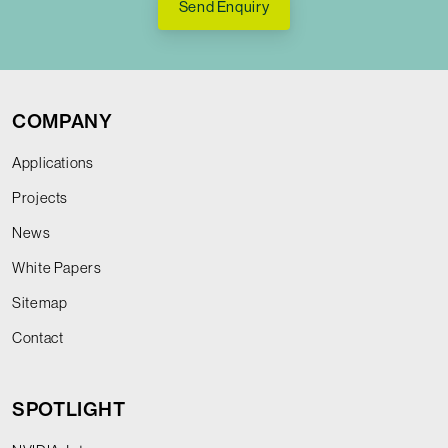
Send Enquiry
COMPANY
Applications
Projects
News
White Papers
Sitemap
Contact
SPOTLIGHT