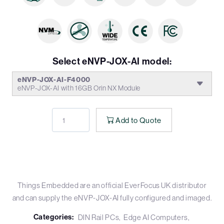
Select eNVP-JOX-AI model:
eNVP-JOX-AI-F4000
eNVP-JOX-AI with 16GB Orin NX Module
Add to Quote
Things Embedded are an official EverFocus UK distributor
and can supply the eNVP-JOX-AI fully configured and imaged.
Categories:
DIN Rail PCs
Edge AI Computers