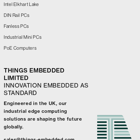
Intel Elkhart Lake
DIN Rail PCs
Fanless PCs
Industrial Mini PCs
PoE Computers
THINGS EMBEDDED
LIMITED
INNOVATION EMBEDDED AS
STANDARD
Engineered in the UK, our
industrial edge computing
solutions are shaping the future
globally.
sales@things-embedded.com