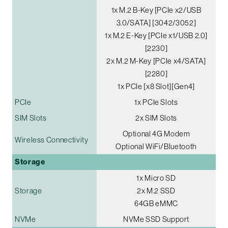
1x M.2 B-Key [PCIe x2/USB
3.0/SATA] [3042/3052]
1x M.2 E-Key [PCIe x1/USB 2.0]
[2230]
2x M.2 M-Key [PCIe x4/SATA]
[2280]
1x PCIe [x8 Slot][Gen4]
PCIe
1x PCIe Slots
SIM Slots
2x SIM Slots
Optional 4G Modem
Wireless Connectivity
Optional WiFi/Bluetooth
Storage
1x Micro SD
Storage
2x M.2 SSD
64GB eMMC
NVMe
NVMe SSD Support