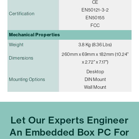
CE
EN50121-3-2
Certification
EN50155
FCC
Mechanical Properties
Weight
3.8 Kg (8.36 Lbs)
260mm x 69mm x 182mm (10.24"
Dimensions
x 2.72" x 7.17")
Desktop
Mounting Options
DIN Mount
Wall Mount
Let Our Experts Engineer
An Embedded Box PC For