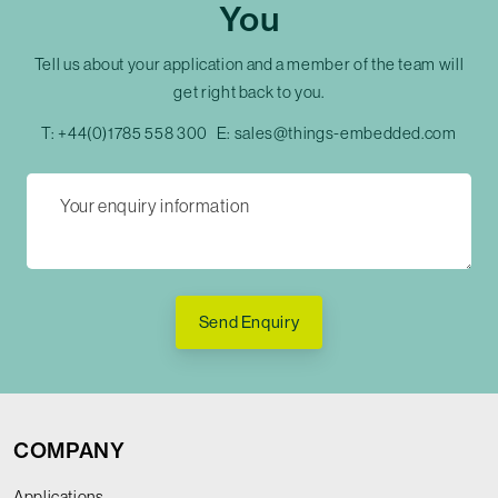
You
Tell us about your application and a member of the team will
get right back to you.
T:
+44(0)1785 558 300
E:
sales@things-embedded.com
Send Enquiry
COMPANY
Applications