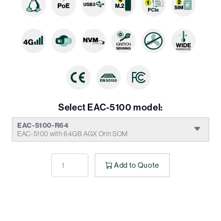
Select EAC-5100 model:
EAC-5100-R64
EAC-5100 with 64GB AGX Orin SOM
Add to Quote