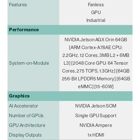
Features
Fanless
GPU
Industrial
Performance
NVIDIA Jetson AGX Orin 64GB
[ARM Cortex-A78AE CPU:
2.2GHz, 12 Cores, 3MB L2 + 6MB
System-on-Module
L3] [2048 Core GPU: 64 Tensor
Cores, 275 TOPS, 1.3GHz] [64GB
256-Bit LPDDR5 Memory] [64GB
eMMC] [15~60W]
Graphics
AI Accelerator
NVIDIA Jetson SOM
Number of GPUs
Single GPU Support
GPU Architecture
NVIDIA Ampere
Display Outputs
1x HDMI