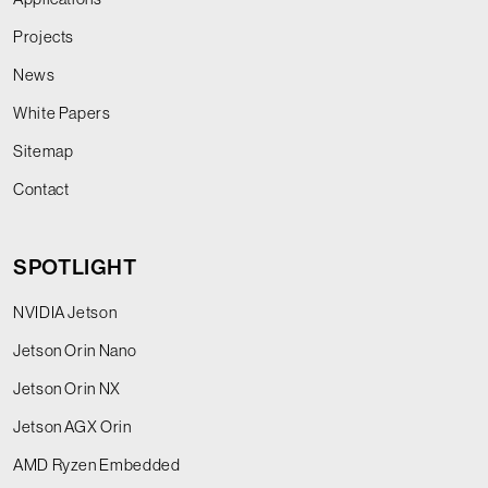
Projects
News
White Papers
Sitemap
Contact
SPOTLIGHT
NVIDIA Jetson
Jetson Orin Nano
Jetson Orin NX
Jetson AGX Orin
AMD Ryzen Embedded