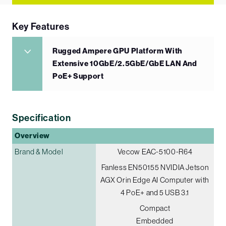
Key Features
Rugged Ampere GPU Platform With
Extensive 10GbE/2.5GbE/GbE LAN And
PoE+ Support
Specification
Overview
Brand & Model
Vecow EAC-5100-R64
Fanless EN50155 NVIDIA Jetson
AGX Orin Edge AI Computer with
4 PoE+ and 5 USB 3.1
Compact
Embedded