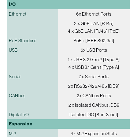
I/O
Ethernet
6x Ethernet Ports
2 x GbE LAN [RJ45]
4 x GbE LAN [RJ45] [PoE]
PoE Standard
PoE+ [IEEE 802.3at]
USB
5x USB Ports
1 x USB 3.2 Gen 2 [Type A]
4 x USB 3.1 Gen 1 [Type A]
Serial
2x Serial Ports
2x RS232/422/485 [DB9]
CANbus
2x CANbus Ports
2 x Isolated CANbus, DB9
Digital I/O
Isolated DIO [8-in, 8-out]
Expansion
M.2
4x M.2 Expansion Slots