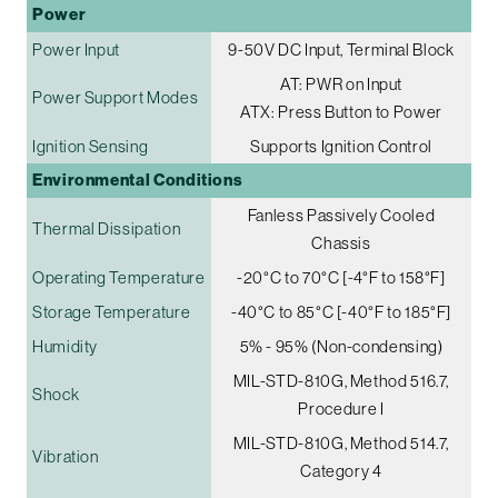
Power
Power Input
9-50V DC Input, Terminal Block
AT: PWR on Input
Power Support Modes
ATX: Press Button to Power
Ignition Sensing
Supports Ignition Control
Environmental Conditions
Fanless Passively Cooled
Thermal Dissipation
Chassis
Operating Temperature
-20°C to 70°C [-4°F to 158°F]
Storage Temperature
-40°C to 85°C [-40°F to 185°F]
Humidity
5% - 95% (Non-condensing)
MIL-STD-810G, Method 516.7,
Shock
Procedure I
MIL-STD-810G, Method 514.7,
Vibration
Category 4