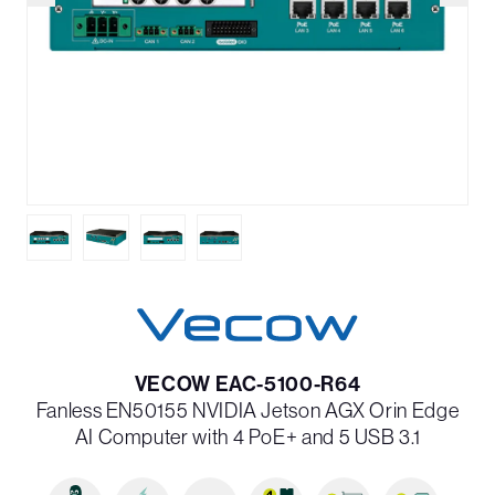
VECOW EAC-5100-R64
Fanless EN50155 NVIDIA Jetson AGX Orin Edge
AI Computer with 4 PoE+ and 5 USB 3.1