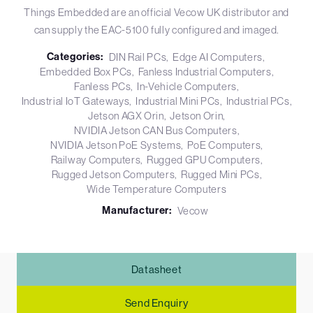
Things Embedded are an official Vecow UK distributor and
can supply the EAC-5100 fully configured and imaged.
Categories:
DIN Rail PCs
Edge AI Computers
Embedded Box PCs
Fanless Industrial Computers
Fanless PCs
In-Vehicle Computers
Industrial IoT Gateways
Industrial Mini PCs
Industrial PCs
Jetson AGX Orin
Jetson Orin
NVIDIA Jetson CAN Bus Computers
NVIDIA Jetson PoE Systems
PoE Computers
Railway Computers
Rugged GPU Computers
Rugged Jetson Computers
Rugged Mini PCs
Wide Temperature Computers
Manufacturer:
Vecow
Datasheet
Send Enquiry