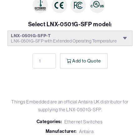
Select LNX-0501G-SFP model:
LNX-0501G-SFP-T
LNX-0501G-SFP with Extended Operating Temperature
Add to Quote
Things Embedded are an official Antaira UK distributor for
supplying the LNX-0501G-SFP.
Categories:
Ethernet Switches
Manufacturer:
Antaira