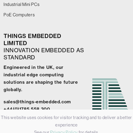
Industrial Mini PCs
PoE Computers
THINGS EMBEDDED
LIMITED
INNOVATION EMBEDDED AS
STANDARD
Engineered in the UK, our
industrial edge computing
solutions are shaping the future
globally.
sales@things-embedded.com
+44(0)1785 558 300
This website uses cookies for visitor tracking and to deliver a better
experience
See our
Privacy Policy
for details.