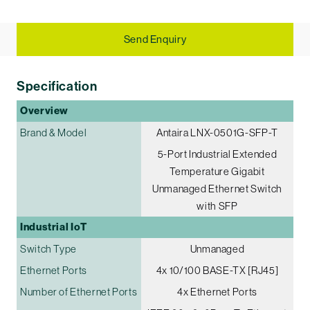
Send Enquiry
Specification
Overview
Brand & Model
Antaira LNX-0501G-SFP-T
5-Port Industrial Extended
Temperature Gigabit
Unmanaged Ethernet Switch
with SFP
Industrial IoT
Switch Type
Unmanaged
Ethernet Ports
4x 10/100 BASE-TX [RJ45]
Number of Ethernet Ports
4x Ethernet Ports