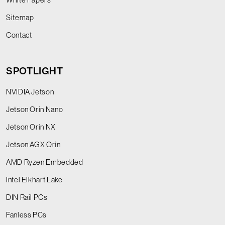
Sitemap
Contact
SPOTLIGHT
NVIDIA Jetson
Jetson Orin Nano
Jetson Orin NX
Jetson AGX Orin
AMD Ryzen Embedded
Intel Elkhart Lake
DIN Rail PCs
Fanless PCs