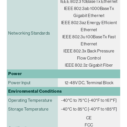
IEEE 802.3 10BaseTx Ethernet
IEEE 802.3ab 1000BaseTx
Gigabit Ethernet
IEEE 802.3az Energy Efficient
Ethernet
Networking Standards
IEEE 802.3u 100BaseTx Fast
Ethernet
IEEE 802.3x Back Pressure
Flow Control
IEEE 802.3z Gigabit Fiber
Power
Power Input
12-48V DC, Terminal Block
Environmental Conditions
Operating Temperature
-40°C to 75°C [-40°F to 167°F]
Storage Temperature
-40°C to 85°C [-40°F to 185°F]
CE
FCC