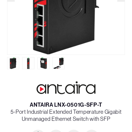
ANTAIRA LNX-0501G-SFP-T
5-Port Industrial Extended Temperature Gigabit
Unmanaged Ethernet Switch with SFP