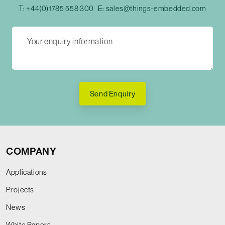
T:
+44(0)1785 558 300
E:
sales@things-embedded.com
Send Enquiry
COMPANY
Applications
Projects
News
White Papers