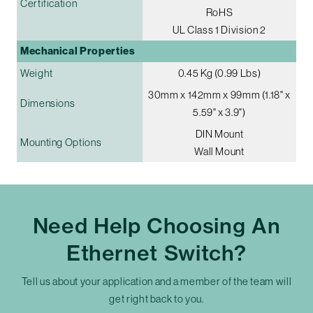
Certification
RoHS
UL Class 1 Division 2
Mechanical Properties
Weight
0.45 Kg (0.99 Lbs)
30mm x 142mm x 99mm (1.18" x
Dimensions
5.59" x 3.9")
DIN Mount
Mounting Options
Wall Mount
Need Help Choosing An
Ethernet Switch?
Tell us about your application and a member of the team will
get right back to you.