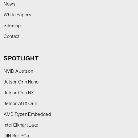
News
White Papers
Sitemap
Contact
SPOTLIGHT
NVIDIA Jetson
Jetson Orin Nano
Jetson Orin NX
Jetson AGX Orin
AMD Ryzen Embedded
Intel Elkhart Lake
DIN Rail PCs