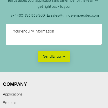
Tell us about your application and a member of the team will
get right back to you.
T:
+44(0)1785 558 300
E:
sales@things-embedded.com
Send Enquiry
COMPANY
Applications
Projects