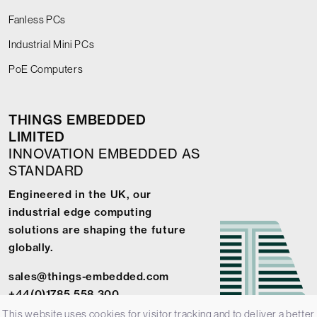
Fanless PCs
Industrial Mini PCs
PoE Computers
THINGS EMBEDDED
LIMITED
INNOVATION EMBEDDED AS
STANDARD
Engineered in the UK, our
industrial edge computing
solutions are shaping the future
globally.
sales@things-embedded.com
+44(0)1785 558 300
This website uses cookies for visitor tracking and to deliver a better