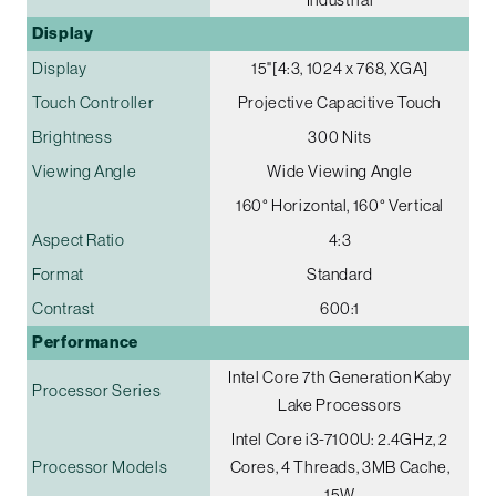
Display
Display
15"[4:3, 1024 x 768, XGA]
Touch Controller
Projective Capacitive Touch
Brightness
300 Nits
Viewing Angle
Wide Viewing Angle
160° Horizontal, 160° Vertical
Aspect Ratio
4:3
Format
Standard
Contrast
600:1
Performance
Intel Core 7th Generation Kaby
Processor Series
Lake Processors
Intel Core i3-7100U: 2.4GHz, 2
Processor Models
Cores, 4 Threads, 3MB Cache,
15W