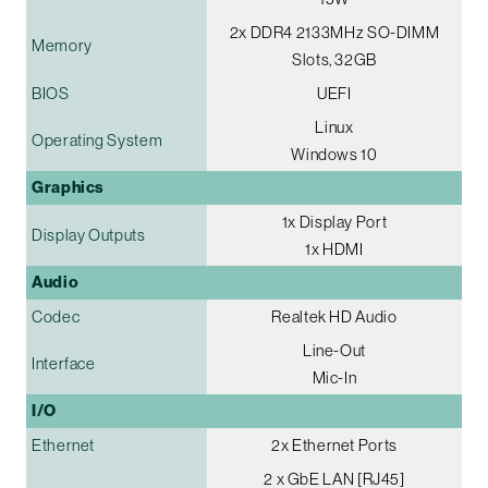
2x DDR4 2133MHz SO-DIMM
Memory
Slots, 32GB
BIOS
UEFI
Linux
Operating System
Windows 10
Graphics
1x Display Port
Display Outputs
1x HDMI
Audio
Codec
Realtek HD Audio
Line-Out
Interface
Mic-In
I/O
Ethernet
2x Ethernet Ports
2 x GbE LAN [RJ45]