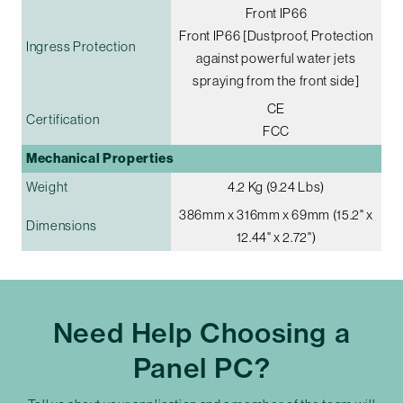
Front IP66
Front IP66 [Dustproof, Protection
Ingress Protection
against powerful water jets
spraying from the front side]
CE
Certification
FCC
Mechanical Properties
Weight
4.2 Kg (9.24 Lbs)
386mm x 316mm x 69mm (15.2" x
Dimensions
12.44" x 2.72")
Need Help Choosing a
Panel PC?