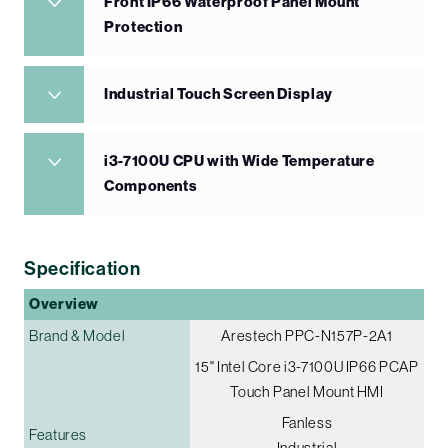
Front IP66 Waterproof Panel Mount
Protection
Industrial Touch Screen Display
i3-7100U CPU with Wide Temperature
Components
Specification
Overview
Brand & Model
Arestech PPC-N157P-2A1
15" Intel Core i3-7100U IP66 PCAP
Touch Panel Mount HMI
Fanless
Features
Industrial