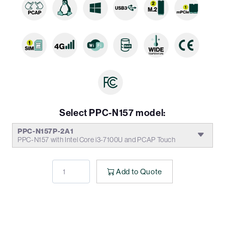
Select PPC-N157 model:
PPC-N157P-2A1
PPC-N157 with Intel Core i3-7100U and PCAP Touch
Add to Quote