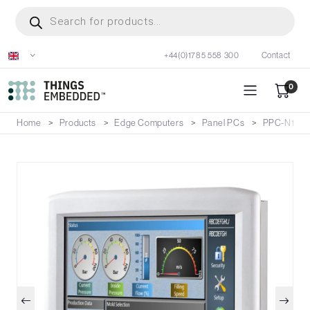
Skip
Products
search
to
main
+44(0)1785 558 300
Contact
content
0
Home
Products
Edge Computers
Panel PCs
PPC-N157