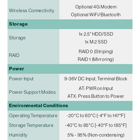
Optional 4G Modem
Wireless Connectivity
Optional WiFi/Bluetooth
Storage
1x 2.5" HDD/SSD
Storage
1x M.2 SSD
RAID 0 (Striping)
RAID
RAID 1 (Mirroring)
Power
Power Input
9-36V DC Input, Terminal Block
AT: PWR on Input
Power Support Modes
ATX: Press Button to Power
Environmental Conditions
Operating Temperature
-20°C to 60°C [-4°F to 147°F]
Storage Temperature
-40°C to 85°C [-40°F to 185°F]
Humidity
5% - 95% (Non-condensing)