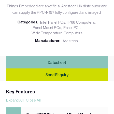
Things Embedded are an official Arestech UK distributor and
can supply the PPC-N157 fully configured and imaged.
Categories:
Intel Panel PCs
IP66 Computers
Panel Mount PCs
Panel PCs
Wide Temperature Computers
Manufacturer:
Arestech
Datasheet
Send Enquiry
Key Features
Expand All
|
Close All