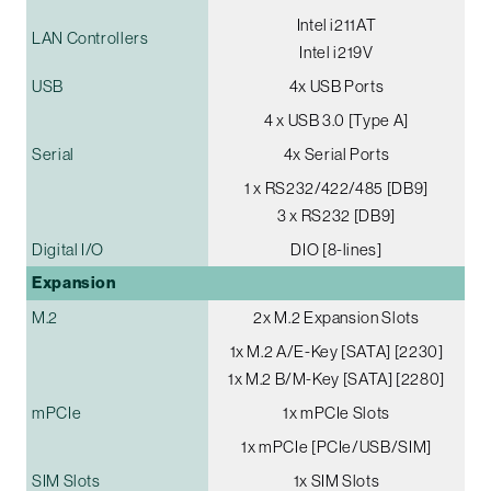
Intel i211AT
LAN Controllers
Intel i219V
USB
4x USB Ports
4 x USB 3.0 [Type A]
Serial
4x Serial Ports
1 x RS232/422/485 [DB9]
3 x RS232 [DB9]
Digital I/O
DIO [8-lines]
Expansion
M.2
2x M.2 Expansion Slots
1x M.2 A/E-Key [SATA] [2230]
1x M.2 B/M-Key [SATA] [2280]
mPCIe
1x mPCIe Slots
1x mPCIe [PCIe/USB/SIM]
SIM Slots
1x SIM Slots