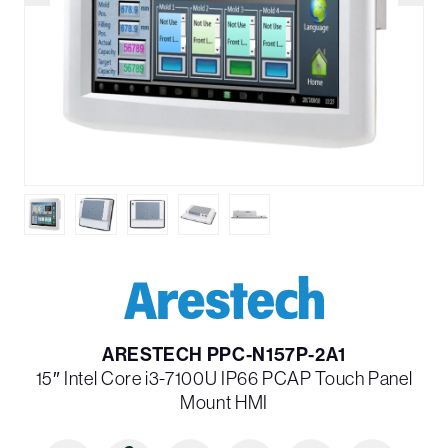
ARESTECH PPC-N157P-2A1
15″ Intel Core i3-7100U IP66 PCAP Touch Panel
Mount HMI