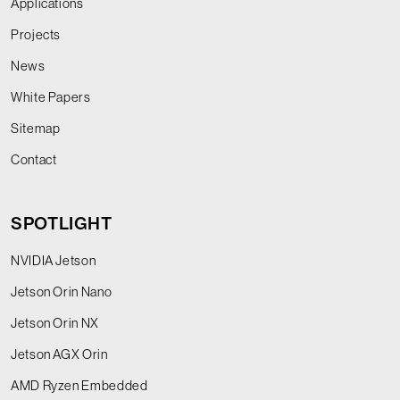
Applications
Projects
News
White Papers
Sitemap
Contact
SPOTLIGHT
NVIDIA Jetson
Jetson Orin Nano
Jetson Orin NX
Jetson AGX Orin
AMD Ryzen Embedded