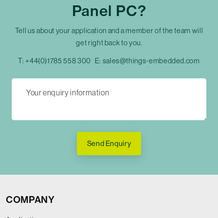
Panel PC?
Tell us about your application and a member of the team will
get right back to you.
T:
+44(0)1785 558 300
E:
sales@things-embedded.com
Send Enquiry
COMPANY