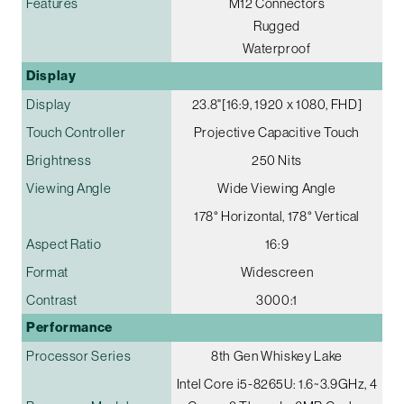
Features
M12 Connectors
Rugged
Waterproof
Display
Display
23.8"[16:9, 1920 x 1080, FHD]
Touch Controller
Projective Capacitive Touch
Brightness
250 Nits
Viewing Angle
Wide Viewing Angle
178° Horizontal, 178° Vertical
Aspect Ratio
16:9
Format
Widescreen
Contrast
3000:1
Performance
Processor Series
8th Gen Whiskey Lake
Intel Core i5-8265U: 1.6~3.9GHz, 4