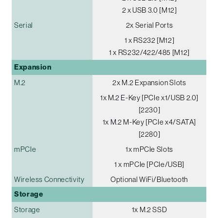
2 x USB 3.0 [M12]
Serial
2x Serial Ports
1 x RS232 [M12]
1 x RS232/422/485 [M12]
Expansion
M.2
2x M.2 Expansion Slots
1x M.2 E-Key [PCIe x1/USB 2.0]
[2230]
1x M.2 M-Key [PCIe x4/SATA]
[2280]
mPCIe
1x mPCIe Slots
1 x mPCIe [PCIe/USB]
Wireless Connectivity
Optional WiFi/Bluetooth
Storage
Storage
1x M.2 SSD