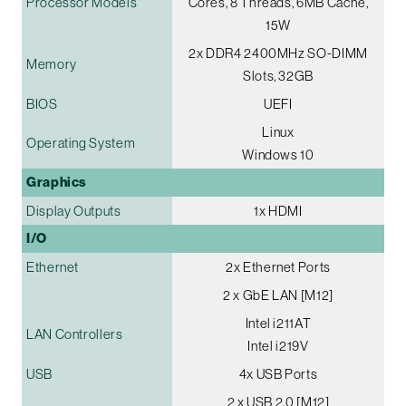
Processor Models
Cores, 8 Threads, 6MB Cache,
15W
2x DDR4 2400MHz SO-DIMM
Memory
Slots, 32GB
BIOS
UEFI
Linux
Operating System
Windows 10
Graphics
Display Outputs
1x HDMI
I/O
Ethernet
2x Ethernet Ports
2 x GbE LAN [M12]
Intel i211AT
LAN Controllers
Intel i219V
USB
4x USB Ports
2 x USB 2.0 [M12]