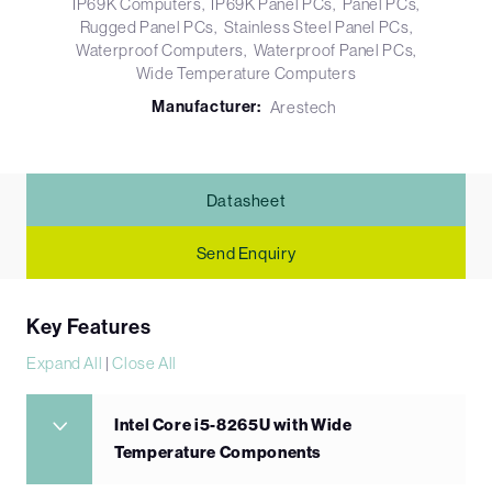
IP69K Computers
IP69K Panel PCs
Panel PCs
Rugged Panel PCs
Stainless Steel Panel PCs
Waterproof Computers
Waterproof Panel PCs
Wide Temperature Computers
Manufacturer:
Arestech
Datasheet
Send Enquiry
Key Features
Expand All
|
Close All
Intel Core i5-8265U with Wide
Temperature Components