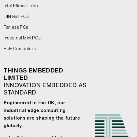
Intel Elkhart Lake
DIN Rail PCs
Fanless PCs
Industrial Mini PCs
PoE Computers
THINGS EMBEDDED
LIMITED
INNOVATION EMBEDDED AS
STANDARD
Engineered in the UK, our
industrial edge computing
solutions are shaping the future
globally.