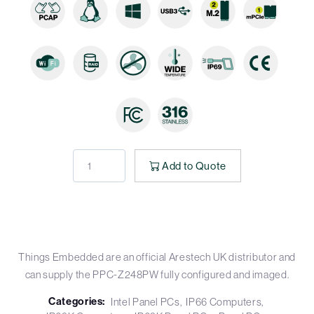
Add to Quote
Things Embedded are an official Arestech UK distributor and
can supply the PPC-Z248PW fully configured and imaged.
Categories:
Intel Panel PCs
IP66 Computers