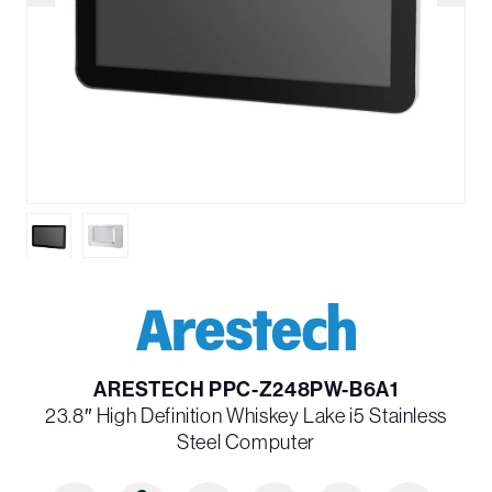
ARESTECH PPC-Z248PW-B6A1
23.8″ High Definition Whiskey Lake i5 Stainless
Steel Computer