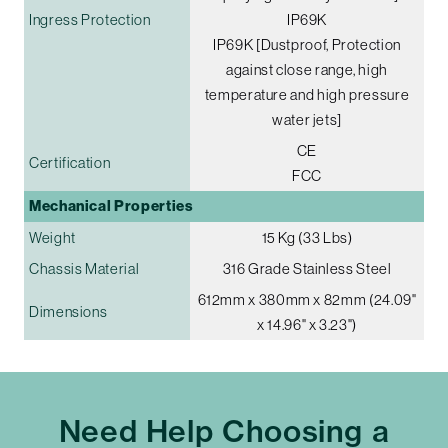
Ingress Protection
IP69K
IP69K [Dustproof, Protection
against close range, high
temperature and high pressure
water jets]
CE
Certification
FCC
Mechanical Properties
Weight
15 Kg (33 Lbs)
Chassis Material
316 Grade Stainless Steel
612mm x 380mm x 82mm (24.09"
Dimensions
x 14.96" x 3.23")
Need Help Choosing a