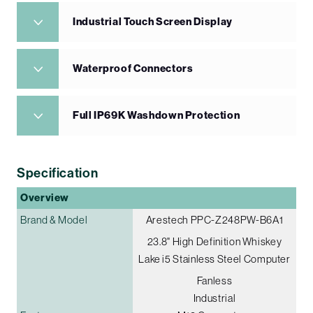
Industrial Touch Screen Display
Waterproof Connectors
Full IP69K Washdown Protection
Specification
Overview
Brand & Model
Arestech PPC-Z248PW-B6A1
23.8" High Definition Whiskey
Lake i5 Stainless Steel Computer
Fanless
Industrial