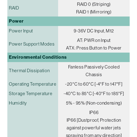
RAID 0 (Striping)
RAID
RAID 1 (Mirroring)
Power
Power Input
9-36V DC Input, M12
AT: PWR on Input
Power Support Modes
ATX: Press Button to Power
Environmental Conditions
Fanless Passively Cooled
Thermal Dissipation
Chassis
Operating Temperature
-20°C to 60°C [-4°F to 147°F]
Storage Temperature
-40°C to 85°C [-40°F to 185°F]
Humidity
5% - 95% (Non-condensing)
IP66
IP66 [Dustproof, Protection
against powerful water jets
spraying from any direction]