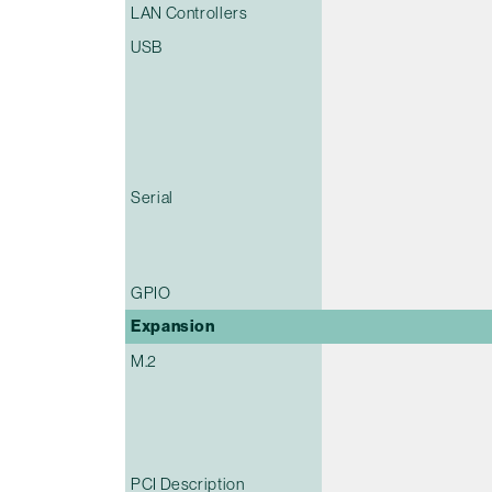
LAN Controllers
USB
Serial
GPIO
Expansion
M.2
PCI Description