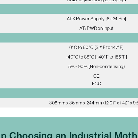
ATX Power Supply [8+24 Pin]
AT: PWR on Input
0°C to 60°C [32°F to 147°F]
-40°C to 85°C [-40°F to 185°F]
5% - 90% (Non-condensing)
CE
FCC
305mm x 36mm x 244mm (12.01" x 1.42" x 9.6
p Choosing an Industrial Mot