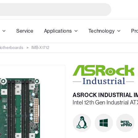
Service
Applications
Technology
Pr
 Motherboards
IMB-X1712
ASROCK INDUSTRIAL I
Intel 12th Gen Industrial