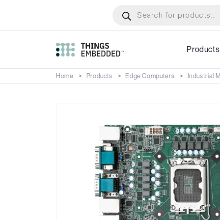
Skip
Products
search
to
main
content
Products
Home
Products
Edge Computers
Industrial