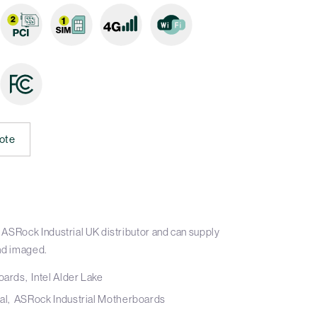
ote
ASRock Industrial UK distributor and can supply
nd imaged.
boards
Intel Alder Lake
al
ASRock Industrial Motherboards