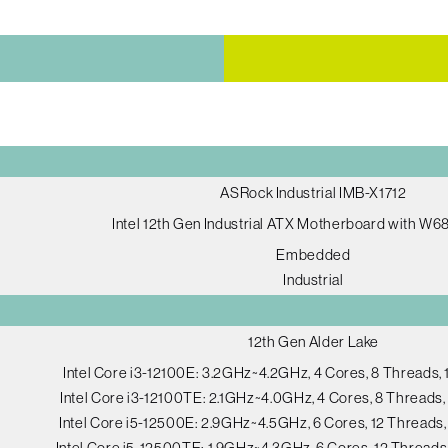
ASRock Industrial IMB-X1712
Intel 12th Gen Industrial ATX Motherboard with W6
Embedded
Industrial
12th Gen Alder Lake
Intel Core i3-12100E: 3.2GHz~4.2GHz, 4 Cores, 8 Threads
Intel Core i3-12100TE: 2.1GHz~4.0GHz, 4 Cores, 8 Thread
Intel Core i5-12500E: 2.9GHz~4.5GHz, 6 Cores, 12 Thread
Intel Core i5-12500TE: 1.9GHz~4.3GHz, 6 Cores, 12 Thread