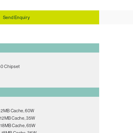
Send Enquiry
80 Chipset
, 12MB Cache, 60W
s, 12MB Cache, 35W
s, 18MB Cache, 65W
s, 18MB Cache, 35W