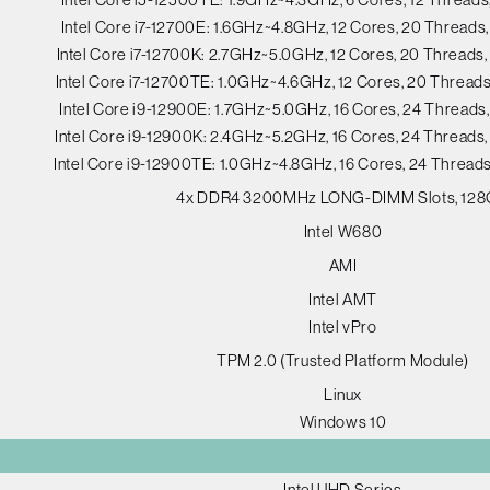
Intel Core i7-12700E: 1.6GHz~4.8GHz, 12 Cores, 20 Thread
Intel Core i7-12700K: 2.7GHz~5.0GHz, 12 Cores, 20 Thread
Intel Core i7-12700TE: 1.0GHz~4.6GHz, 12 Cores, 20 Threa
Intel Core i9-12900E: 1.7GHz~5.0GHz, 16 Cores, 24 Thread
Intel Core i9-12900K: 2.4GHz~5.2GHz, 16 Cores, 24 Thread
Intel Core i9-12900TE: 1.0GHz~4.8GHz, 16 Cores, 24 Threa
4x DDR4 3200MHz LONG-DIMM Slots, 12
Intel W680
AMI
Intel AMT
Intel vPro
TPM 2.0 (Trusted Platform Module)
Linux
Windows 10
Intel UHD Series