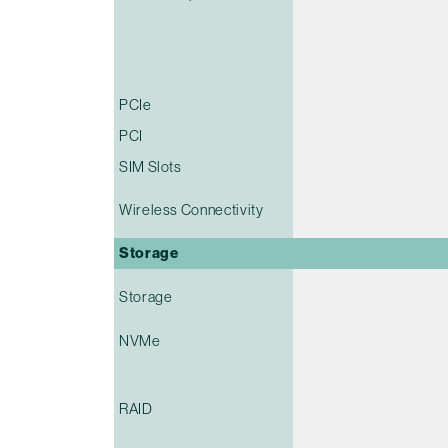
PCIe
PCI
SIM Slots
Wireless Connectivity
Storage
Storage
NVMe
RAID