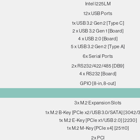
Intel I225LM
12x USB Ports
1x USB 3.2 Gen 2 [Type C]
2 x USB 3.2 Gen 1 [Board]
4 x USB 2.0 [Board]
5 x USB 3.2 Gen 2 [Type A]
6x Serial Ports
2x RS232/422/485 [DB9]
4 x RS232 [Board]
GPIO [8-in, 8-out]
3x M.2 Expansion Slots
1x M.2 B-Key [PCIe x2/USB 3.0/SATA] [3042/
1x M.2 E-Key [PCIe x1/USB 2.0] [2230]
1x M.2 M-Key [PCIe x4] [25110]
2x PCI