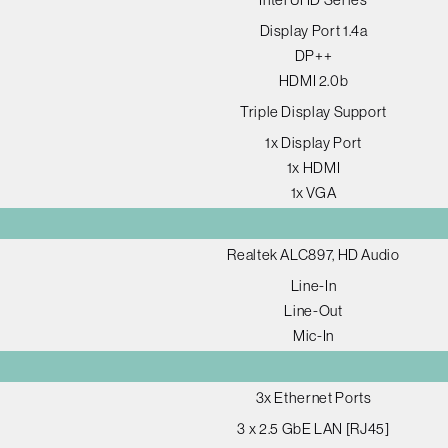
Display Port 1.4a
DP++
HDMI 2.0b
Triple Display Support
1x Display Port
1x HDMI
1x VGA
Realtek ALC897, HD Audio
Line-In
Line-Out
Mic-In
3x Ethernet Ports
3 x 2.5 GbE LAN [RJ45]