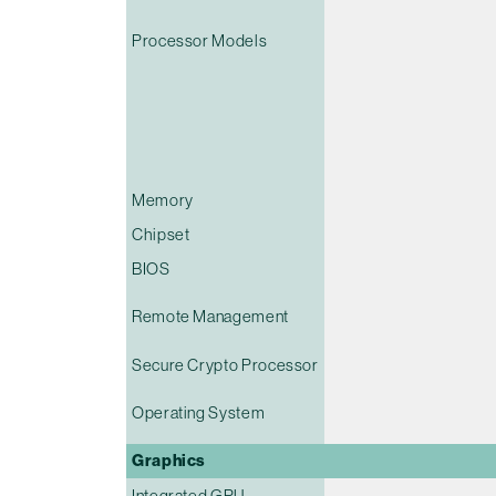
Processor Models
Memory
Chipset
BIOS
Remote Management
Secure Crypto Processor
Operating System
Graphics
Integrated GPU