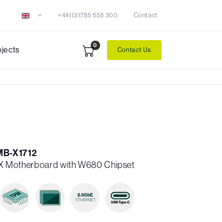
+44(0)1785 558 300
Contact
0
ojects
Contact Us
MB-X1712
 ATX Motherboard with W680 Chipset