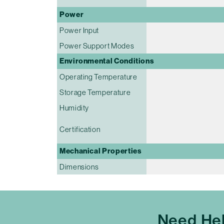
Power
Power Input
Power Support Modes
Environmental Conditions
Operating Temperature
Storage Temperature
Humidity
Certification
Mechanical Properties
Dimensions
Need Hel