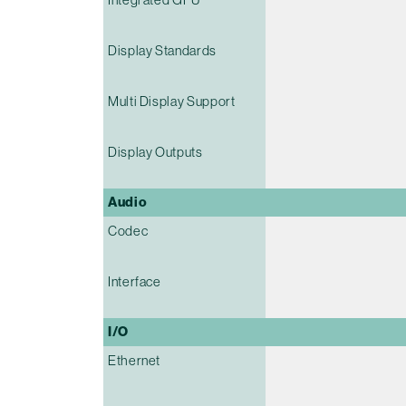
Display Standards
Multi Display Support
Display Outputs
Audio
Codec
Interface
I/O
Ethernet