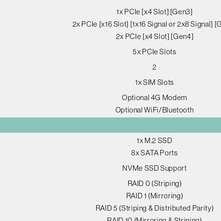
1x PCIe [x4 Slot] [Gen3]
2x PCIe [x16 Slot] [1x16 Signal or 2x8 Signal] 
2x PCIe [x4 Slot] [Gen4]
5x PCIe Slots
2
1x SIM Slots
Optional 4G Modem
Optional WiFi/Bluetooth
1x M.2 SSD
8x SATA Ports
NVMe SSD Support
RAID 0 (Striping)
RAID 1 (Mirroring)
RAID 5 (Striping & Distributed Parity)
RAID 10 (Mirroring & Striping)