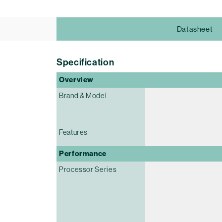
Datasheet
Specification
Overview
Brand & Model
Features
Performance
Processor Series