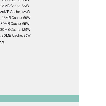
s, 25MB Cache, 65W
s, 25MB Cache, 125W
ds, 25MB Cache, 65W
s, 30MB Cache, 65W
s, 30MB Cache, 125W
ds, 30MB Cache, 35W
8GB