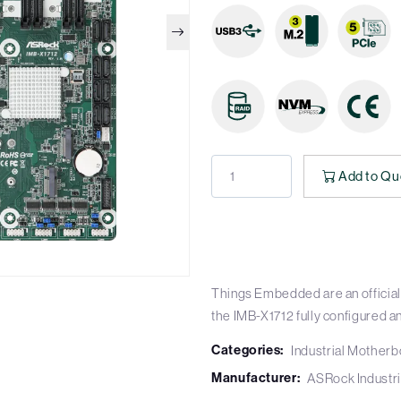
Add to Qu
Things Embedded are an official 
the IMB-X1712 fully configured a
Categories:
Industrial Mother
Manufacturer:
ASRock Industri