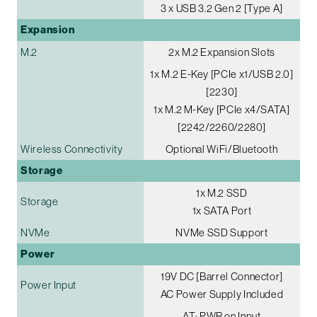
3 x USB 3.2 Gen 2 [Type A]
Expansion
M.2
2x M.2 Expansion Slots
1x M.2 E-Key [PCIe x1/USB 2.0]
[2230]
1x M.2 M-Key [PCIe x4/SATA]
[2242/2260/2280]
Wireless Connectivity
Optional WiFi/Bluetooth
Storage
1x M.2 SSD
Storage
1x SATA Port
NVMe
NVMe SSD Support
Power
19V DC [Barrel Connector]
Power Input
AC Power Supply Included
AT: PWR on Input