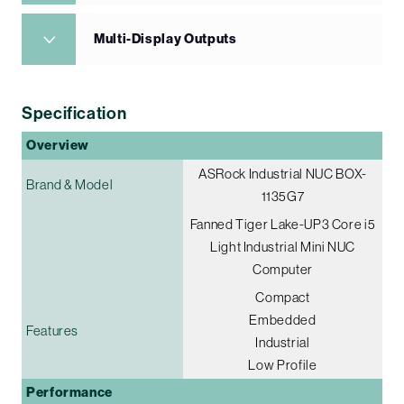
Multi-Display Outputs
Specification
Overview
ASRock Industrial NUC BOX-
Brand & Model
1135G7
Fanned Tiger Lake-UP3 Core i5
Light Industrial Mini NUC
Computer
Compact
Embedded
Features
Industrial
Low Profile
Performance