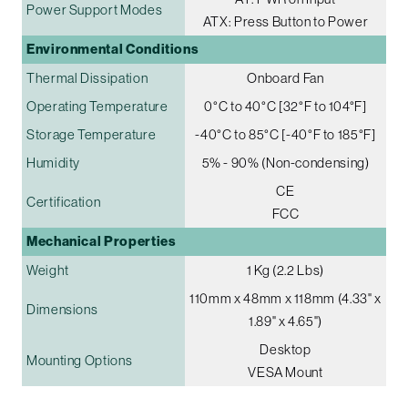
Power Support Modes
ATX: Press Button to Power
Environmental Conditions
Thermal Dissipation
Onboard Fan
Operating Temperature
0°C to 40°C [32°F to 104°F]
Storage Temperature
-40°C to 85°C [-40°F to 185°F]
Humidity
5% - 90% (Non-condensing)
CE
Certification
FCC
Mechanical Properties
Weight
1 Kg (2.2 Lbs)
110mm x 48mm x 118mm (4.33" x
Dimensions
1.89" x 4.65")
Desktop
Mounting Options
VESA Mount