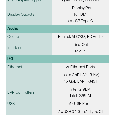
1x Display Port
Display Outputs
1x HDMI
2x USB Type C
Audio
Codec
Realtek ALC233, HD Audio
Line-Out
Interface
Mic-In
I/O
Ethernet
2x Ethernet Ports
1 x 2.5 GbE LAN [RJ45]
1 x GbE LAN [RJ45]
Intel I219LM
LAN Controllers
Intel I225LM
USB
5x USB Ports
2 x USB 3.2 Gen 2 [Type C]