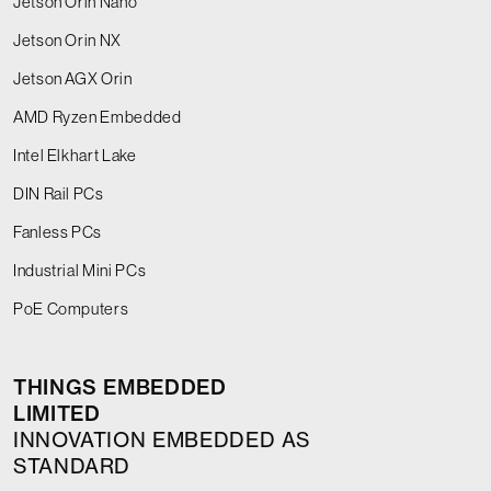
Jetson Orin Nano
Jetson Orin NX
Jetson AGX Orin
AMD Ryzen Embedded
Intel Elkhart Lake
DIN Rail PCs
Fanless PCs
Industrial Mini PCs
PoE Computers
THINGS EMBEDDED
LIMITED
INNOVATION EMBEDDED AS
STANDARD