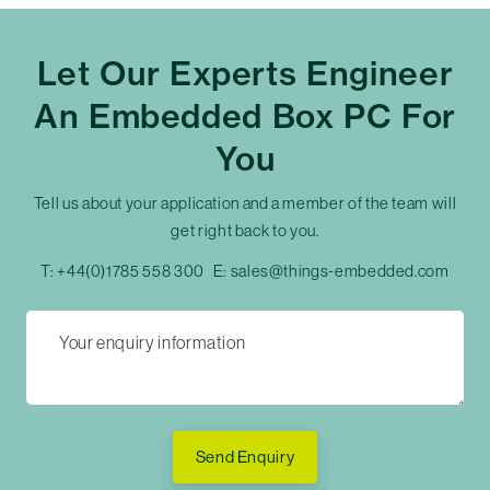
Let Our Experts Engineer
An Embedded Box PC For
You
Tell us about your application and a member of the team will
get right back to you.
T:
+44(0)1785 558 300
E:
sales@things-embedded.com
Send Enquiry