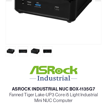
ASROCK INDUSTRIAL NUC BOX-1135G7
Fanned Tiger Lake-UP3 Core i5 Light Industrial
Mini NUC Computer