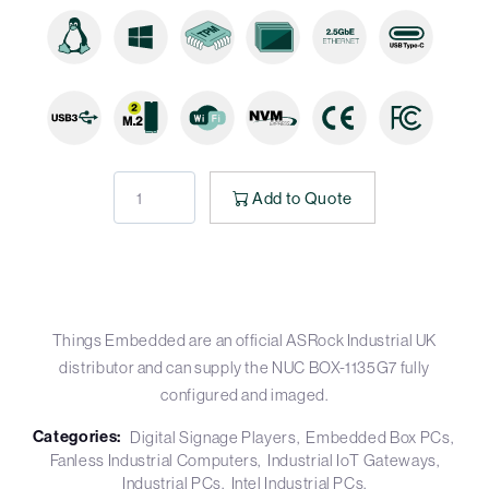
Add to Quote
Things Embedded are an official ASRock Industrial UK
distributor and can supply the NUC BOX-1135G7 fully
configured and imaged.
Categories:
Digital Signage Players
Embedded Box PCs
Fanless Industrial Computers
Industrial IoT Gateways
Industrial PCs
Intel Industrial PCs