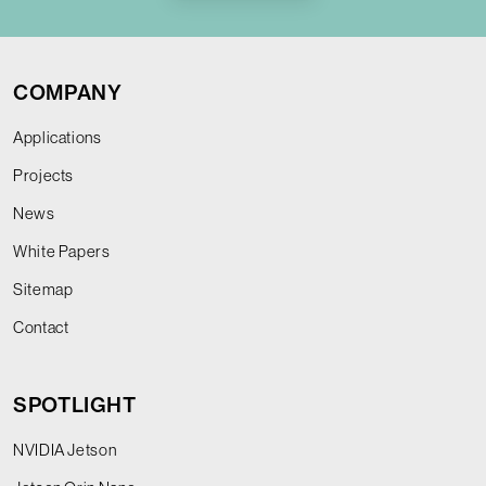
COMPANY
Applications
Projects
News
White Papers
Sitemap
Contact
SPOTLIGHT
NVIDIA Jetson