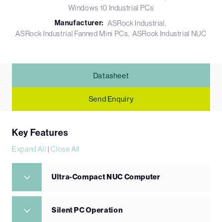
Windows 10 Industrial PCs
Manufacturer:
ASRock Industrial
ASRock Industrial Fanned Mini PCs
ASRock Industrial NUC
Datasheet
Send Enquiry
Key Features
Expand All
|
Close All
Ultra-Compact NUC Computer
Silent PC Operation