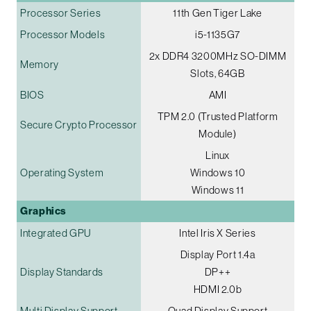
Processor Series
11th Gen Tiger Lake
Processor Models
i5-1135G7
2x DDR4 3200MHz SO-DIMM
Memory
Slots, 64GB
BIOS
AMI
TPM 2.0 (Trusted Platform
Secure Crypto Processor
Module)
Linux
Operating System
Windows 10
Windows 11
Graphics
Integrated GPU
Intel Iris X Series
Display Port 1.4a
Display Standards
DP++
HDMI 2.0b
Multi Display Support
Quad Display Support