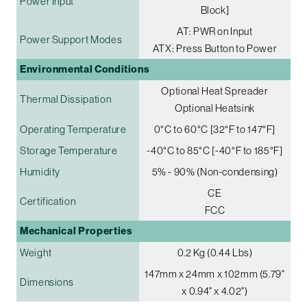
Power Input
Block]
AT: PWR on Input
Power Support Modes
ATX: Press Button to Power
Environmental Conditions
Optional Heat Spreader
Thermal Dissipation
Optional Heatsink
Operating Temperature
0°C to 60°C [32°F to 147°F]
Storage Temperature
-40°C to 85°C [-40°F to 185°F]
Humidity
5% - 90% (Non-condensing)
CE
Certification
FCC
Mechanical Properties
Weight
0.2 Kg (0.44 Lbs)
147mm x 24mm x 102mm (5.79"
Dimensions
x 0.94" x 4.02")