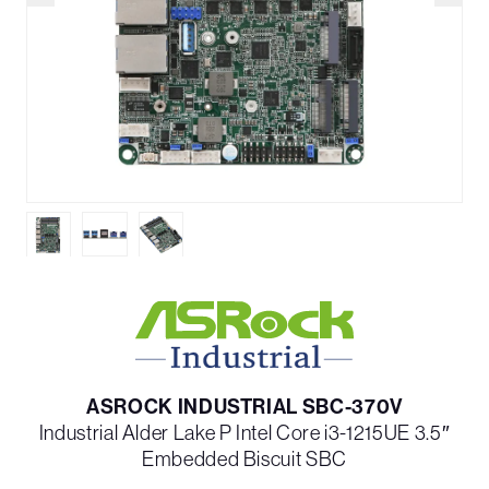
ASROCK INDUSTRIAL SBC-370V
Industrial Alder Lake P Intel Core i3-1215UE 3.5″
Embedded Biscuit SBC