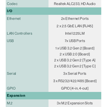
Codec
Realtek ALC233, HD Audio
I/O
Ethernet
2x Ethernet Ports
2 x 2.5 GbE LAN [RJ45]
LAN Controllers
Intel I225LM
USB
7x USB Ports
1 x USB 3.2 Gen 2 [Board]
2 x USB 2.0 [Board]
2 x USB 3.2 Gen 2 [Type A]
2 x USB 3.2 Gen 2 [Type C]
Serial
3x Serial Ports
3 x RS232/422/485 [Board]
GPIO
GPIO [4-in, 4-out]
Expansion
M.2
3x M.2 Expansion Slots