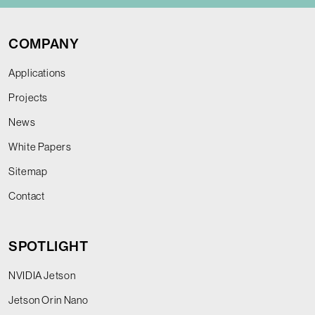
COMPANY
Applications
Projects
News
White Papers
Sitemap
Contact
SPOTLIGHT
NVIDIA Jetson
Jetson Orin Nano