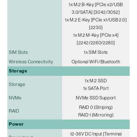
1x M.2 B-Key [PCIe x2/USB
3.0/SATA] [3042/3052]
1x M.2 E-Key [PCIe x1/USB 2.0]
[2230]
1x M.2 M-Key [PCIe x4]
[2242/2260/2280]
SIM Slots
1x SIM Slots
Wireless Connectivity
Optional WiFi/Bluetooth
Storage
1x M.2 SSD
Storage
1x SATA Port
NVMe
NVMe SSD Support
RAID 0 (Striping)
RAID
RAID 1 (Mirroring)
Power
12-36V DC Input [Terminal