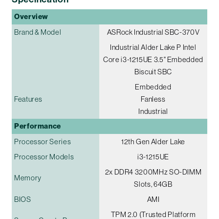
Overview
Brand & Model
ASRock Industrial SBC-370V
Industrial Alder Lake P Intel
Core i3-1215UE 3.5" Embedded
Biscuit SBC
Embedded
Features
Fanless
Industrial
Performance
Processor Series
12th Gen Alder Lake
Processor Models
i3-1215UE
2x DDR4 3200MHz SO-DIMM
Memory
Slots, 64GB
BIOS
AMI
TPM 2.0 (Trusted Platform