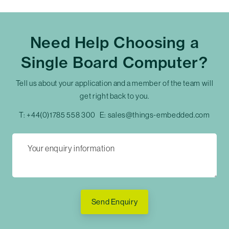
Need Help Choosing a
Single Board Computer?
Tell us about your application and a member of the team will
get right back to you.
T:
+44(0)1785 558 300
E:
sales@things-embedded.com
Send Enquiry