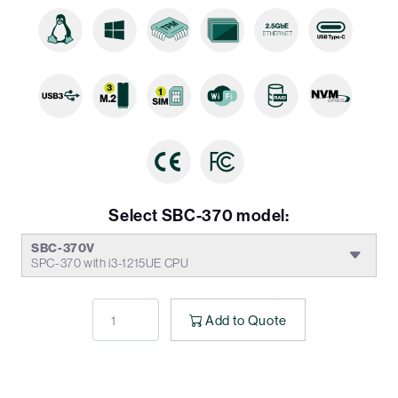
Select SBC-370 model:
SBC-370V
SPC-370 with i3-1215UE CPU
Add to Quote