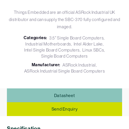
Things Embedded are an official ASRock Industrial UK
distributor and can supply the SBC-370 fully configured and
imaged.
Categories:
3.5" Single Board Computers
Industrial Motherboards
Intel Alder Lake
Intel Single Board Computers
Linux SBCs
Single Board Computers
Manufacturer:
ASRock Industrial
ASRock Industrial Single Board Computers
Datasheet
Send Enquiry
Specification