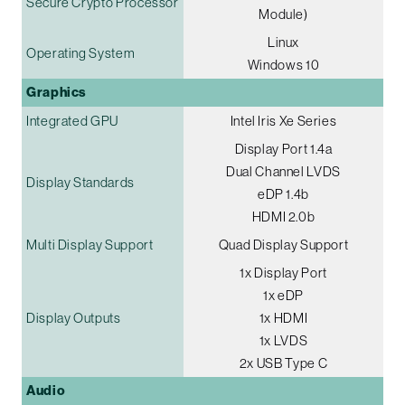
Secure Crypto Processor
Module)
Linux
Operating System
Windows 10
Graphics
Integrated GPU
Intel Iris Xe Series
Display Port 1.4a
Dual Channel LVDS
Display Standards
eDP 1.4b
HDMI 2.0b
Multi Display Support
Quad Display Support
1x Display Port
1x eDP
Display Outputs
1x HDMI
1x LVDS
2x USB Type C
Audio