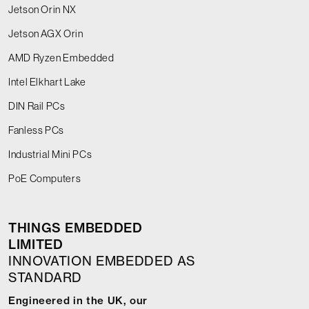
Jetson Orin NX
Jetson AGX Orin
AMD Ryzen Embedded
Intel Elkhart Lake
DIN Rail PCs
Fanless PCs
Industrial Mini PCs
PoE Computers
THINGS EMBEDDED
LIMITED
INNOVATION EMBEDDED AS
STANDARD
Engineered in the UK, our