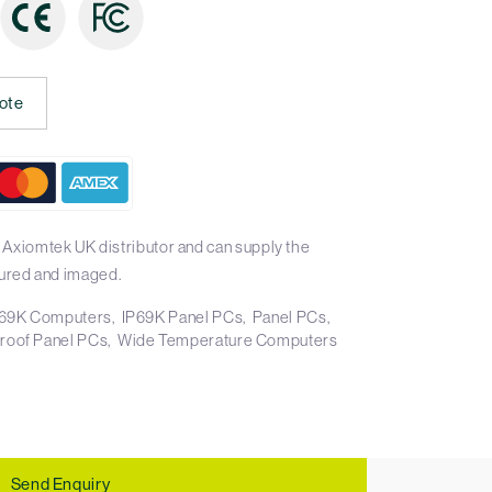
ote
 Axiomtek UK distributor and can supply the
ured and imaged.
69K Computers
IP69K Panel PCs
Panel PCs
roof Panel PCs
Wide Temperature Computers
Send Enquiry