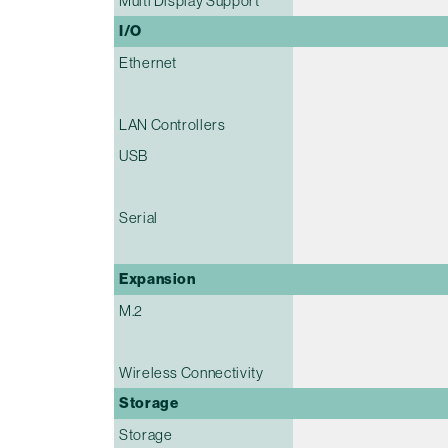
Multi Display Support
I/O
Ethernet
LAN Controllers
USB
Serial
Expansion
M.2
Wireless Connectivity
Storage
Storage