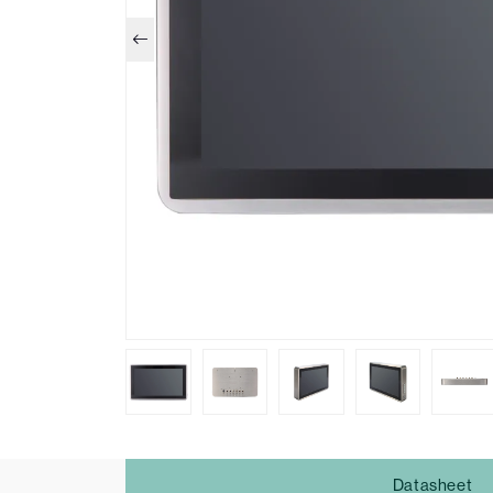
Datasheet