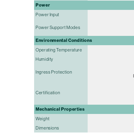
Power
Power Input
Power Support Modes
Environmental Conditions
Operating Temperature
Humidity
Ingress Protection
Certification
Mechanical Properties
Weight
Dimensions