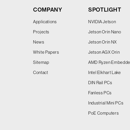
COMPANY
SPOTLIGHT
Applications
NVIDIA Jetson
Projects
Jetson Orin Nano
News
Jetson Orin NX
White Papers
Jetson AGX Orin
Sitemap
AMD Ryzen Embedd
Contact
Intel Elkhart Lake
DIN Rail PCs
Fanless PCs
Industrial Mini PCs
PoE Computers