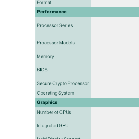
Format
Performance
Processor Series
Processor Models
Memory
BIOS
Secure Crypto Processor
Operating System
Graphics
Number of GPUs
Integrated GPU