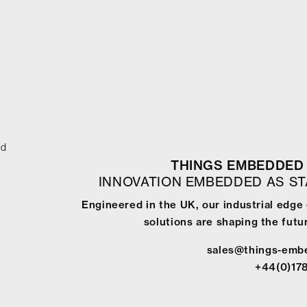
ed
THINGS EMBEDDED 
INNOVATION EMBEDDED AS S
Engineered in the UK, our industrial edg
solutions are shaping the futur
sales@things-emb
+44(0)17