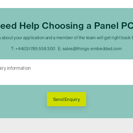
eed Help Choosing a Panel P
s about your application and a member of the team will get right back 
T:
+44(0)1785 558 300
E:
sales@things-embedded.com
Send Enquiry