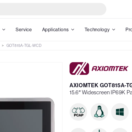
Service
Applications
Technology
Pr
GOT815A-TGL-WCD
AXIOMTEK GOT815A-T
15.6″ Widescreen IP69K P