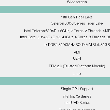
Widescreen
11th Gen Tiger Lake
Celeron 6000 Series Tiger Lake
Intel Celeron 6305E: 1.8GHz, 2 Cores, 2 Threads, 4M
Intel Core i5-1145G7E: 1.5~4.1GHz, 4 Cores, 8 Threads,
1x DDR4 3200MHz SO-DIMM Slot, 32GB
AMI
UEFI
TPM 2.0 (Trusted Platform Module)
Linux
Single GPU Support
Intel Iris Xe Series
Intel UHD Series