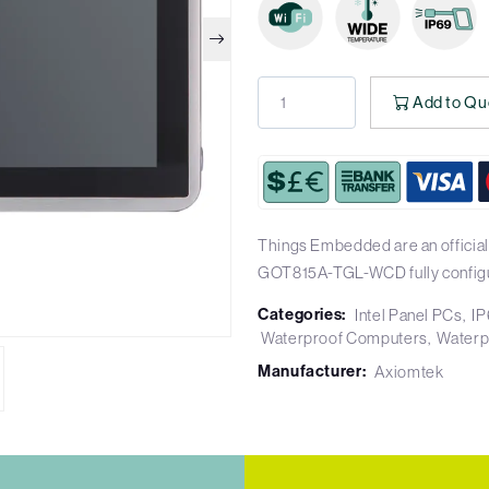
Add to Qu
Things Embedded are an official
GOT815A-TGL-WCD fully config
Categories:
Intel Panel PCs
IP
Waterproof Computers
Waterp
Manufacturer:
Axiomtek