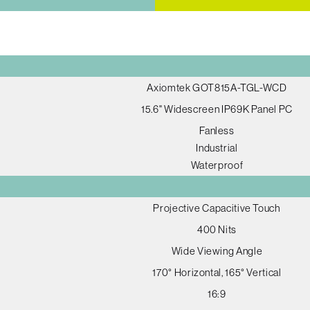
Axiomtek GOT815A-TGL-WCD
15.6" Widescreen IP69K Panel PC
Fanless
Industrial
Waterproof
Projective Capacitive Touch
400 Nits
Wide Viewing Angle
170° Horizontal, 165° Vertical
16:9