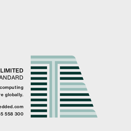
LIMITED
TANDARD
e computing
e globally.
edded.com
85 558 300