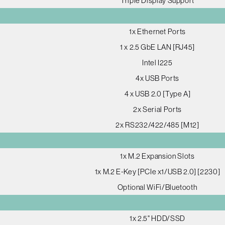
Triple Display Support
1x Ethernet Ports
1 x 2.5 GbE LAN [RJ45]
Intel I225
4x USB Ports
4 x USB 2.0 [Type A]
2x Serial Ports
2x RS232/422/485 [M12]
1x M.2 Expansion Slots
1x M.2 E-Key [PCIe x1/USB 2.0] [2230]
Optional WiFi/Bluetooth
1x 2.5" HDD/SSD