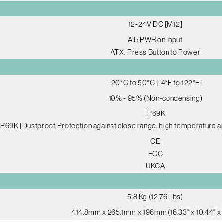
12-24V DC [M12]
AT: PWR on Input
ATX: Press Button to Power
-20°C to 50°C [-4°F to 122°F]
10% - 95% (Non-condensing)
IP69K
IP69K [Dustproof, Protection against close range, high temperature a
CE
FCC
UKCA
5.8 Kg (12.76 Lbs)
414.8mm x 265.1mm x 196mm (16.33" x 10.44" x 