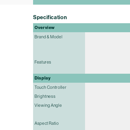
Specification
Overview
Brand & Model
Features
Display
Touch Controller
Brightness
Viewing Angle
Aspect Ratio