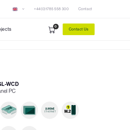
+44(0)1785 558 300
Contact
0
ojects
Contact Us
GL-WCD
anel PC