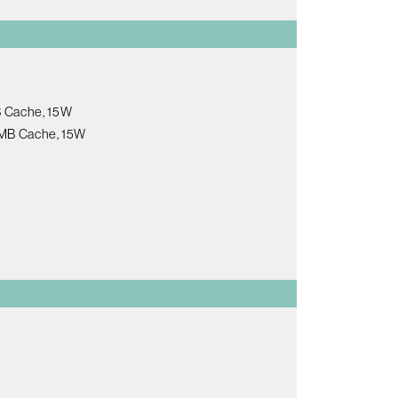
B Cache, 15W
 8MB Cache, 15W