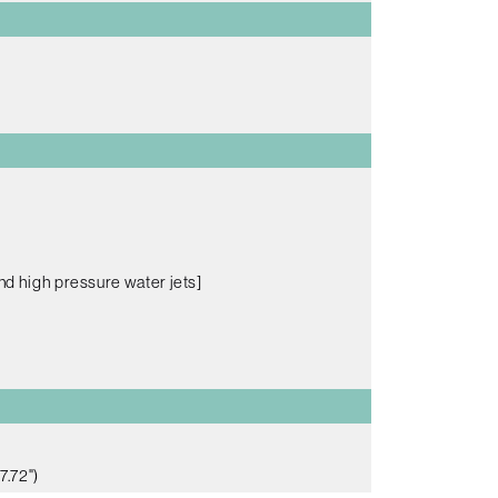
nd high pressure water jets]
7.72")