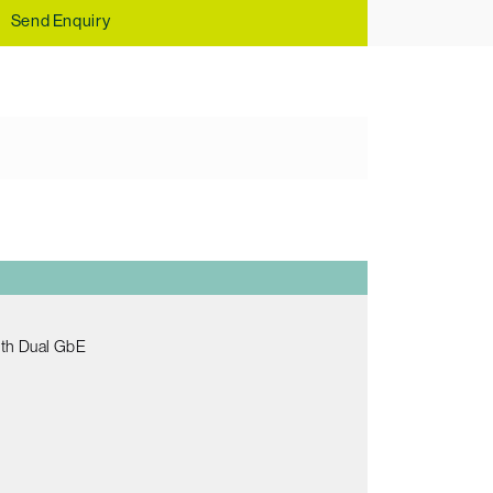
Send Enquiry
ith Dual GbE