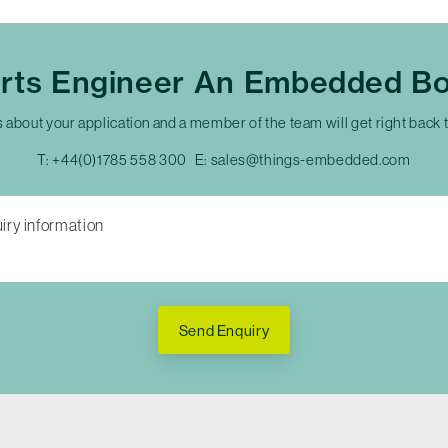
erts Engineer An Embedded Bo
s about your application and a member of the team will get right back 
T:
+44(0)1785 558 300
E:
sales@things-embedded.com
Send Enquiry