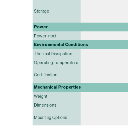
Storage
Power
Power Input
Environmental Conditions
Thermal Dissipation
Operating Temperature
Certification
Mechanical Properties
Weight
Dimensions
Mounting Options