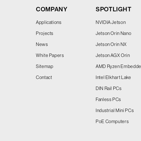
COMPANY
SPOTLIGHT
Applications
NVIDIA Jetson
Projects
Jetson Orin Nano
News
Jetson Orin NX
White Papers
Jetson AGX Orin
Sitemap
AMD Ryzen Embedd
Contact
Intel Elkhart Lake
DIN Rail PCs
Fanless PCs
Industrial Mini PCs
PoE Computers