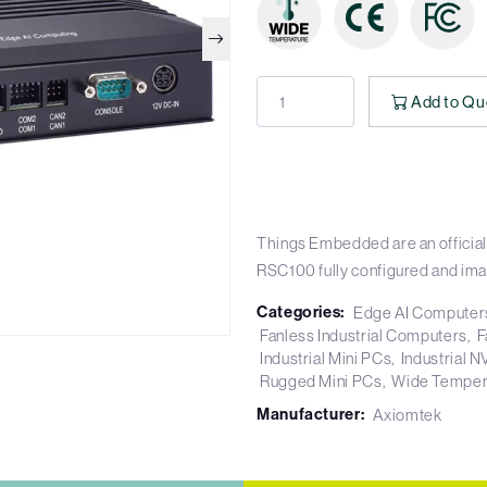
Add to Qu
Things Embedded are an official
RSC100 fully configured and im
Categories:
Edge AI Computer
Fanless Industrial Computers
F
Industrial Mini PCs
Industrial 
Rugged Mini PCs
Wide Temper
Manufacturer:
Axiomtek