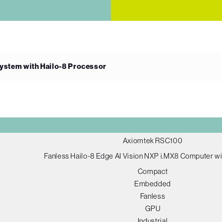
ystem with Hailo-8 Processor
Axiomtek RSC100
Fanless Hailo-8 Edge AI Vision NXP i.MX8 Computer w
Compact
Embedded
Fanless
GPU
Industrial