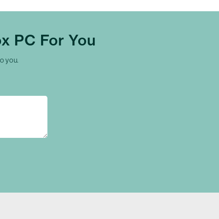
x PC For You
to you.