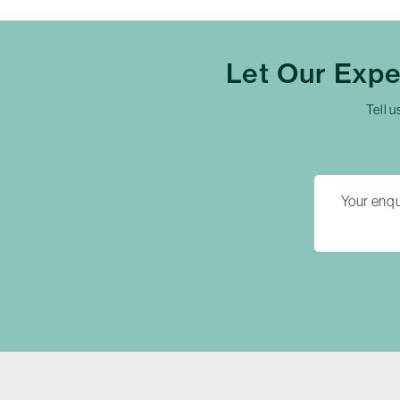
Let Our Exp
Tell u