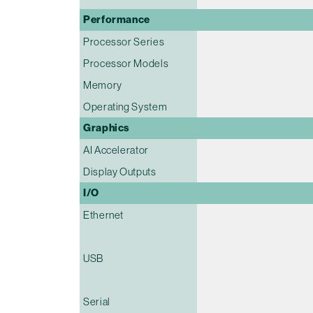
Performance
Processor Series
Processor Models
Memory
Operating System
Graphics
AI Accelerator
Display Outputs
I/O
Ethernet
USB
Serial