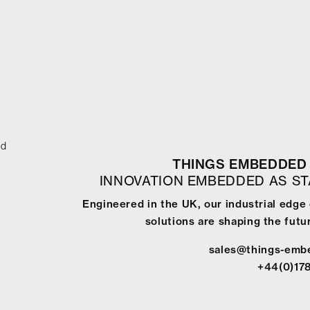
ed
THINGS EMBEDDED 
INNOVATION EMBEDDED AS S
Engineered in the UK, our industrial edg
solutions are shaping the futur
sales@things-emb
+44(0)17