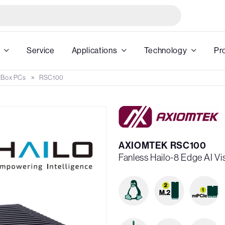
Service
Applications
Technology
Pr
 Box PCs
RSC100
AXIOMTEK RSC100
Fanless Hailo-8 Edge AI V