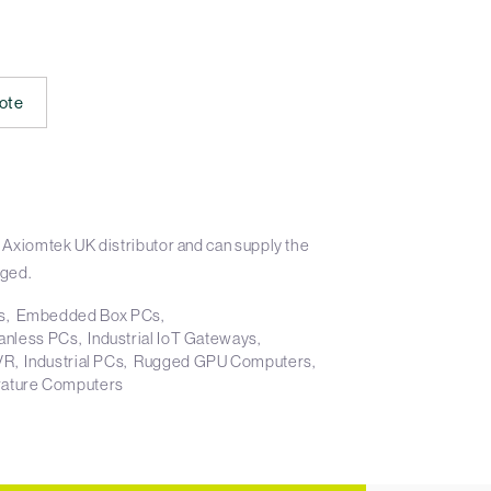
ote
 Axiomtek UK distributor and can supply the
aged.
s
Embedded Box PCs
anless PCs
Industrial IoT Gateways
NVR
Industrial PCs
Rugged GPU Computers
ature Computers