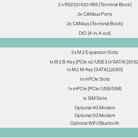
2 x RS232/422/485 [Terminal Block]
2x CANbus Ports
2x CANbus [Terminal Block]
DIO [4-in, 4-out]
2x M.2 Expansion Slots
1x M.2 B-Key [PCIe x2/USB 3.0/SATA] [305
1x M.2 M-Key [SATA] [2280]
1x mPCIe Slots
1x mPCIe [PCIe/USB/SIM]
1x SIM Slots
Optional 4G Modem
Optional 5G Modem
Optional WiFi/Bluetooth