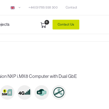
+44(0)1785 558 300
Contact
0
ojects
Contact Us
ision NXP i.MX8 Computer with Dual GbE