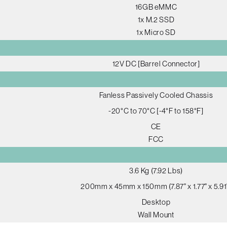
16GB eMMC
1x M.2 SSD
1x Micro SD
12V DC [Barrel Connector]
Fanless Passively Cooled Chassis
-20°C to 70°C [-4°F to 158°F]
CE
FCC
3.6 Kg (7.92 Lbs)
200mm x 45mm x 150mm (7.87" x 1.77" x 5.91
Desktop
Wall Mount