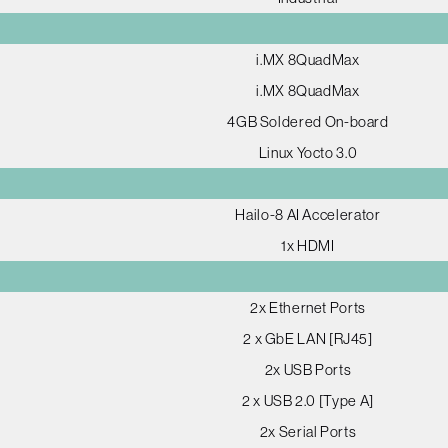
i.MX 8QuadMax
i.MX 8QuadMax
4GB Soldered On-board
Linux Yocto 3.0
Hailo-8 AI Accelerator
1x HDMI
2x Ethernet Ports
2 x GbE LAN [RJ45]
2x USB Ports
2 x USB 2.0 [Type A]
2x Serial Ports