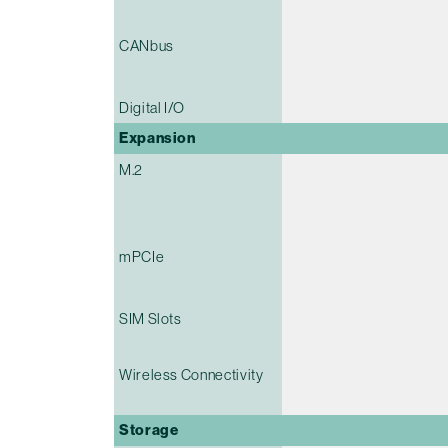
CANbus
Digital I/O
Expansion
M.2
mPCIe
SIM Slots
Wireless Connectivity
Storage