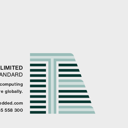
LIMITED
TANDARD
e computing
e globally.
edded.com
85 558 300