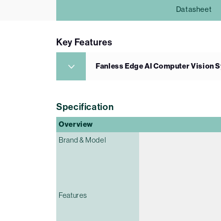
Datasheet
Key Features
Fanless Edge AI Computer Vision S
Specification
Overview
Brand & Model
Features