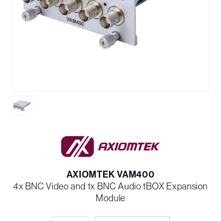
AXIOMTEK VAM400
4x BNC Video and 1x BNC Audio tBOX Expansion
Module