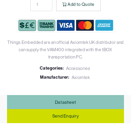
Add to Quote
Things Embedded are an official Axiomtek UK distributor and
can supply the VAM400 integrated with the tBOX
transportation PC.
Categories:
Accessories
Manufacturer:
Axiomtek
Datasheet
Send Enquiry