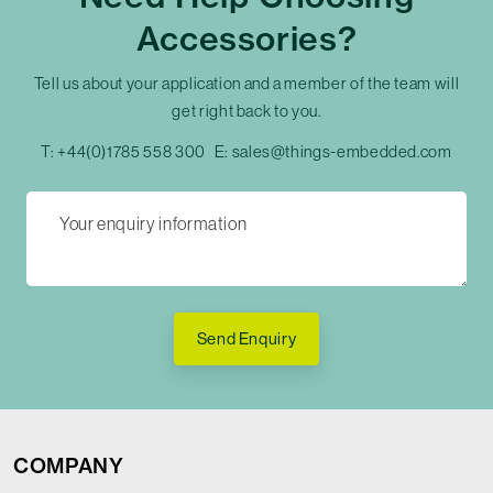
Accessories?
Tell us about your application and a member of the team will
get right back to you.
T:
+44(0)1785 558 300
E:
sales@things-embedded.com
Send Enquiry
COMPANY