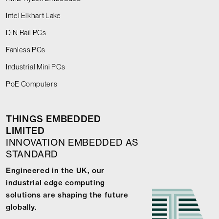
Intel Elkhart Lake
DIN Rail PCs
Fanless PCs
Industrial Mini PCs
PoE Computers
THINGS EMBEDDED
LIMITED
INNOVATION EMBEDDED AS
STANDARD
Engineered in the UK, our
industrial edge computing
solutions are shaping the future
globally.