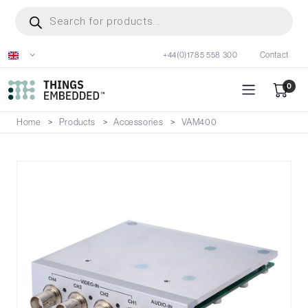
Skip
Products
search
to
main
+44(0)1785 558 300
Contact
content
0
Home
Products
Accessories
VAM400