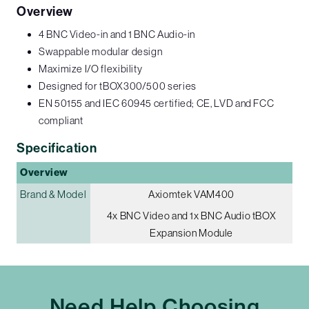
Overview
4 BNC Video-in and 1 BNC Audio-in
Swappable modular design
Maximize I/O flexibility
Designed for tBOX300/500 series
EN 50155 and IEC 60945 certified; CE, LVD and FCC
compliant
Specification
Overview
Brand & Model
Axiomtek VAM400
4x BNC Video and 1x BNC Audio tBOX
Expansion Module
Need Help Choosing