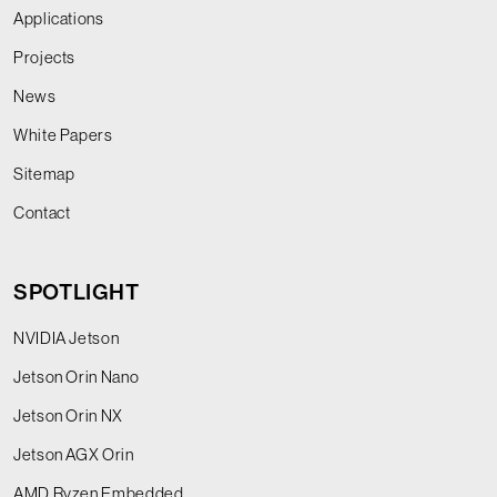
Applications
Projects
News
White Papers
Sitemap
Contact
SPOTLIGHT
NVIDIA Jetson
Jetson Orin Nano
Jetson Orin NX
Jetson AGX Orin
AMD Ryzen Embedded