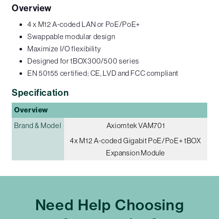
Overview
4 x M12 A-coded LAN or PoE/PoE+
Swappable modular design
Maximize I/O flexibility
Designed for tBOX300/500 series
EN 50155 certified; CE, LVD and FCC compliant
Specification
Overview
Brand & Model
Axiomtek VAM701
4x M12 A-coded Gigabit PoE/PoE+ tBOX
Expansion Module
Need Help Choosing