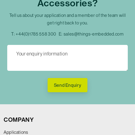
Accessories?
Tell us about your application and a member of the team will
get right back to you.
T:
+44(0)1785 558 300
E:
sales@things-embedded.com
Send Enquiry
COMPANY
Applications