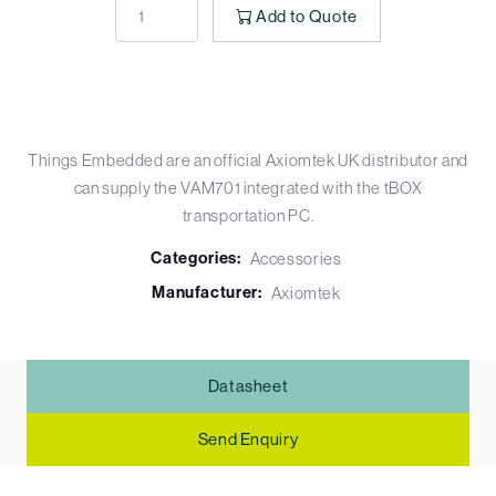
Add to Quote
Things Embedded are an official Axiomtek UK distributor and
can supply the VAM701 integrated with the tBOX
transportation PC.
Categories:
Accessories
Manufacturer:
Axiomtek
Datasheet
Send Enquiry