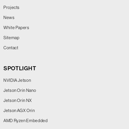
Projects
News
White Papers
Sitemap
Contact
SPOTLIGHT
NVIDIA Jetson
Jetson Orin Nano
Jetson Orin NX
Jetson AGX Orin
AMD Ryzen Embedded