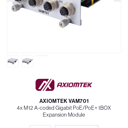
AXIOMTEK VAM701
4x M12 A-coded Gigabit PoE/PoE+ tBOX
Expansion Module