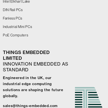
Intel Elkhart Lake
DIN Rail PCs
Fanless PCs
Industrial Mini PCs
PoE Computers
THINGS EMBEDDED
LIMITED
INNOVATION EMBEDDED AS
STANDARD
Engineered in the UK, our
industrial edge computing
solutions are shaping the future
globally.
sales@things-embedded.com