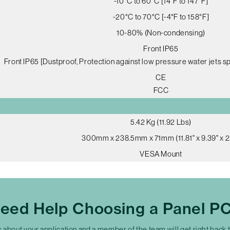
-10°C to 60°C [14°F to 147°F]
-20°C to 70°C [-4°F to 158°F]
10-80% (Non-condensing)
Front IP65
Front IP65 [Dustproof, Protection against low pressure water jets sp
CE
FCC
5.42 Kg (11.92 Lbs)
300mm x 238.5mm x 71mm (11.81" x 9.39" x 2.
VESA Mount
eed Help Choosing a Panel P
s about your application and a member of the team will get right back 