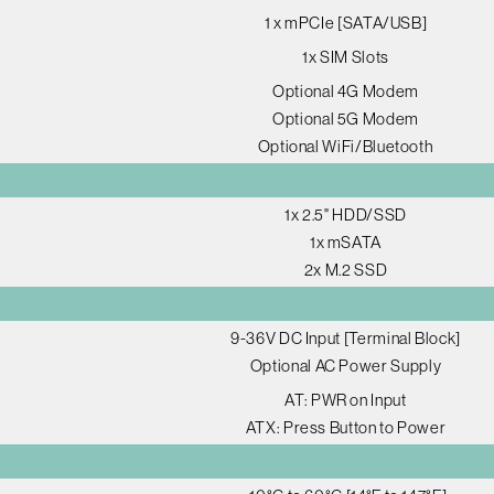
1 x mPCIe [SATA/USB]
1x SIM Slots
Optional 4G Modem
Optional 5G Modem
Optional WiFi/Bluetooth
1x 2.5" HDD/SSD
1x mSATA
2x M.2 SSD
9-36V DC Input [Terminal Block]
Optional AC Power Supply
AT: PWR on Input
ATX: Press Button to Power