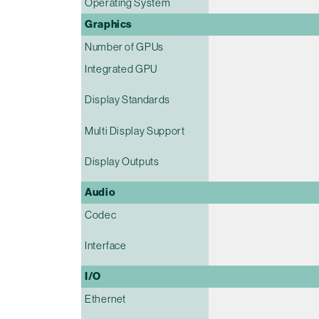
Operating System
Graphics
Number of GPUs
Integrated GPU
Display Standards
Multi Display Support
Display Outputs
Audio
Codec
Interface
I/O
Ethernet