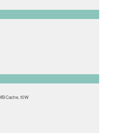
.5MB Cache, 10W