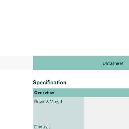
Datasheet
Specification
Overview
Brand & Model
Features