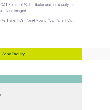
 C&T Solution UK distributor and can supply the
ured and imaged.
Intel Panel PCs
Panel Mount PCs
Panel PCs
Send Enquiry
r