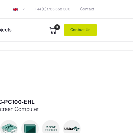
+44(0)1785 558 300
Contact
0
ojects
Contact Us
0C-PC100-EHL
Screen Computer