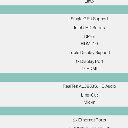
Linux
Single GPU Support
Intel UHD Series
DP++
HDMI 2.0
Triple Display Support
1x Display Port
1x HDMI
RealTek ALC888S, HD Audio
Line-Out
Mic-In
2x Ethernet Ports