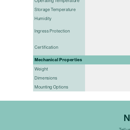
Operating Temperature
Storage Temperature
Humidity
Ingress Protection
Certification
Mechanical Properties
Weight
Dimensions
Mounting Options
N
Tell u