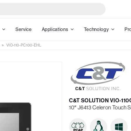
Service
Applications
Technology
Pr
VIO-110-PC100-EHL
C&T SOLUTION VIO-11
10″ J6413 Celeron Touch 