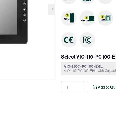
Select VIO-110-PC100-E
VIO-110C-PC100-EHL
VIO-110-PC100-EHL with Capact
Add to Qu