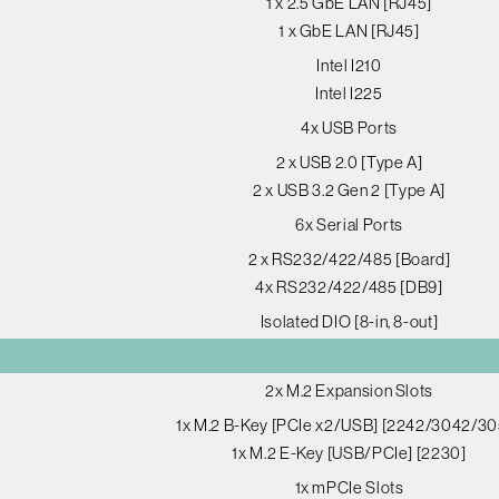
1 x 2.5 GbE LAN [RJ45]
1 x GbE LAN [RJ45]
Intel I210
Intel I225
4x USB Ports
2 x USB 2.0 [Type A]
2 x USB 3.2 Gen 2 [Type A]
6x Serial Ports
2 x RS232/422/485 [Board]
4x RS232/422/485 [DB9]
Isolated DIO [8-in, 8-out]
2x M.2 Expansion Slots
1x M.2 B-Key [PCIe x2/USB] [2242/3042/30
1x M.2 E-Key [USB/PCIe] [2230]
1x mPCIe Slots