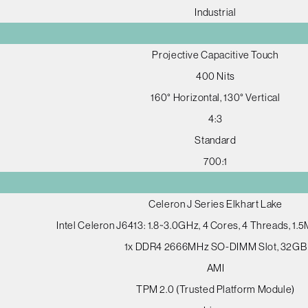
Industrial
Projective Capacitive Touch
400 Nits
160° Horizontal, 130° Vertical
4:3
Standard
700:1
Celeron J Series Elkhart Lake
Intel Celeron J6413: 1.8~3.0GHz, 4 Cores, 4 Threads, 1
1x DDR4 2666MHz SO-DIMM Slot, 32GB
AMI
TPM 2.0 (Trusted Platform Module)