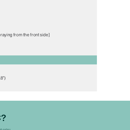
raying from the front side]
8")
C?
to you.