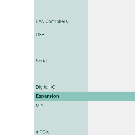
LAN Controllers
USB
Serial
Digital I/O
Expansion
M.2
mPCIe