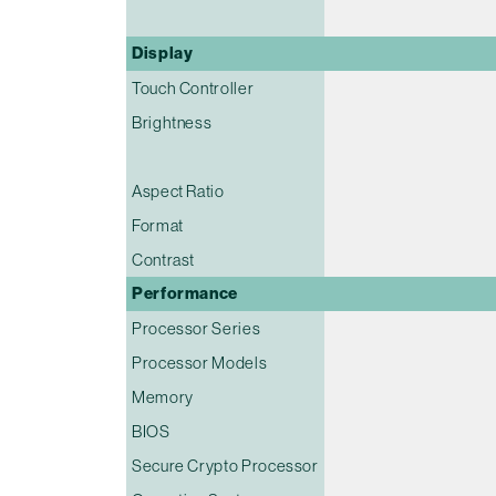
Display
Touch Controller
Brightness
Aspect Ratio
Format
Contrast
Performance
Processor Series
Processor Models
Memory
BIOS
Secure Crypto Processor