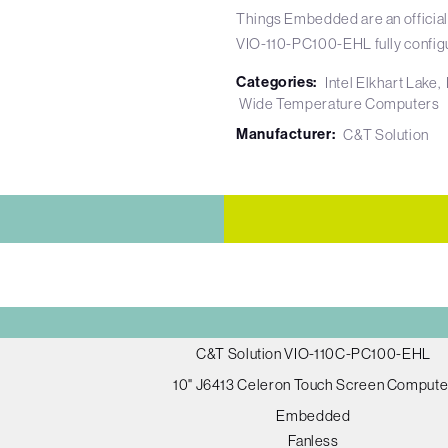
Things Embedded are an official
VIO-110-PC100-EHL fully config
Categories:
Intel Elkhart Lake
Wide Temperature Computers
Manufacturer:
C&T Solution
C&T Solution VIO-110C-PC100-EHL
10" J6413 Celeron Touch Screen Compute
Embedded
Fanless