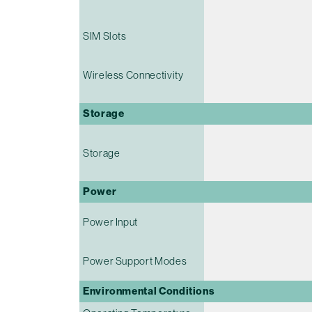
SIM Slots
Wireless Connectivity
Storage
Storage
Power
Power Input
Power Support Modes
Environmental Conditions