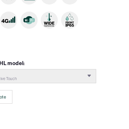
HL model:
ive Touch
ote