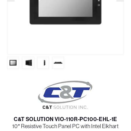
C&T SOLUTION VIO-110R-PC100-EHL-1E
10″ Resistive Touch Panel PC with Intel Elkhart