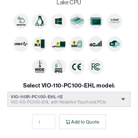
Lake CPU
Select VIO-110-PC100-EHL model:
VIO-110R-PC100-EHL-1E
VIO-110-PC100-EHL with Resistive Touch and PCIe
Add to Quote