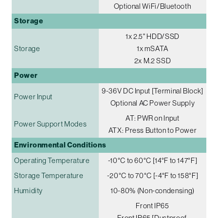
Optional WiFi/Bluetooth
Storage
1x 2.5" HDD/SSD
Storage
1x mSATA
2x M.2 SSD
Power
9-36V DC Input [Terminal Block]
Power Input
Optional AC Power Supply
AT: PWR on Input
Power Support Modes
ATX: Press Button to Power
Environmental Conditions
Operating Temperature
-10°C to 60°C [14°F to 147°F]
Storage Temperature
-20°C to 70°C [-4°F to 158°F]
Humidity
10-80% (Non-condensing)
Front IP65
Front IP65 [Dustproof,