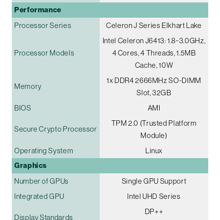
Performance
Processor Series
Celeron J Series Elkhart Lake
Intel Celeron J6413: 1.8~3.0GHz,
Processor Models
4 Cores, 4 Threads, 1.5MB
Cache, 10W
1x DDR4 2666MHz SO-DIMM
Memory
Slot, 32GB
BIOS
AMI
TPM 2.0 (Trusted Platform
Secure Crypto Processor
Module)
Operating System
Linux
Graphics
Number of GPUs
Single GPU Support
Integrated GPU
Intel UHD Series
DP++
Display Standards