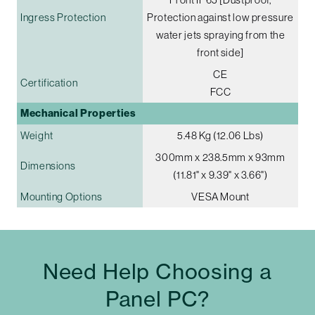
Ingress Protection
Protection against low pressure
water jets spraying from the
front side]
CE
Certification
FCC
Mechanical Properties
Weight
5.48 Kg (12.06 Lbs)
300mm x 238.5mm x 93mm
Dimensions
(11.81" x 9.39" x 3.66")
Mounting Options
VESA Mount
Need Help Choosing a
Panel PC?