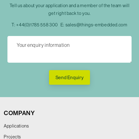
Tell us about your application and a member of the team will
get right back to you.
T:
+44(0)1785 558 300
E:
sales@things-embedded.com
Send Enquiry
COMPANY
Applications
Projects