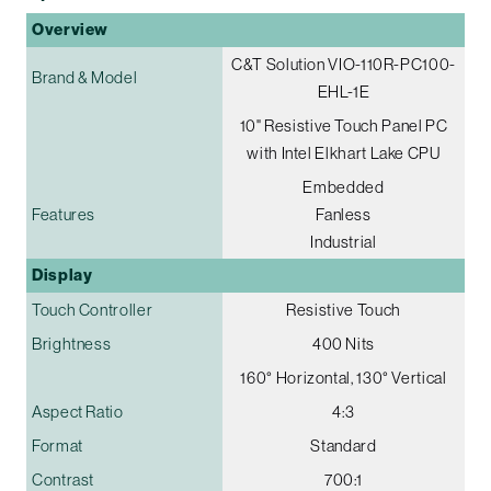
Overview
C&T Solution VIO-110R-PC100-
Brand & Model
EHL-1E
10" Resistive Touch Panel PC
with Intel Elkhart Lake CPU
Embedded
Features
Fanless
Industrial
Display
Touch Controller
Resistive Touch
Brightness
400 Nits
160° Horizontal, 130° Vertical
Aspect Ratio
4:3
Format
Standard
Contrast
700:1