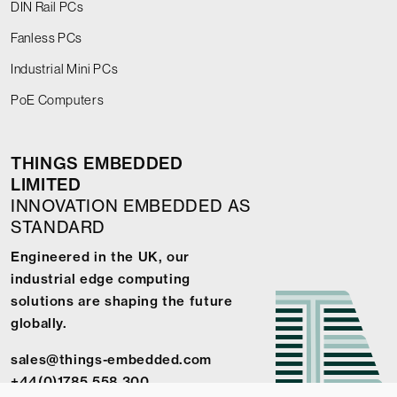
DIN Rail PCs
Fanless PCs
Industrial Mini PCs
PoE Computers
THINGS EMBEDDED
LIMITED
INNOVATION EMBEDDED AS
STANDARD
Engineered in the UK, our
industrial edge computing
solutions are shaping the future
globally.
sales@things-embedded.com
+44(0)1785 558 300