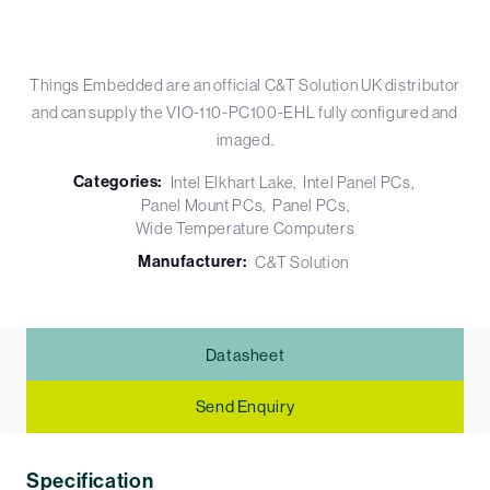
Things Embedded are an official C&T Solution UK distributor
and can supply the VIO-110-PC100-EHL fully configured and
imaged.
Categories:
Intel Elkhart Lake
Intel Panel PCs
Panel Mount PCs
Panel PCs
Wide Temperature Computers
Manufacturer:
C&T Solution
Datasheet
Send Enquiry
Specification