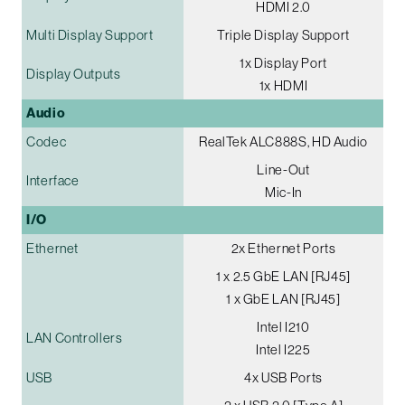
HDMI 2.0
Multi Display Support
Triple Display Support
1x Display Port
Display Outputs
1x HDMI
Audio
Codec
RealTek ALC888S, HD Audio
Line-Out
Interface
Mic-In
I/O
Ethernet
2x Ethernet Ports
1 x 2.5 GbE LAN [RJ45]
1 x GbE LAN [RJ45]
Intel I210
LAN Controllers
Intel I225
USB
4x USB Ports