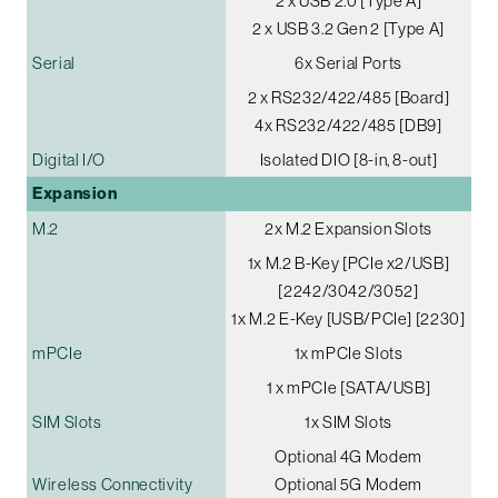
2 x USB 2.0 [Type A]
2 x USB 3.2 Gen 2 [Type A]
Serial
6x Serial Ports
2 x RS232/422/485 [Board]
4x RS232/422/485 [DB9]
Digital I/O
Isolated DIO [8-in, 8-out]
Expansion
M.2
2x M.2 Expansion Slots
1x M.2 B-Key [PCIe x2/USB]
[2242/3042/3052]
1x M.2 E-Key [USB/PCIe] [2230]
mPCIe
1x mPCIe Slots
1 x mPCIe [SATA/USB]
SIM Slots
1x SIM Slots
Optional 4G Modem
Wireless Connectivity
Optional 5G Modem