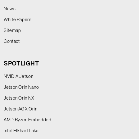
News
White Papers
Sitemap
Contact
SPOTLIGHT
NVIDIA Jetson
Jetson Orin Nano
Jetson Orin NX
Jetson AGX Orin
AMD Ryzen Embedded
Intel Elkhart Lake