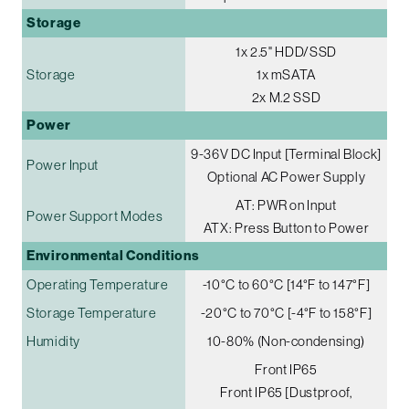
Storage
1x 2.5" HDD/SSD
Storage
1x mSATA
2x M.2 SSD
Power
9-36V DC Input [Terminal Block]
Power Input
Optional AC Power Supply
AT: PWR on Input
Power Support Modes
ATX: Press Button to Power
Environmental Conditions
Operating Temperature
-10°C to 60°C [14°F to 147°F]
Storage Temperature
-20°C to 70°C [-4°F to 158°F]
Humidity
10-80% (Non-condensing)
Front IP65
Front IP65 [Dustproof,