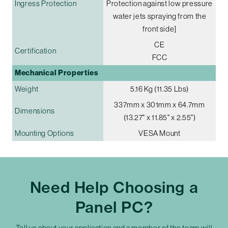
Ingress Protection
Protection against low pressure
water jets spraying from the
front side]
CE
Certification
FCC
Mechanical Properties
Weight
5.16 Kg (11.35 Lbs)
337mm x 301mm x 64.7mm
Dimensions
(13.27" x 11.85" x 2.55")
Mounting Options
VESA Mount
Need Help Choosing a
Panel PC?
Tell us about your application and a member of the team will