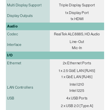
Multi Display Support
Triple Display Support
1x Display Port
Display Outputs
1x HDMI
Audio
Codec
RealTek ALC888S, HD Audio
Line-Out
Interface
Mic-In
I/O
Ethernet
2x Ethernet Ports
1 x 2.5 GbE LAN [RJ45]
1 x GbE LAN [RJ45]
Intel I210
LAN Controllers
Intel I225
USB
4x USB Ports
2 x USB 2.0 [Type A]