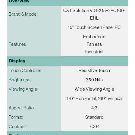
Overview
C&T Solution VIO-215R-PC100-
Brand & Model
EHL
15" Touch Screen Panel PC
Embedded
Features
Fanless
Industrial
Display
Touch Controller
Resistive Touch
Brightness
350 Nits
Viewing Angle
Wide Viewing Angle
170° Horizontal, 160° Vertical
Aspect Ratio
4:3
Format
Standard
Contrast
700:1