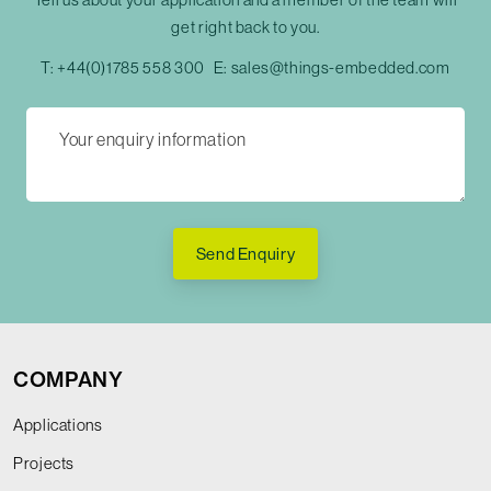
get right back to you.
T:
+44(0)1785 558 300
E:
sales@things-embedded.com
Send Enquiry
COMPANY
Applications
Projects