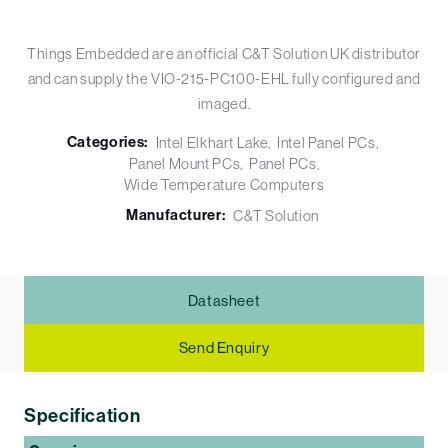
Things Embedded are an official C&T Solution UK distributor
and can supply the VIO-215-PC100-EHL fully configured and
imaged.
Categories:
Intel Elkhart Lake
Intel Panel PCs
Panel Mount PCs
Panel PCs
Wide Temperature Computers
Manufacturer:
C&T Solution
Datasheet
Send Enquiry
Specification