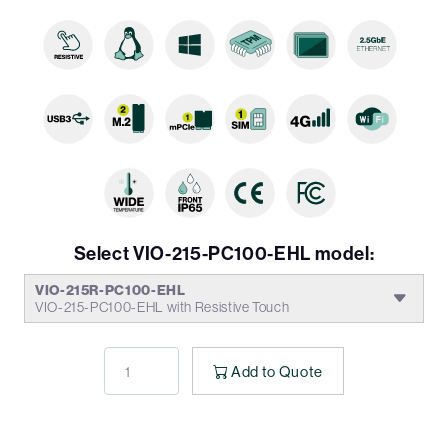
Select VIO-215-PC100-EHL model:
VIO-215R-PC100-EHL
VIO-215-PC100-EHL with Resistive Touch
Add to Quote