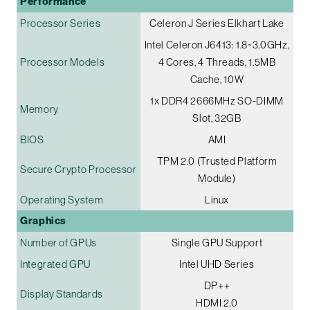
Performance
Processor Series
Celeron J Series Elkhart Lake
Intel Celeron J6413: 1.8~3.0GHz,
Processor Models
4 Cores, 4 Threads, 1.5MB
Cache, 10W
1x DDR4 2666MHz SO-DIMM
Memory
Slot, 32GB
BIOS
AMI
TPM 2.0 (Trusted Platform
Secure Crypto Processor
Module)
Operating System
Linux
Graphics
Number of GPUs
Single GPU Support
Integrated GPU
Intel UHD Series
DP++
Display Standards
HDMI 2.0