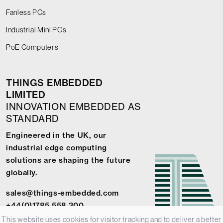
Fanless PCs
Industrial Mini PCs
PoE Computers
THINGS EMBEDDED
LIMITED
INNOVATION EMBEDDED AS
STANDARD
Engineered in the UK, our
industrial edge computing
solutions are shaping the future
globally.
sales@things-embedded.com
+44(0)1785 558 300
This website uses cookies for visitor tracking and to deliver a better