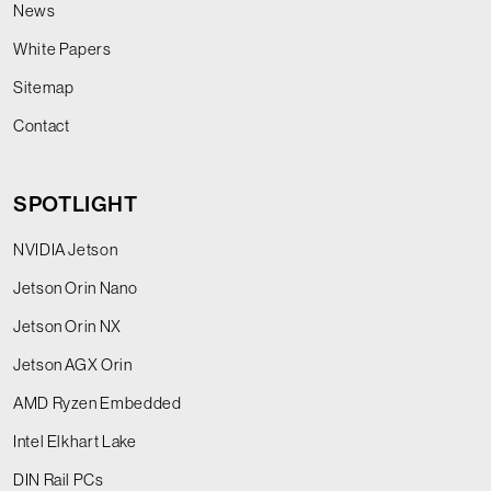
News
White Papers
Sitemap
Contact
SPOTLIGHT
NVIDIA Jetson
Jetson Orin Nano
Jetson Orin NX
Jetson AGX Orin
AMD Ryzen Embedded
Intel Elkhart Lake
DIN Rail PCs