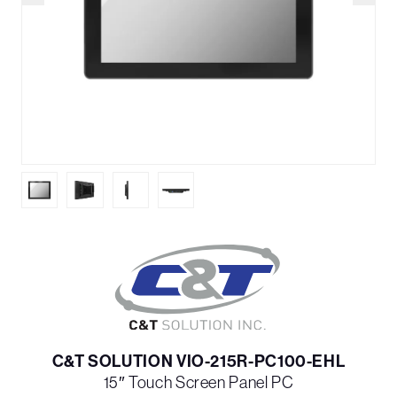
C&T SOLUTION VIO-215R-PC100-EHL
15″ Touch Screen Panel PC