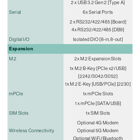
2 x USB 3.2 Gen 2 [Type A]
Serial
6x Serial Ports
2 x RS232/422/485 [Board]
4x RS232/422/485 [DB9]
Digital I/O
Isolated DIO [8-in, 8-out]
Expansion
M.2
2x M.2 Expansion Slots
1x M.2 B-Key [PCIe x2/USB]
[2242/3042/3052]
1x M.2 E-Key [USB/PCIe] [2230]
mPCIe
1x mPCIe Slots
1 x mPCIe [SATA/USB]
SIM Slots
1x SIM Slots
Optional 4G Modem
Wireless Connectivity
Optional 5G Modem
Optional WiFi/Bluetooth