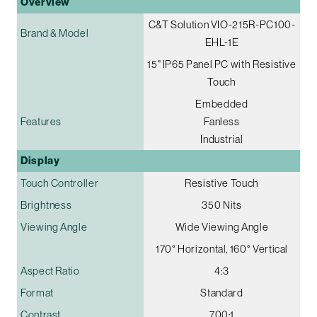
Overview
C&T Solution VIO-215R-PC100-
Brand & Model
EHL-1E
15" IP65 Panel PC with Resistive
Touch
Embedded
Features
Fanless
Industrial
Display
Touch Controller
Resistive Touch
Brightness
350 Nits
Viewing Angle
Wide Viewing Angle
170° Horizontal, 160° Vertical
Aspect Ratio
4:3
Format
Standard
Contrast
700:1