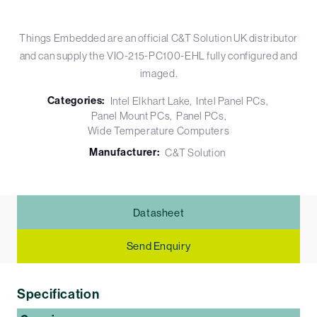
Things Embedded are an official C&T Solution UK distributor
and can supply the VIO-215-PC100-EHL fully configured and
imaged.
Categories:
Intel Elkhart Lake
Intel Panel PCs
Panel Mount PCs
Panel PCs
Wide Temperature Computers
Manufacturer:
C&T Solution
Datasheet
Send Enquiry
Specification