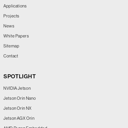
Applications
Projects
News
White Papers
Sitemap
Contact
SPOTLIGHT
NVIDIA Jetson
Jetson Orin Nano
Jetson Orin NX
Jetson AGX Orin