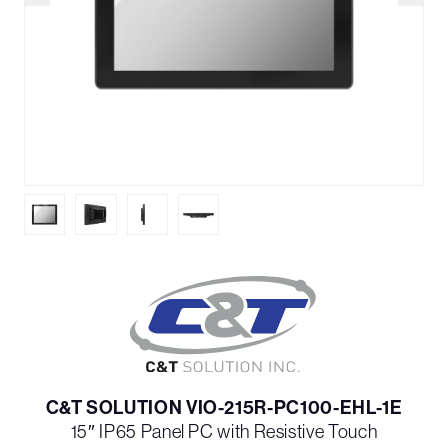
C&T SOLUTION VIO-215R-PC100-EHL-1E
15″ IP65 Panel PC with Resistive Touch