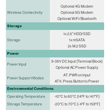
Optional 4G Modem
Wireless Connectivity
Optional 5G Modem
Optional WiFi/Bluetooth
Storage
1x 2.5" HDD/SSD
Storage
1x mSATA
2x M.2 SSD
Power
9-36V DC Input [Terminal Block]
Power Input
Optional AC Power Supply
AT: PWR on Input
Power Support Modes
ATX: Press Button to Power
Environmental Conditions
Operating Temperature
-10°C to 60°C [14°F to 147°F]
Storage Temperature
-20°C to 70°C [-4°F to 158°F]