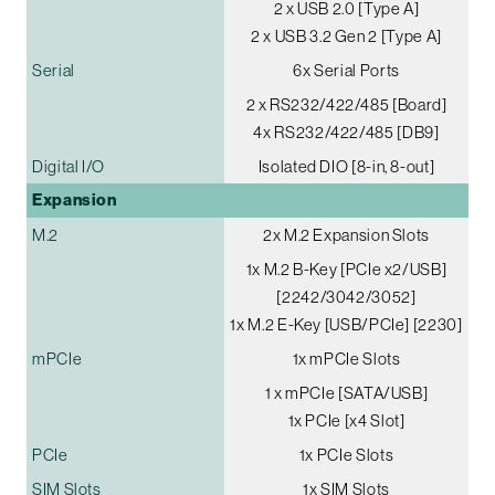
2 x USB 2.0 [Type A]
2 x USB 3.2 Gen 2 [Type A]
Serial
6x Serial Ports
2 x RS232/422/485 [Board]
4x RS232/422/485 [DB9]
Digital I/O
Isolated DIO [8-in, 8-out]
Expansion
M.2
2x M.2 Expansion Slots
1x M.2 B-Key [PCIe x2/USB]
[2242/3042/3052]
1x M.2 E-Key [USB/PCIe] [2230]
mPCIe
1x mPCIe Slots
1 x mPCIe [SATA/USB]
1x PCIe [x4 Slot]
PCIe
1x PCIe Slots
SIM Slots
1x SIM Slots