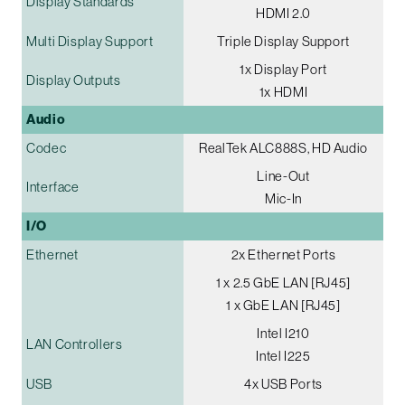
Display Standards
HDMI 2.0
Multi Display Support
Triple Display Support
1x Display Port
Display Outputs
1x HDMI
Audio
Codec
RealTek ALC888S, HD Audio
Line-Out
Interface
Mic-In
I/O
Ethernet
2x Ethernet Ports
1 x 2.5 GbE LAN [RJ45]
1 x GbE LAN [RJ45]
Intel I210
LAN Controllers
Intel I225
USB
4x USB Ports