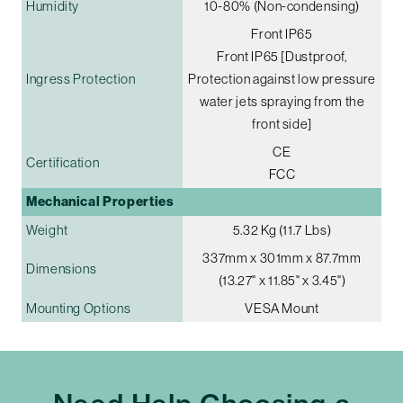
Humidity
10-80% (Non-condensing)
Front IP65
Front IP65 [Dustproof,
Ingress Protection
Protection against low pressure
water jets spraying from the
front side]
CE
Certification
FCC
Mechanical Properties
Weight
5.32 Kg (11.7 Lbs)
337mm x 301mm x 87.7mm
Dimensions
(13.27" x 11.85" x 3.45")
Mounting Options
VESA Mount