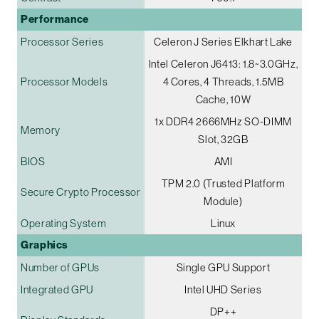
Performance
Processor Series
Celeron J Series Elkhart Lake
Intel Celeron J6413: 1.8~3.0GHz,
Processor Models
4 Cores, 4 Threads, 1.5MB
Cache, 10W
1x DDR4 2666MHz SO-DIMM
Memory
Slot, 32GB
BIOS
AMI
TPM 2.0 (Trusted Platform
Secure Crypto Processor
Module)
Operating System
Linux
Graphics
Number of GPUs
Single GPU Support
Integrated GPU
Intel UHD Series
DP++