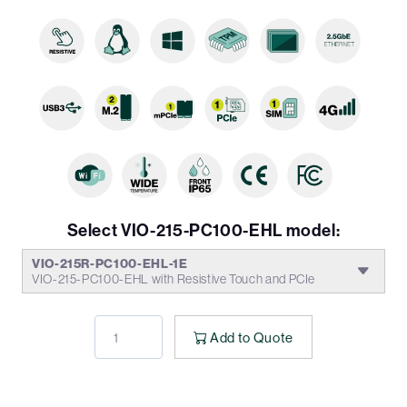
Select VIO-215-PC100-EHL model:
VIO-215R-PC100-EHL-1E
VIO-215-PC100-EHL with Resistive Touch and PCIe
Add to Quote