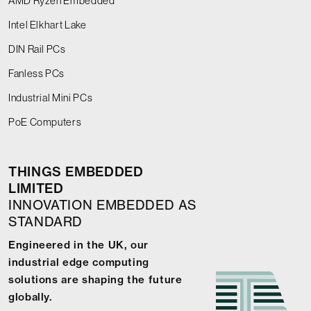
AMD Ryzen Embedded
Intel Elkhart Lake
DIN Rail PCs
Fanless PCs
Industrial Mini PCs
PoE Computers
THINGS EMBEDDED
LIMITED
INNOVATION EMBEDDED AS
STANDARD
Engineered in the UK, our
industrial edge computing
solutions are shaping the future
globally.