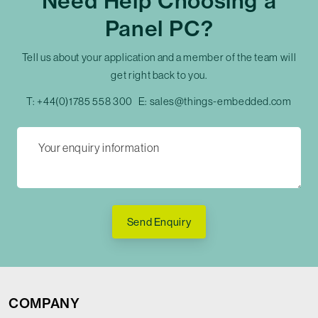
Need Help Choosing a
Panel PC?
Tell us about your application and a member of the team will
get right back to you.
T:
+44(0)1785 558 300
E:
sales@things-embedded.com
Send Enquiry
COMPANY