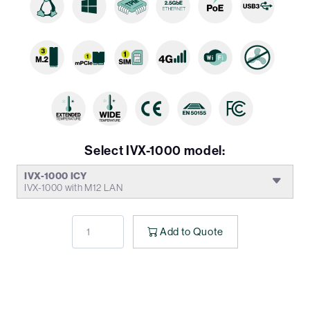
Select IVX-1000 model:
IVX-1000 ICY
IVX-1000 with M12 LAN
Add to Quote