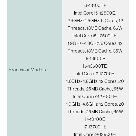
i3-13100TE
Intel Core i5-12500E:
2.9GHz~4.5GHz, 6 Cores, 12
Threads, 18MB Cache, 65W
Intel Core i5-12500TE:
1.9GHz~4.3GHz, 6 Cores, 12
Threads, 18MB Cache, 35W
i5-13500E
i5-13500TE
Processor Models
Intel Core i7-12700E:
1.6GHz~4.8GHz, 12 Cores, 20
Threads, 25MB Cache, 65W
Intel Core i7-12700TE:
1.0GHz~4.6GHz, 12 Cores, 20
Threads, 25MB Cache, 65W
i7-13700E
i7-13700TE
Intel Core i9-12900E: