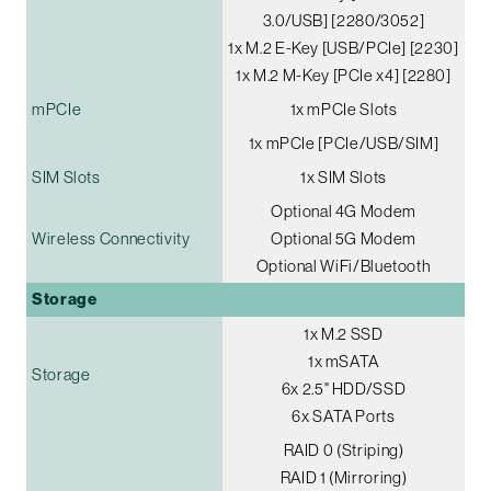
3.0/USB] [2280/3052]
1x M.2 E-Key [USB/PCIe] [2230]
1x M.2 M-Key [PCIe x4] [2280]
mPCIe
1x mPCIe Slots
1x mPCIe [PCIe/USB/SIM]
SIM Slots
1x SIM Slots
Optional 4G Modem
Wireless Connectivity
Optional 5G Modem
Optional WiFi/Bluetooth
Storage
1x M.2 SSD
1x mSATA
Storage
6x 2.5" HDD/SSD
6x SATA Ports
RAID 0 (Striping)
RAID 1 (Mirroring)