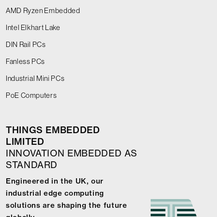
AMD Ryzen Embedded
Intel Elkhart Lake
DIN Rail PCs
Fanless PCs
Industrial Mini PCs
PoE Computers
THINGS EMBEDDED
LIMITED
INNOVATION EMBEDDED AS
STANDARD
Engineered in the UK, our
industrial edge computing
solutions are shaping the future