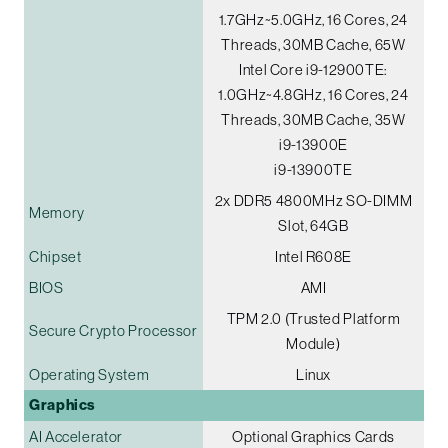
1.7GHz~5.0GHz, 16 Cores, 24
Threads, 30MB Cache, 65W
Intel Core i9-12900TE:
1.0GHz~4.8GHz, 16 Cores, 24
Threads, 30MB Cache, 35W
i9-13900E
i9-13900TE
2x DDR5 4800MHz SO-DIMM
Memory
Slot, 64GB
Chipset
Intel R608E
BIOS
AMI
TPM 2.0 (Trusted Platform
Secure Crypto Processor
Module)
Operating System
Linux
Graphics
AI Accelerator
Optional Graphics Cards