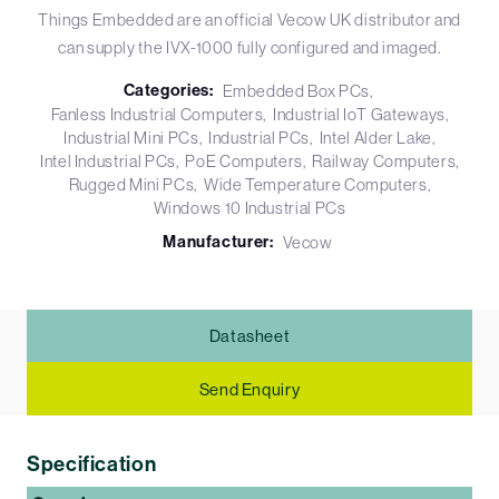
Things Embedded are an official Vecow UK distributor and
can supply the IVX-1000 fully configured and imaged.
Categories:
Embedded Box PCs
Fanless Industrial Computers
Industrial IoT Gateways
Industrial Mini PCs
Industrial PCs
Intel Alder Lake
Intel Industrial PCs
PoE Computers
Railway Computers
Rugged Mini PCs
Wide Temperature Computers
Windows 10 Industrial PCs
Manufacturer:
Vecow
Datasheet
Send Enquiry
Specification