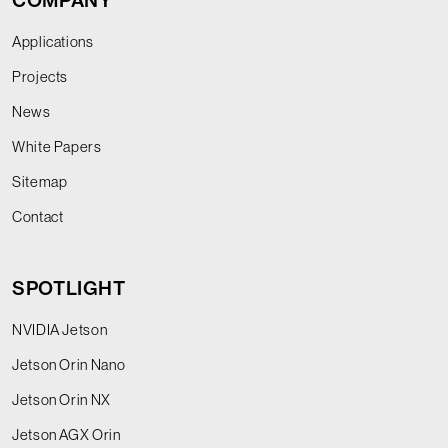
COMPANY
Applications
Projects
News
White Papers
Sitemap
Contact
SPOTLIGHT
NVIDIA Jetson
Jetson Orin Nano
Jetson Orin NX
Jetson AGX Orin