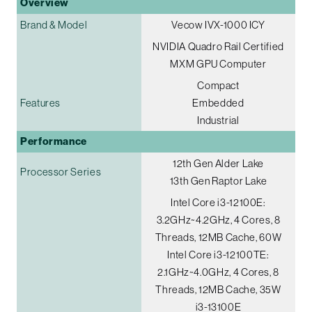
Overview
Brand & Model
Vecow IVX-1000 ICY
NVIDIA Quadro Rail Certified
MXM GPU Computer
Compact
Features
Embedded
Industrial
Performance
12th Gen Alder Lake
Processor Series
13th Gen Raptor Lake
Intel Core i3-12100E:
3.2GHz~4.2GHz, 4 Cores, 8
Threads, 12MB Cache, 60W
Intel Core i3-12100TE:
2.1GHz~4.0GHz, 4 Cores, 8
Threads, 12MB Cache, 35W
i3-13100E