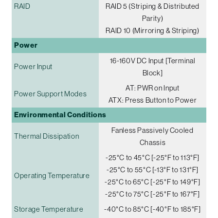
RAID
RAID 5 (Striping & Distributed
Parity)
RAID 10 (Mirroring & Striping)
Power
16-160V DC Input [Terminal
Power Input
Block]
AT: PWR on Input
Power Support Modes
ATX: Press Button to Power
Environmental Conditions
Fanless Passively Cooled
Thermal Dissipation
Chassis
-25°C to 45°C [-25°F to 113°F]
-25°C to 55°C [-13°F to 131°F]
Operating Temperature
-25°C to 65°C [-25°F to 149°F]
-25°C to 75°C [-25°F to 167°F]
Storage Temperature
-40°C to 85°C [-40°F to 185°F]