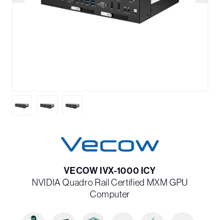
VECOW IVX-1000 ICY
NVIDIA Quadro Rail Certified MXM GPU
Computer