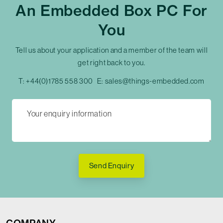
An Embedded Box PC For
You
Tell us about your application and a member of the team will
get right back to you.
T:
+44(0)1785 558 300
E:
sales@things-embedded.com
Send Enquiry