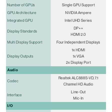
Number of GPUs
Single GPU Support
GPU Architecture
NVIDIA Ampere
Integrated GPU
Intel UHD Series
DP++
Display Standards
HDMI 2.0
Multi Display Support
Four Independent Displays
1x HDMI
Display Outputs
1x VGA
2x Display Port
Audio
Realtek ALC888S-VD, 7.1
Codec
Channel HD Audio
Line-Out
Interface
Mic-In
I/O