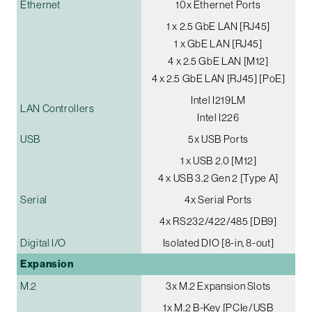
Ethernet
10x Ethernet Ports
1 x 2.5 GbE LAN [RJ45]
1 x GbE LAN [RJ45]
4 x 2.5 GbE LAN [M12]
4 x 2.5 GbE LAN [RJ45] [PoE]
Intel I219LM
LAN Controllers
Intel I226
USB
5x USB Ports
1 x USB 2.0 [M12]
4 x USB 3.2 Gen 2 [Type A]
Serial
4x Serial Ports
4x RS232/422/485 [DB9]
Digital I/O
Isolated DIO [8-in, 8-out]
Expansion
M.2
3x M.2 Expansion Slots
1x M.2 B-Key [PCIe/USB