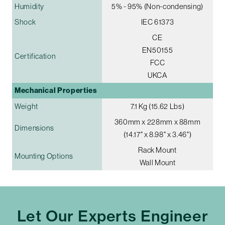
Humidity
5% - 95% (Non-condensing)
Shock
IEC 61373
CE
EN50155
Certification
FCC
UKCA
Mechanical Properties
Weight
7.1 Kg (15.62 Lbs)
360mm x 228mm x 88mm
Dimensions
(14.17" x 8.98" x 3.46")
Rack Mount
Mounting Options
Wall Mount
Let Our Experts Engineer