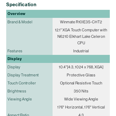
Specification
Overview
Brand & Model
Winmate R10IE3S-CHT2
12.1" XGA Touch Computer with
N6210 Elkhart Lake Celeron
CPU
Features
Industrial
Display
Display
10.4"[4:3, 1024 x 768, XGA]
Display Treatment
Protective Glass
Touch Controller
Optional Resistive Touch
Brightness
350 Nits
Viewing Angle
Wide Viewing Angle
176° Horizontal, 176° Vertical
Aspect Ratio
4:3