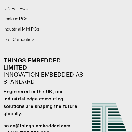
DIN Rail PCs
Fanless PCs
Industrial Mini PCs
PoE Computers
THINGS EMBEDDED
LIMITED
INNOVATION EMBEDDED AS
STANDARD
Engineered in the UK, our
industrial edge computing
solutions are shaping the future
globally.
sales@things-embedded.com