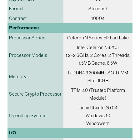
Format
Standard
Contrast
1000:1
Performance
Processor Series
Celeron N Series Elkhart Lake
Intel Celeron N6210:
Processor Models
1.2~2.6GHz, 2 Cores, 2 Threads,
1.5MB Cache, 6.5W
1x DDR4 3200MHz SO-DIMM
Memory
Slot, 16GB
TPM 2.0 (Trusted Platform
Secure Crypto Processor
Module)
Linux Ubuntu 20.04
Operating System
Windows 10
Windows 11
I/O