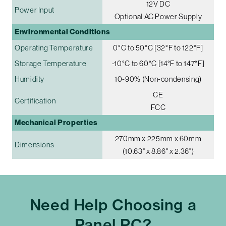
12V DC
Power Input
Optional AC Power Supply
Environmental Conditions
Operating Temperature
0°C to 50°C [32°F to 122°F]
Storage Temperature
-10°C to 60°C [14°F to 147°F]
Humidity
10-90% (Non-condensing)
CE
Certification
FCC
Mechanical Properties
270mm x 225mm x 60mm
Dimensions
(10.63" x 8.86" x 2.36")
Need Help Choosing a
Panel PC?