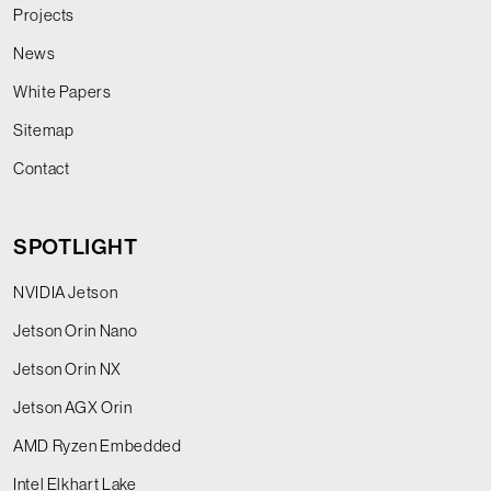
Projects
News
White Papers
Sitemap
Contact
SPOTLIGHT
NVIDIA Jetson
Jetson Orin Nano
Jetson Orin NX
Jetson AGX Orin
AMD Ryzen Embedded
Intel Elkhart Lake