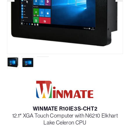
WINMATE R10IE3S-CHT2
12.1″ XGA Touch Computer with N6210 Elkhart
Lake Celeron CPU