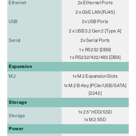
Ethernet
2x Ethernet Ports
2 x GbE LAN [RJ45]
USB
2x USB Ports
2 x USB 3.2 Gen 2 [Type A]
Serial
2x Serial Ports
1 x RS232 [DB9]
1 x RS232/422/485 [DB9]
Expansion
M.2
1x M.2 Expansion Slots
1x M.2 B-Key [PCIe/USB/SATA]
[2242]
Storage
1x 2.5" HDD/SSD
Storage
1x M.2 SSD
Power