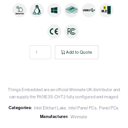
Add to Quote
Things Embedded are an official Winmate UK distributor and
can supply the R10IE3S-CHT2 fully configured and imaged.
Categories:
Intel Elkhart Lake
Intel Panel PCs
Panel PCs
Manufacturer:
Winmate