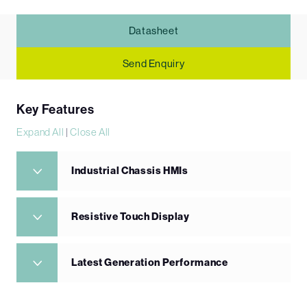
Datasheet
Send Enquiry
Key Features
Expand All
|
Close All
Industrial Chassis HMIs
Resistive Touch Display
Latest Generation Performance