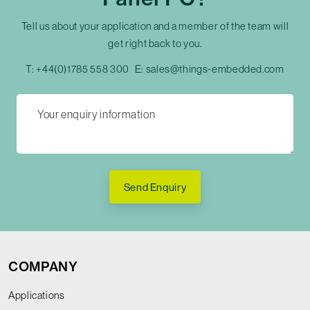
Tell us about your application and a member of the team will
get right back to you.
T:
+44(0)1785 558 300
E:
sales@things-embedded.com
Send Enquiry
COMPANY
Applications