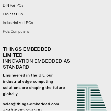
DIN Rail PCs
Fanless PCs
Industrial Mini PCs
PoE Computers
THINGS EMBEDDED
LIMITED
INNOVATION EMBEDDED AS
STANDARD
Engineered in the UK, our
industrial edge computing
solutions are shaping the future
globally.
sales@things-embedded.com
+44(0)1785 558 300