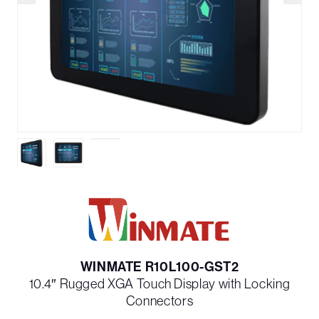
WINMATE R10L100-GST2
10.4″ Rugged XGA Touch Display with Locking
Connectors