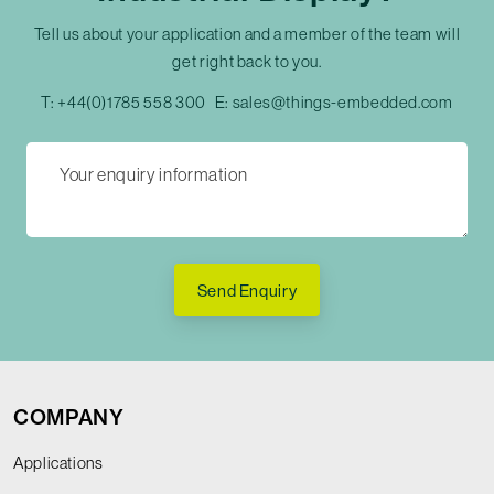
Tell us about your application and a member of the team will
get right back to you.
T:
+44(0)1785 558 300
E:
sales@things-embedded.com
Send Enquiry
COMPANY
Applications