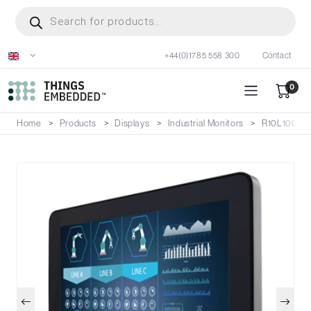
Skip
Products
search
to
main
+44(0)1785 558 300
Contact
content
0
Home
Products
Displays
Industrial Monitors
R10L100-G