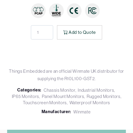
Add to Quote
Things Embedded are an official Winmate UK distributor for
supplying the R10L100-GST2.
Categories:
Chassis Monitor
Industrial Monitors
IP65 Monitors
Panel Mount Monitors
Rugged Monitors
Touchscreen Monitors
Waterproof Monitors
Manufacturer:
Winmate