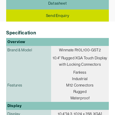
Datasheet
Send Enquiry
Specification
Overview
Brand & Model
Winmate R10L100-GST2
10.4" Rugged XGA Touch Display
with Locking Connectors
Fanless
Industrial
Features
M12 Connectors
Rugged
Waterproof
Display
Display
10.4"[4:3, 1024 x 768, XGA]