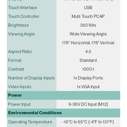
Touch Interface
USB
Touch Controller
Multi Touch PCAP
Brightness
350 Nits
Viewing Angle
Wide Viewing Angle
176° Horizontal, 176° Vertical
Aspect Ratio
4:3
Format
Standard
Contrast
1000:1
Number of Display Inputs
1x Display Ports
Video Inputs
1x VGA Input
Power
Power Input
9-36V DC Input [M12]
Environmental Conditions
Operating Temperature
-15°C to 55°C [-4°F to 131°F]