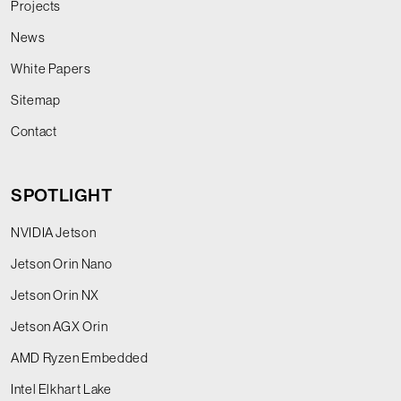
Projects
News
White Papers
Sitemap
Contact
SPOTLIGHT
NVIDIA Jetson
Jetson Orin Nano
Jetson Orin NX
Jetson AGX Orin
AMD Ryzen Embedded
Intel Elkhart Lake