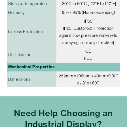
Storage Temperature
-30°C to 60°C [-22°F to 147°F]
Humidity
10% - 95% (Non-condensing)
IP65
IP65 [Dustproof, Protection
Ingress Protection
against low pressure water jets
spraying from any direction]
CE
Certification
FCC
Mechanical Properties
252mm x 198mm x 43mm (9.92"
Dimensions
x 7.8" x 1.69")
Need Help Choosing an
Industrial Display?