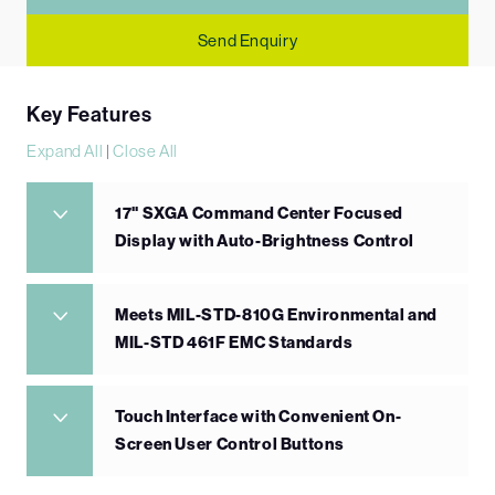
Send Enquiry
Key Features
Expand All
|
Close All
17" SXGA Command Center Focused
Display with Auto-Brightness Control
Meets MIL-STD-810G Environmental and
MIL-STD 461F EMC Standards
Touch Interface with Convenient On-
Screen User Control Buttons