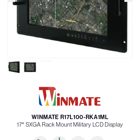
WINMATE R17L100-RKA1ML
17″ SXGA Rack Mount Military LCD Display