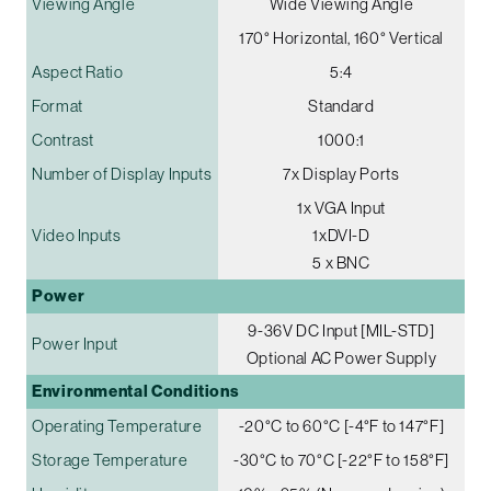
Viewing Angle
Wide Viewing Angle
170° Horizontal, 160° Vertical
Aspect Ratio
5:4
Format
Standard
Contrast
1000:1
Number of Display Inputs
7x Display Ports
1x VGA Input
Video Inputs
1xDVI-D
5 x BNC
Power
9-36V DC Input [MIL-STD]
Power Input
Optional AC Power Supply
Environmental Conditions
Operating Temperature
-20°C to 60°C [-4°F to 147°F]
Storage Temperature
-30°C to 70°C [-22°F to 158°F]