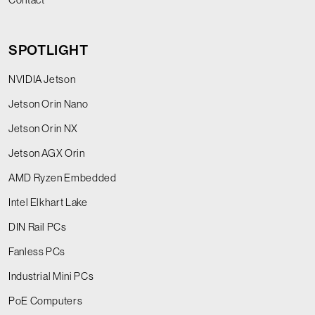
SPOTLIGHT
NVIDIA Jetson
Jetson Orin Nano
Jetson Orin NX
Jetson AGX Orin
AMD Ryzen Embedded
Intel Elkhart Lake
DIN Rail PCs
Fanless PCs
Industrial Mini PCs
PoE Computers