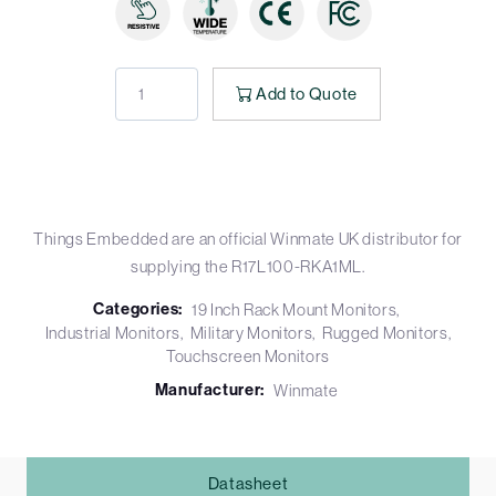
Add to Quote
Things Embedded are an official Winmate UK distributor for
supplying the R17L100-RKA1ML.
Categories:
19 Inch Rack Mount Monitors
Industrial Monitors
Military Monitors
Rugged Monitors
Touchscreen Monitors
Manufacturer:
Winmate
Datasheet