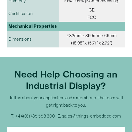
Humidity
10% - 95% (Non-condensing)
CE
Certification
FCC
Mechanical Properties
482mm x 399mm x 69mm
Dimensions
(18.98" x 15.71" x 2.72")
Need Help Choosing an
Industrial Display?
Tell us about your application and a member of the team will
get right back to you.
T:
+44(0)1785 558 300
E:
sales@things-embedded.com