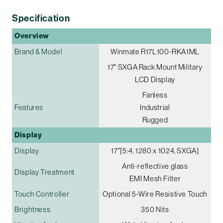
Specification
Overview
Brand & Model
Winmate R17L100-RKA1ML
17" SXGA Rack Mount Military
LCD Display
Fanless
Features
Industrial
Rugged
Display
Display
17"[5:4, 1280 x 1024, SXGA]
Anti-reflective glass
Display Treatment
EMI Mesh Filter
Touch Controller
Optional 5-Wire Resistive Touch
Brightness
350 Nits