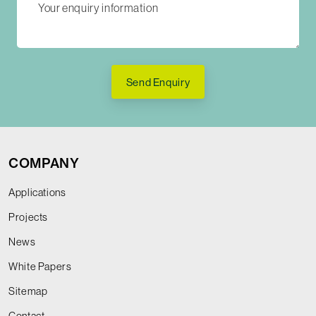
Send Enquiry
COMPANY
Applications
Projects
News
White Papers
Sitemap
Contact