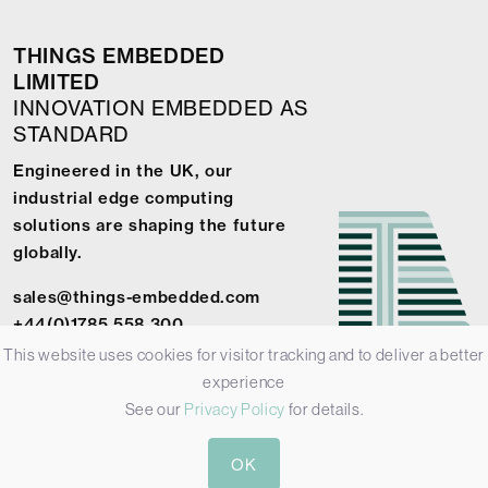
THINGS EMBEDDED
LIMITED
INNOVATION EMBEDDED AS
STANDARD
Engineered in the UK, our
industrial edge computing
solutions are shaping the future
globally.
sales@things-embedded.com
+44(0)1785 558 300
This website uses cookies for visitor tracking and to deliver a better
experience
See our
Privacy Policy
for details.
© 2026 Things Embedded Limited -
Privacy Policy
-
Terms &
OK
Conditions