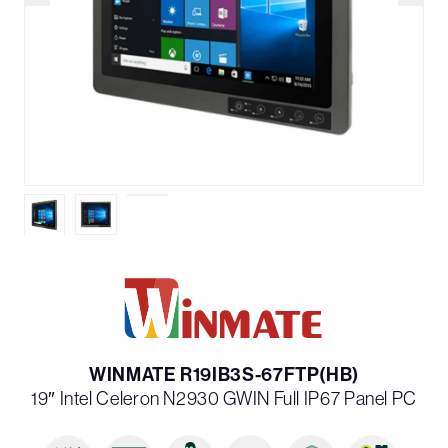
WINMATE R19IB3S-67FTP(HB)
19″ Intel Celeron N2930 G­WIN Full IP67 Panel PC