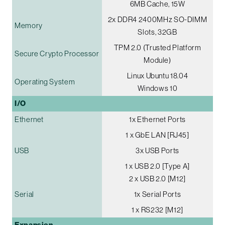
6MB Cache, 15W
2x DDR4 2400MHz SO-DIMM
Memory
Slots, 32GB
TPM 2.0 (Trusted Platform
Secure Crypto Processor
Module)
Linux Ubuntu 18.04
Operating System
Windows 10
I/O
Ethernet
1x Ethernet Ports
1 x GbE LAN [RJ45]
USB
3x USB Ports
1 x USB 2.0 [Type A]
2 x USB 2.0 [M12]
Serial
1x Serial Ports
1 x RS232 [M12]