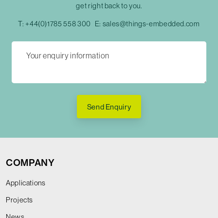
get right back to you.
T:
+44(0)1785 558 300
E:
sales@things-embedded.com
Send Enquiry
COMPANY
Applications
Projects
News