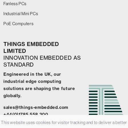
Fanless PCs
Industrial Mini PCs
PoE Computers
THINGS EMBEDDED
LIMITED
INNOVATION EMBEDDED AS
STANDARD
Engineered in the UK, our
industrial edge computing
solutions are shaping the future
globally.
sales@things-embedded.com
+44(0)1785 558 300
This website uses cookies for visitor tracking and to deliver a better