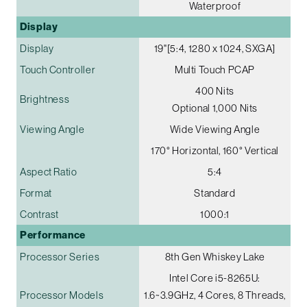
Waterproof
Display
Display
19"[5:4, 1280 x 1024, SXGA]
Touch Controller
Multi Touch PCAP
400 Nits
Brightness
Optional 1,000 Nits
Viewing Angle
Wide Viewing Angle
170° Horizontal, 160° Vertical
Aspect Ratio
5:4
Format
Standard
Contrast
1000:1
Performance
Processor Series
8th Gen Whiskey Lake
Intel Core i5-8265U:
Processor Models
1.6~3.9GHz, 4 Cores, 8 Threads,