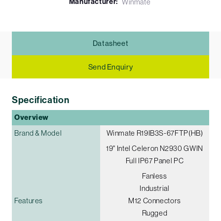
Manufacturer:
Winmate
Datasheet
Send Enquiry
Specification
Overview
Brand & Model
Winmate R19IB3S-67FTP(HB)
19" Intel Celeron N2930 G­WIN
Full IP67 Panel PC
Fanless
Industrial
Features
M12 Connectors
Rugged