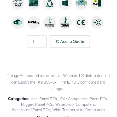
Add to Quote
Things Embedded are an official Winmate UK distributor and
can supply the R19IB3S-67FTP(HB) fully configured and
imaged.
Categories:
Intel Panel PCs
IP67 Computers
Panel PCs
Rugged Panel PCs
Waterproof Computers
Waterproof Panel PCs
Wide Temperature Computers