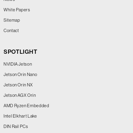
White Papers
Sitemap
Contact
SPOTLIGHT
NVIDIA Jetson
Jetson Orin Nano
Jetson Orin NX
Jetson AGX Orin
AMD Ryzen Embedded
Intel Elkhart Lake
DIN Rail PCs