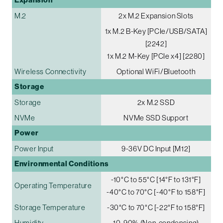
Expansion
M.2
2x M.2 Expansion Slots
1x M.2 B-Key [PCIe/USB/SATA]
[2242]
1x M.2 M-Key [PCIe x4] [2280]
Wireless Connectivity
Optional WiFi/Bluetooth
Storage
Storage
2x M.2 SSD
NVMe
NVMe SSD Support
Power
Power Input
9-36V DC Input [M12]
Environmental Conditions
-10°C to 55°C [14°F to 131°F]
Operating Temperature
-40°C to 70°C [-40°F to 158°F]
Storage Temperature
-30°C to 70°C [-22°F to 158°F]
Humidity
10-90% (Non-condensing)