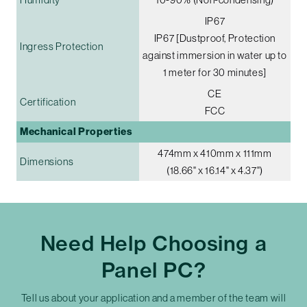
IP67
IP67 [Dustproof, Protection
Ingress Protection
against immersion in water up to
1 meter for 30 minutes]
CE
Certification
FCC
Mechanical Properties
474mm x 410mm x 111mm
Dimensions
(18.66" x 16.14" x 4.37")
Need Help Choosing a
Panel PC?
Tell us about your application and a member of the team will