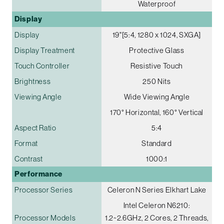
Waterproof
Display
Display
19"[5:4, 1280 x 1024, SXGA]
Display Treatment
Protective Glass
Touch Controller
Resistive Touch
Brightness
250 Nits
Viewing Angle
Wide Viewing Angle
170° Horizontal, 160° Vertical
Aspect Ratio
5:4
Format
Standard
Contrast
1000:1
Performance
Processor Series
Celeron N Series Elkhart Lake
Intel Celeron N6210:
Processor Models
1.2~2.6GHz, 2 Cores, 2 Threads,