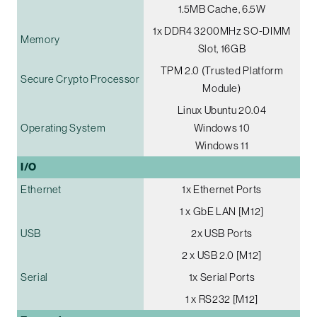
1.5MB Cache, 6.5W
1x DDR4 3200MHz SO-DIMM
Memory
Slot, 16GB
TPM 2.0 (Trusted Platform
Secure Crypto Processor
Module)
Linux Ubuntu 20.04
Operating System
Windows 10
Windows 11
I/O
Ethernet
1x Ethernet Ports
1 x GbE LAN [M12]
USB
2x USB Ports
2 x USB 2.0 [M12]
Serial
1x Serial Ports
1 x RS232 [M12]