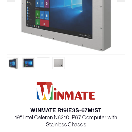
WINMATE R19IE3S-67M1ST
19″ Intel Celeron N6210 IP67 Computer with
Stainless Chassis