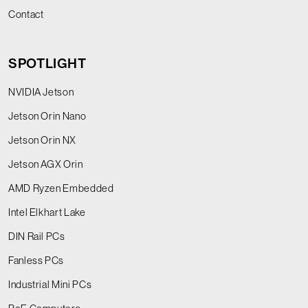
Contact
SPOTLIGHT
NVIDIA Jetson
Jetson Orin Nano
Jetson Orin NX
Jetson AGX Orin
AMD Ryzen Embedded
Intel Elkhart Lake
DIN Rail PCs
Fanless PCs
Industrial Mini PCs