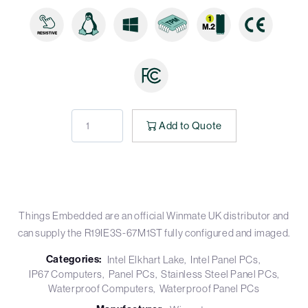
Add to Quote
Things Embedded are an official Winmate UK distributor and
can supply the R19IE3S-67M1ST fully configured and imaged.
Categories:
Intel Elkhart Lake
Intel Panel PCs
IP67 Computers
Panel PCs
Stainless Steel Panel PCs
Waterproof Computers
Waterproof Panel PCs