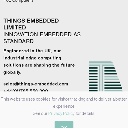
PoE Computers
THINGS EMBEDDED
LIMITED
INNOVATION EMBEDDED AS
STANDARD
Engineered in the UK, our
industrial edge computing
solutions are shaping the future
globally.
sales@things-embedded.com
+44(0)1785 558 300
This website uses cookies for visitor tracking and to deliver a better
experience
See our
Privacy Policy
for details.
© 2026 Things Embedded Limited -
Privacy Policy
-
Terms &
OK