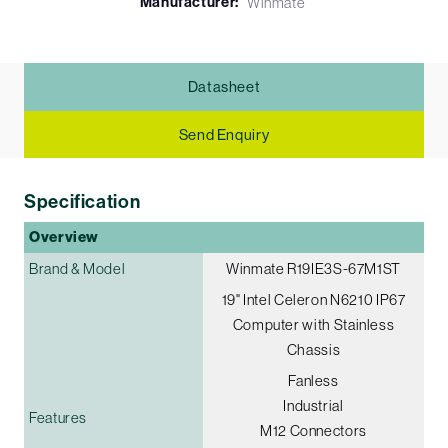
Manufacturer:
Winmate
Datasheet
Send Enquiry
Specification
Overview
Brand & Model
Winmate R19IE3S-67M1ST
19" Intel Celeron N6210 IP67
Computer with Stainless
Chassis
Fanless
Industrial
Features
M12 Connectors