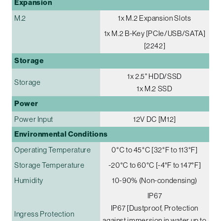
Expansion
M.2
1x M.2 Expansion Slots
1x M.2 B-Key [PCIe/USB/SATA]
[2242]
Storage
1x 2.5" HDD/SSD
Storage
1x M.2 SSD
Power
Power Input
12V DC [M12]
Environmental Conditions
Operating Temperature
0°C to 45°C [32°F to 113°F]
Storage Temperature
-20°C to 60°C [-4°F to 147°F]
Humidity
10-90% (Non-condensing)
IP67
IP67 [Dustproof, Protection
Ingress Protection
against immersion in water up to