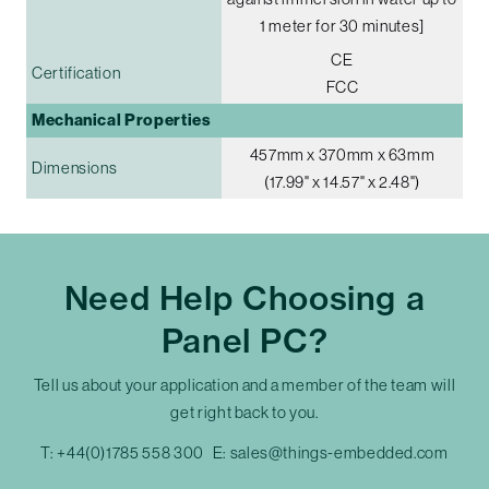
1 meter for 30 minutes]
CE
Certification
FCC
Mechanical Properties
457mm x 370mm x 63mm
Dimensions
(17.99" x 14.57" x 2.48")
Need Help Choosing a
Panel PC?
Tell us about your application and a member of the team will
get right back to you.
T:
+44(0)1785 558 300
E:
sales@things-embedded.com