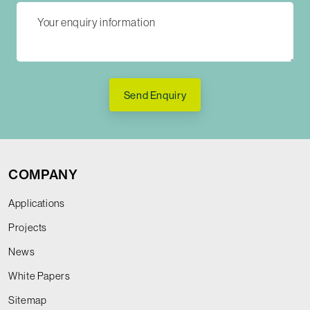
Send Enquiry
COMPANY
Applications
Projects
News
White Papers
Sitemap