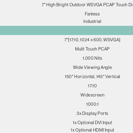
7" High Bright Outdoor WSVGA PCAP Touch Di
Fanless
Industrial
7"[17:10, 1024 x 600, WSVGA]
Multi Touch PCAP
1,000 Nits
Wide Viewing Angle
150° Horizontal, 145° Vertical
17:10
Widescreen
1000:1
3x Display Ports
1x Optional DVI Input
1x Optional HDMI Input