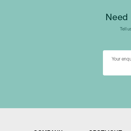
Need 
Tell u