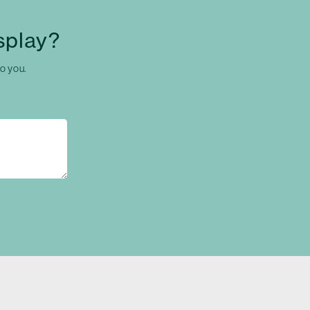
splay?
to you.