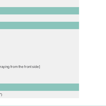
raying from the front side]
")