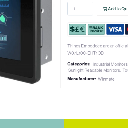
Add to Qu
Things Embedded are an official
W07L100-EHT1OD.
Categories:
Industrial Monitors
Sunlight Readable Monitors
To
Manufacturer:
Winmate