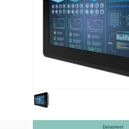
Datasheet