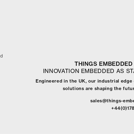
ed
THINGS EMBEDDED 
INNOVATION EMBEDDED AS S
Engineered in the UK, our industrial edg
solutions are shaping the futur
sales@things-emb
+44(0)17