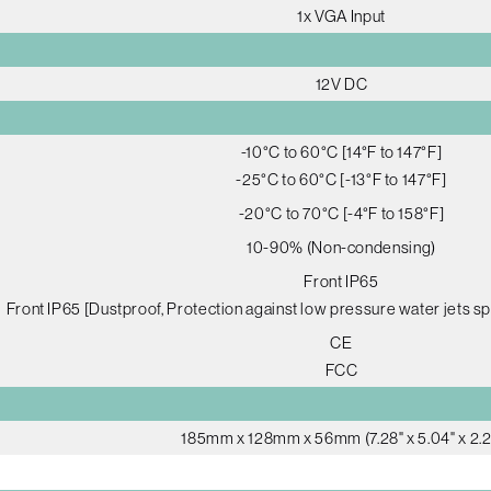
1x VGA Input
12V DC
-10°C to 60°C [14°F to 147°F]
-25°C to 60°C [-13°F to 147°F]
-20°C to 70°C [-4°F to 158°F]
10-90% (Non-condensing)
Front IP65
Front IP65 [Dustproof, Protection against low pressure water jets sp
CE
FCC
185mm x 128mm x 56mm (7.28" x 5.04" x 2.2