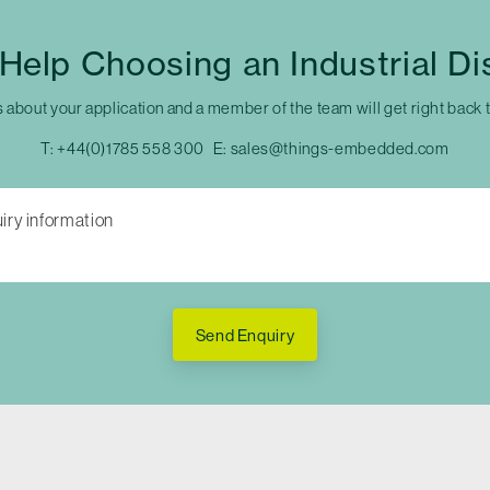
Help Choosing an Industrial Di
s about your application and a member of the team will get right back 
T:
+44(0)1785 558 300
E:
sales@things-embedded.com
Send Enquiry