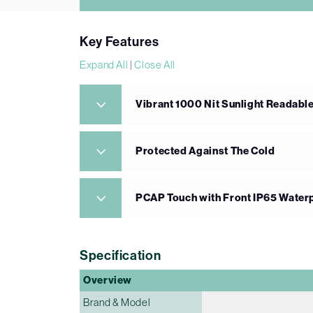
Key Features
Expand All
|
Close All
Vibrant 1000 Nit Sunlight Readabl
Protected Against The Cold
PCAP Touch with Front IP65 Water
Specification
Overview
Brand & Model