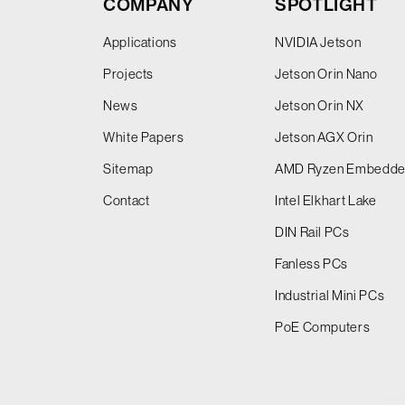
COMPANY
SPOTLIGHT
Applications
NVIDIA Jetson
Projects
Jetson Orin Nano
News
Jetson Orin NX
White Papers
Jetson AGX Orin
Sitemap
AMD Ryzen Embedd
Contact
Intel Elkhart Lake
DIN Rail PCs
Fanless PCs
Industrial Mini PCs
PoE Computers