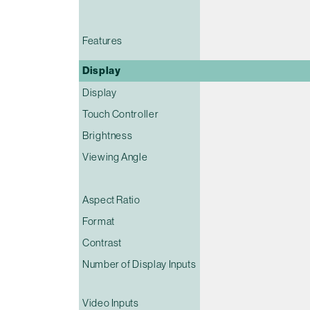
Features
Display
Display
Touch Controller
Brightness
Viewing Angle
Aspect Ratio
Format
Contrast
Number of Display Inputs
Video Inputs