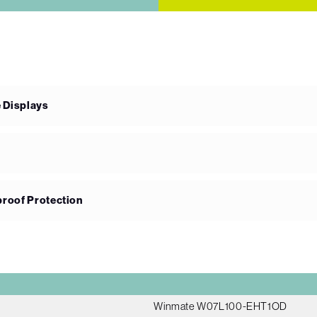
e Displays
proof Protection
Winmate W07L100-EHT1OD