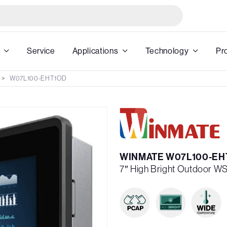
Service
Applications
Technology
Pr
W07L100-EHT1OD
WINMATE W07L100-EH
7″ High Bright Outdoor 