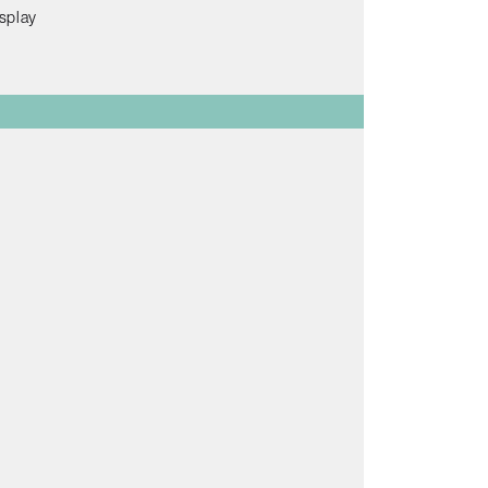
splay