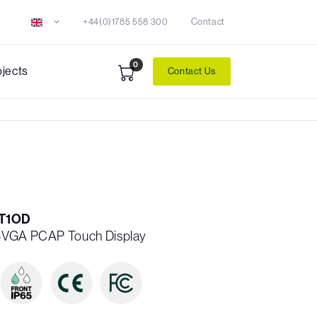
+44(0)1785 558 300
Contact
0
ojects
Contact Us
T1OD
WSVGA PCAP Touch Display