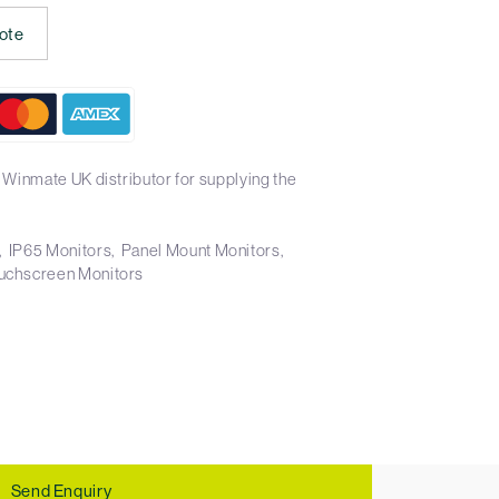
ote
 Winmate UK distributor for supplying the
IP65 Monitors
Panel Mount Monitors
uchscreen Monitors
Send Enquiry