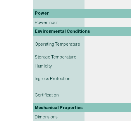
Power
Power Input
Environmental Conditions
Operating Temperature
Storage Temperature
Humidity
Ingress Protection
Certification
Mechanical Properties
Dimensions