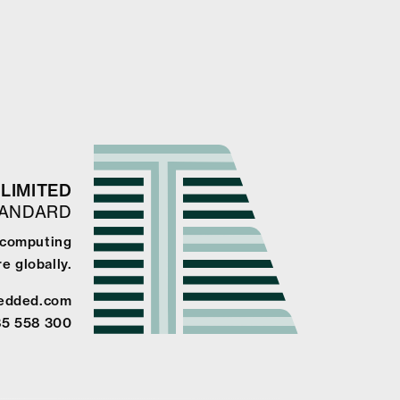
LIMITED
TANDARD
e computing
e globally.
edded.com
85 558 300