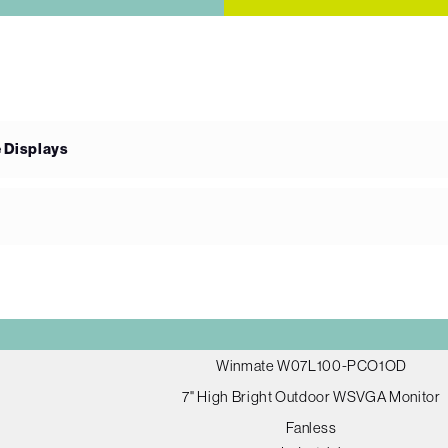
e Displays
Winmate W07L100-PCO1OD
7" High Bright Outdoor WSVGA Monitor
Fanless