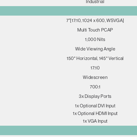
Industrial
7"[17:10, 1024 x 600, WSVGA]
Multi Touch PCAP
1,000 Nits
Wide Viewing Angle
150° Horizontal, 145° Vertical
17:10
Widescreen
700:1
3x Display Ports
1x Optional DVI Input
1x Optional HDMI Input
1x VGA Input