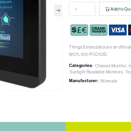
Add to Qu
Things Embedded are an official
W07L100-PCO1OD.
Categories:
Chassis Monitor
I
Sunlight Readable Monitors
To
Manufacturer:
Winmate