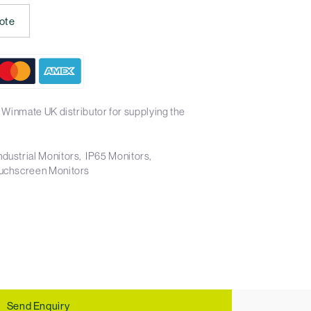
ote
 Winmate UK distributor for supplying the
ndustrial Monitors
IP65 Monitors
uchscreen Monitors
Send Enquiry