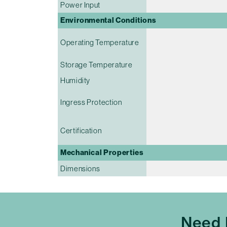
Power Input
Environmental Conditions
Operating Temperature
Storage Temperature
Humidity
Ingress Protection
Certification
Mechanical Properties
Dimensions
Need 