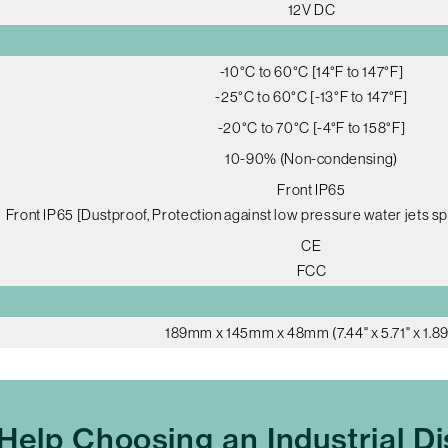
12V DC
-10°C to 60°C [14°F to 147°F]
-25°C to 60°C [-13°F to 147°F]
-20°C to 70°C [-4°F to 158°F]
10-90% (Non-condensing)
Front IP65
Front IP65 [Dustproof, Protection against low pressure water jets sp
CE
FCC
189mm x 145mm x 48mm (7.44" x 5.71" x 1.89
Help Choosing an Industrial Di