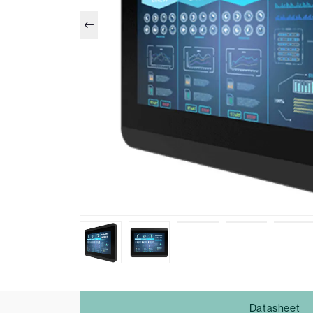
Datasheet