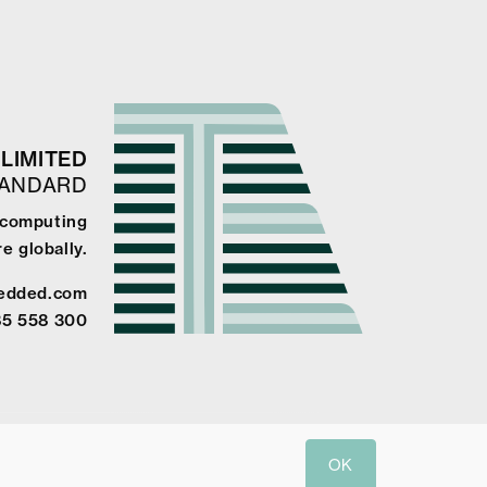
LIMITED
TANDARD
e computing
e globally.
edded.com
85 558 300
OK