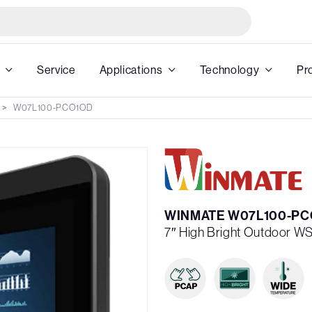
Service
Applications
Technology
Pr
W07L100-PCO1OD
WINMATE W07L100-PC
7″ High Bright Outdoor W