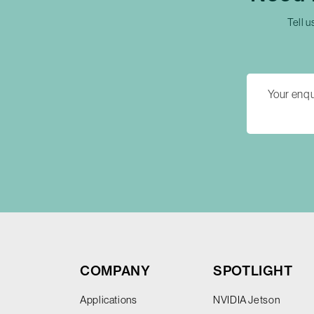
Tell u
COMPANY
SPOTLIGHT
Applications
NVIDIA Jetson