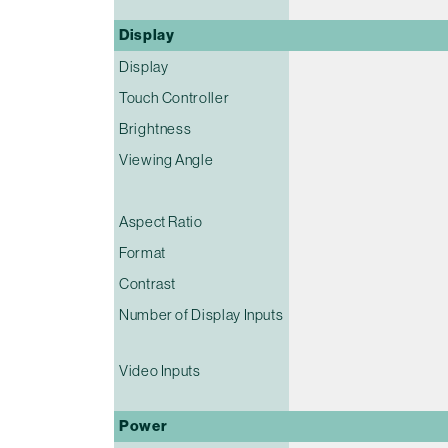
Display
Display
Touch Controller
Brightness
Viewing Angle
Aspect Ratio
Format
Contrast
Number of Display Inputs
Video Inputs
Power