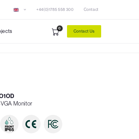
+44(0)1785 558 300
Contact
0
ojects
Contact Us
O1OD
SVGA Monitor