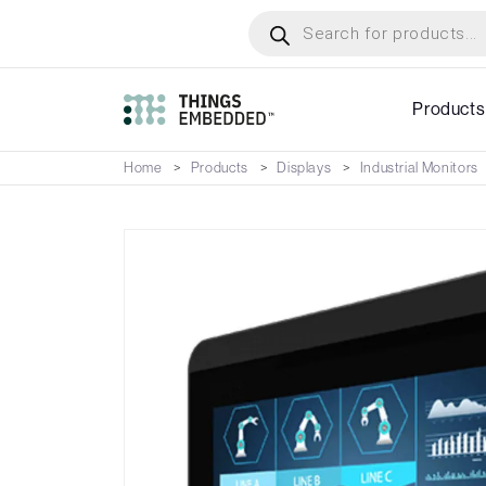
Skip
Products
search
to
main
content
Products
Home
Products
Displays
Industrial Monitors