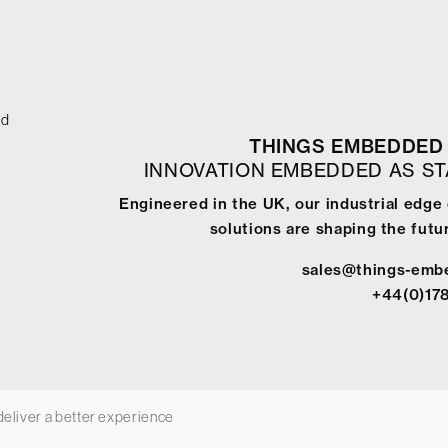
ed
THINGS EMBEDDED 
INNOVATION EMBEDDED AS S
Engineered in the UK, our industrial edg
solutions are shaping the futur
sales@things-emb
+44(0)17
 deliver a better experience
-
Terms & Conditions