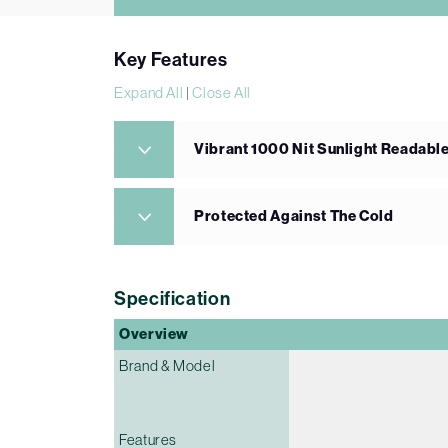
Key Features
Expand All
|
Close All
Vibrant 1000 Nit Sunlight Readabl
Protected Against The Cold
Specification
Overview
Brand & Model
Features