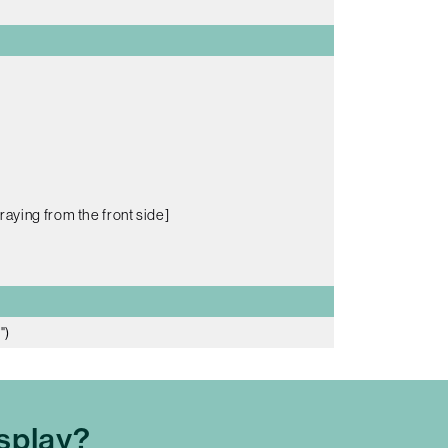
raying from the front side]
")
splay?