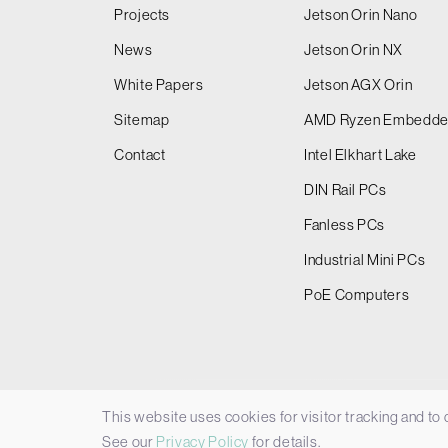
Projects
Jetson Orin Nano
News
Jetson Orin NX
White Papers
Jetson AGX Orin
Sitemap
AMD Ryzen Embedd
Contact
Intel Elkhart Lake
DIN Rail PCs
Fanless PCs
Industrial Mini PCs
PoE Computers
This website uses cookies for visitor tracking and to
© 2026 Things Embedded Limited -
Privacy Policy
See our
Privacy Policy
for details.