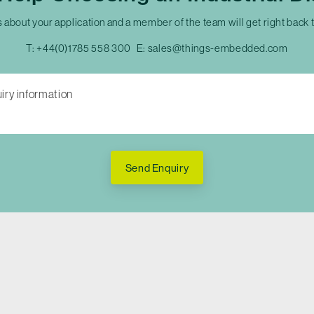
s about your application and a member of the team will get right back 
T:
+44(0)1785 558 300
E:
sales@things-embedded.com
Send Enquiry