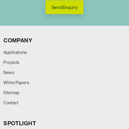
Send Enquiry
COMPANY
Applications
Projects
News
White Papers
Sitemap
Contact
SPOTLIGHT