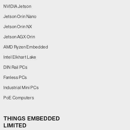
NVIDIA Jetson
Jetson Orin Nano
Jetson Orin NX
Jetson AGX Orin
AMD Ryzen Embedded
Intel Elkhart Lake
DIN Rail PCs
Fanless PCs
Industrial Mini PCs
PoE Computers
THINGS EMBEDDED
LIMITED