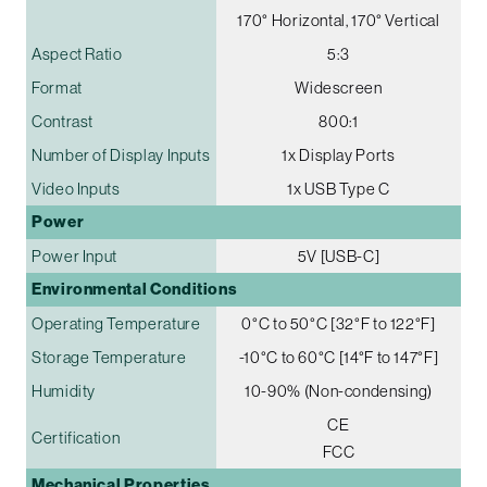
170° Horizontal, 170° Vertical
Aspect Ratio
5:3
Format
Widescreen
Contrast
800:1
Number of Display Inputs
1x Display Ports
Video Inputs
1x USB Type C
Power
Power Input
5V [USB-C]
Environmental Conditions
Operating Temperature
0°C to 50°C [32°F to 122°F]
Storage Temperature
-10°C to 60°C [14°F to 147°F]
Humidity
10-90% (Non-condensing)
CE
Certification
FCC
Mechanical Properties