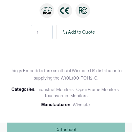
Add to Quote
Things Embedded are an official Winmate UK distributor for
supplying the W10L100-POH2-C.
Categories:
Industrial Monitors
Open Frame Monitors
Touchscreen Monitors
Manufacturer:
Winmate
Datasheet