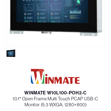
WINMATE W10L100-POH2-C
10.1″ Open Frame Multi Touch PCAP USB-C
Monitor (5:3 WXGA, 1280×800)