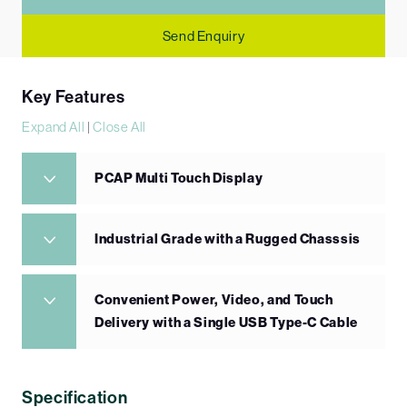
Send Enquiry
Key Features
Expand All
|
Close All
PCAP Multi Touch Display
Industrial Grade with a Rugged Chasssis
Convenient Power, Video, and Touch
Delivery with a Single USB Type-C Cable
Specification