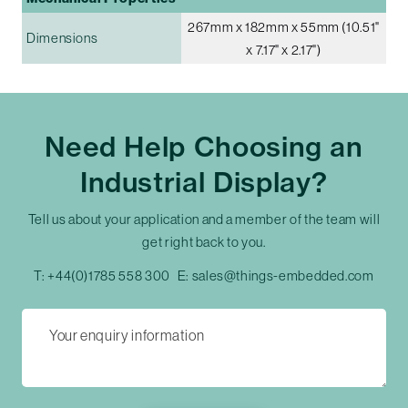
267mm x 182mm x 55mm (10.51"
Dimensions
x 7.17" x 2.17")
Need Help Choosing an
Industrial Display?
Tell us about your application and a member of the team will
get right back to you.
T:
+44(0)1785 558 300
E:
sales@things-embedded.com