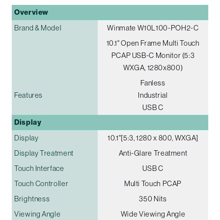
Overview
Brand & Model
Winmate W10L100-POH2-C
10.1" Open Frame Multi Touch
PCAP USB-C Monitor (5:3
WXGA, 1280x800)
Fanless
Features
Industrial
USB C
Display
Display
10.1"[5:3, 1280 x 800, WXGA]
Display Treatment
Anti-Glare Treatment
Touch Interface
USB C
Touch Controller
Multi Touch PCAP
Brightness
350 Nits
Viewing Angle
Wide Viewing Angle