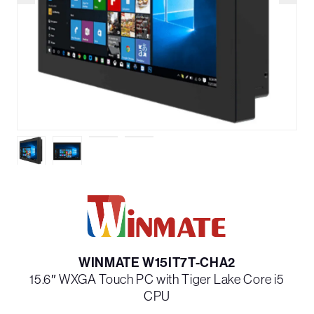
WINMATE W15IT7T-CHA2
15.6″ WXGA Touch PC with Tiger Lake Core i5
CPU