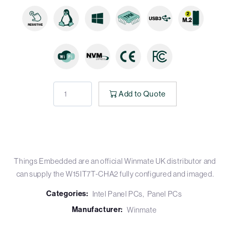
Add to Quote
Things Embedded are an official Winmate UK distributor and
can supply the W15IT7T-CHA2 fully configured and imaged.
Categories:
Intel Panel PCs
Panel PCs
Manufacturer:
Winmate