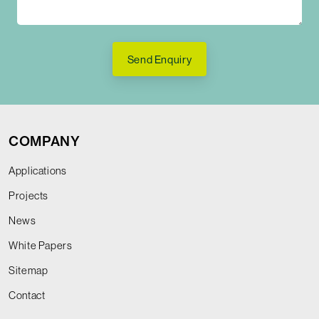
Send Enquiry
COMPANY
Applications
Projects
News
White Papers
Sitemap
Contact