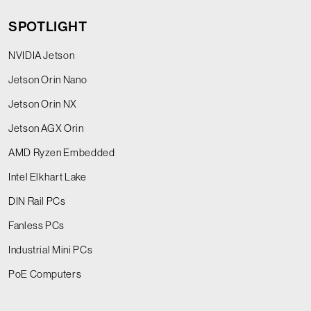
SPOTLIGHT
NVIDIA Jetson
Jetson Orin Nano
Jetson Orin NX
Jetson AGX Orin
AMD Ryzen Embedded
Intel Elkhart Lake
DIN Rail PCs
Fanless PCs
Industrial Mini PCs
PoE Computers