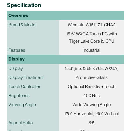
Specification
Overview
Brand & Model
Winmate W15IT7T-CHA2
15.6" WXGA Touch PC with
Tiger Lake Core i5 CPU
Features
Industrial
Display
Display
15.6"[8:5, 1368 x 768, WXGA]
Display Treatment
Protective Glass
Touch Controller
Optional Resistive Touch
Brightness
400 Nits
Viewing Angle
Wide Viewing Angle
170° Horizontal, 160° Vertical
Aspect Ratio
8:5