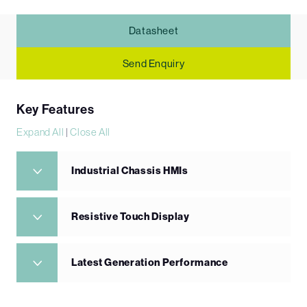
Datasheet
Send Enquiry
Key Features
Expand All
|
Close All
Industrial Chassis HMIs
Resistive Touch Display
Latest Generation Performance