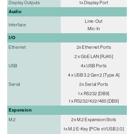
Display Outputs
1x Display Port
Audio
Line-Out
Interface
Mic-In
I/O
Ethernet
2x Ethernet Ports
2 x GbE LAN [RJ45]
USB
4x USB Ports
4 x USB 3.2 Gen 2 [Type A]
Serial
2x Serial Ports
1 x RS232 [DB9]
1 x RS232/422/485 [DB9]
Expansion
M.2
2x M.2 Expansion Slots
1x M.2 E-Key [PCIe x1/USB 2.0]