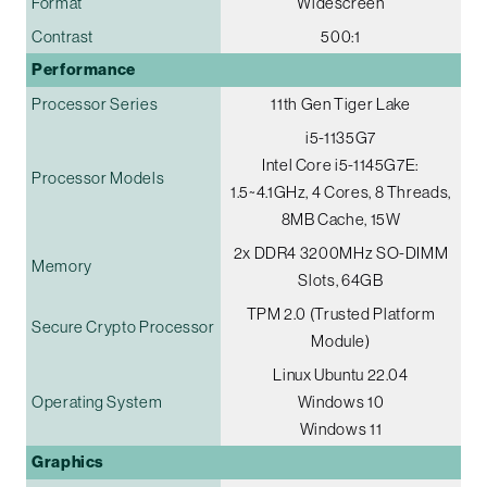
Format
Widescreen
Contrast
500:1
Performance
Processor Series
11th Gen Tiger Lake
i5-1135G7
Intel Core i5-1145G7E:
Processor Models
1.5~4.1GHz, 4 Cores, 8 Threads,
8MB Cache, 15W
2x DDR4 3200MHz SO-DIMM
Memory
Slots, 64GB
TPM 2.0 (Trusted Platform
Secure Crypto Processor
Module)
Linux Ubuntu 22.04
Operating System
Windows 10
Windows 11
Graphics