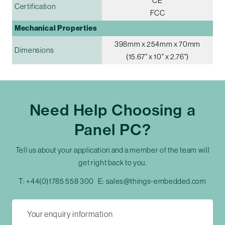
CE
Certification
FCC
Mechanical Properties
398mm x 254mm x 70mm
Dimensions
(15.67" x 10" x 2.76")
Need Help Choosing a
Panel PC?
Tell us about your application and a member of the team will
get right back to you.
T:
+44(0)1785 558 300
E:
sales@things-embedded.com