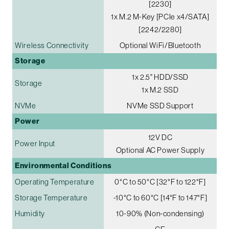
[2230]
1x M.2 M-Key [PCIe x4/SATA]
[2242/2280]
Wireless Connectivity
Optional WiFi/Bluetooth
Storage
1x 2.5" HDD/SSD
Storage
1x M.2 SSD
NVMe
NVMe SSD Support
Power
12V DC
Power Input
Optional AC Power Supply
Environmental Conditions
Operating Temperature
0°C to 50°C [32°F to 122°F]
Storage Temperature
-10°C to 60°C [14°F to 147°F]
Humidity
10-90% (Non-condensing)