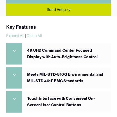
Send Enquiry
Key Features
Expand All
|
Close All
4K UHD Command Center Focused
Display with Auto-Brightness Control
Meets MIL-STD-810G Environmental and
MIL-STD 461F EMC Standards
Touch Interface with Convenient On-
Screen User Control Buttons