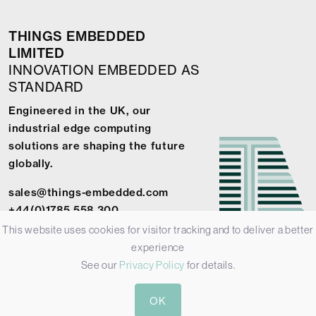
THINGS EMBEDDED
LIMITED
INNOVATION EMBEDDED AS
STANDARD
Engineered in the UK, our
industrial edge computing
solutions are shaping the future
globally.
sales@things-embedded.com
+44(0)1785 558 300
This website uses cookies for visitor tracking and to deliver a better
experience
See our
Privacy Policy
for details.
© 2026 Things Embedded Limited -
Privacy Policy
-
Terms &
OK
Conditions