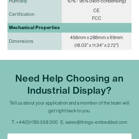
Humidity
10% - 95% (Non-condensing)
CE
Certification
FCC
Mechanical Properties
458mm x 288mm x 69mm
Dimensions
(18.03" x 11.34" x 2.72")
Need Help Choosing an
Industrial Display?
Tell us about your application and a member of the team will
get right back to you.
T:
+44(0)1785 558 300
E:
sales@things-embedded.com