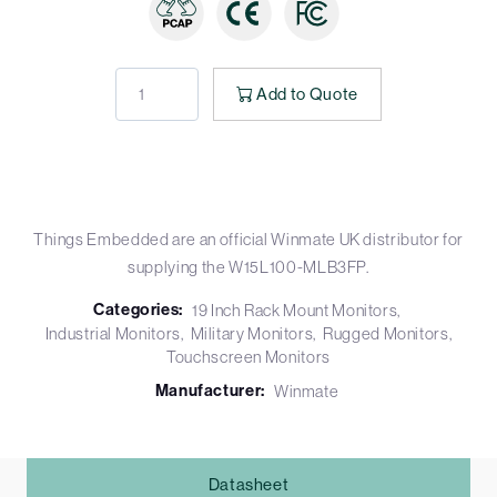
Add to Quote
Things Embedded are an official Winmate UK distributor for
supplying the W15L100-MLB3FP.
Categories:
19 Inch Rack Mount Monitors
Industrial Monitors
Military Monitors
Rugged Monitors
Touchscreen Monitors
Manufacturer:
Winmate
Datasheet