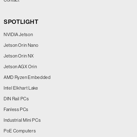
SPOTLIGHT
NVIDIA Jetson
Jetson Orin Nano
Jetson Orin NX
Jetson AGX Orin
AMD Ryzen Embedded
Intel Elkhart Lake
DIN Rail PCs
Fanless PCs
Industrial Mini PCs
PoE Computers