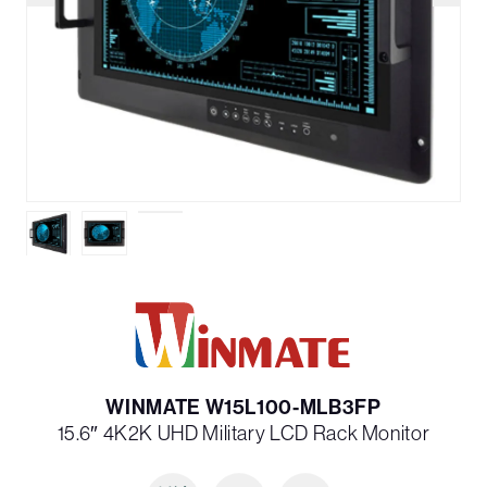
WINMATE W15L100-MLB3FP
15.6″ 4K2K UHD Military LCD Rack Monitor