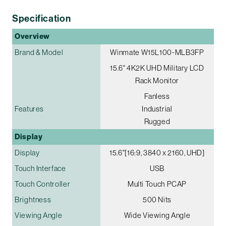
Specification
Overview
Brand & Model
Winmate W15L100-MLB3FP
15.6" 4K2K UHD Military LCD
Rack Monitor
Fanless
Features
Industrial
Rugged
Display
Display
15.6"[16:9, 3840 x 2160, UHD]
Touch Interface
USB
Touch Controller
Multi Touch PCAP
Brightness
500 Nits
Viewing Angle
Wide Viewing Angle