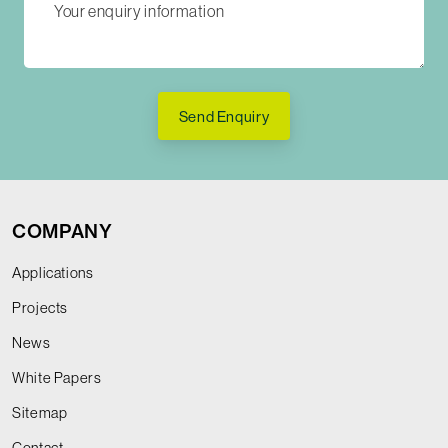
Send Enquiry
COMPANY
Applications
Projects
News
White Papers
Sitemap
Contact