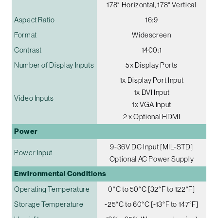
178° Horizontal, 178° Vertical
Aspect Ratio
16:9
Format
Widescreen
Contrast
1400:1
Number of Display Inputs
5x Display Ports
1x Display Port Input
1x DVI Input
Video Inputs
1x VGA Input
2 x Optional HDMI
Power
9-36V DC Input [MIL-STD]
Power Input
Optional AC Power Supply
Environmental Conditions
Operating Temperature
0°C to 50°C [32°F to 122°F]
Storage Temperature
-25°C to 60°C [-13°F to 147°F]