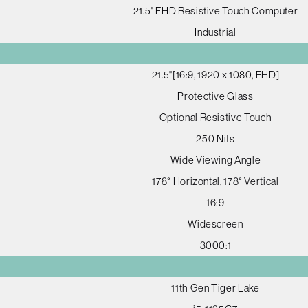
21.5" FHD Resistive Touch Computer
Industrial
21.5"[16:9, 1920 x 1080, FHD]
Protective Glass
Optional Resistive Touch
250 Nits
Wide Viewing Angle
178° Horizontal, 178° Vertical
16:9
Widescreen
3000:1
11th Gen Tiger Lake