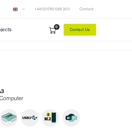
+44(0)1785 558 300
Contact
0
ojects
Contact Us
A3
h Computer