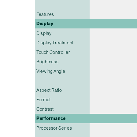
Features
Display
Display
Display Treatment
Touch Controller
Brightness
Viewing Angle
Aspect Ratio
Format
Contrast
Performance
Processor Series