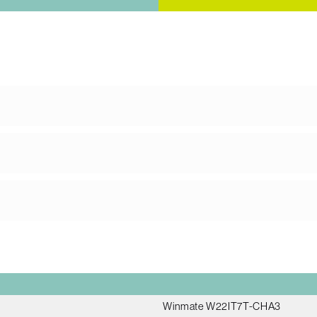
Winmate W22IT7T-CHA3