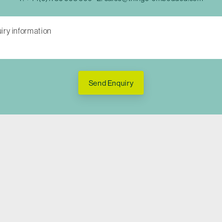
Send Enquiry