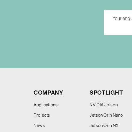
COMPANY
SPOTLIGHT
Applications
NVIDIA Jetson
Projects
Jetson Orin Nano
News
Jetson Orin NX