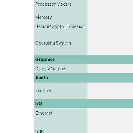
Processor Models
Memory
Secure Crypto Processor
Operating System
Graphics
Display Outputs
Audio
Interface
I/O
Ethernet
USB