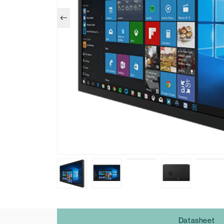
Datasheet