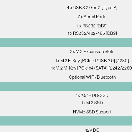
4 x USB 3.2 Gen 2 [Type A]
2x Serial Ports
1 x RS232 [DB9]
1 x RS232/422/485 [DB9]
2x M.2 Expansion Slots
1x M.2 E-Key [PCIe x1/USB 2.0] [2230]
1x M.2 M-Key [PCIe x4/SATA] [2242/2280
Optional WiFi/Bluetooth
1x 2.5" HDD/SSD
1x M.2 SSD
NVMe SSD Support
12V DC