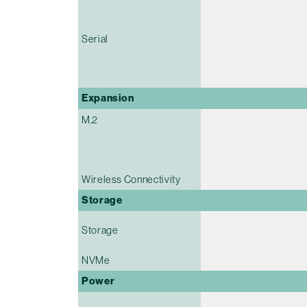
Serial
Expansion
M.2
Wireless Connectivity
Storage
Storage
NVMe
Power