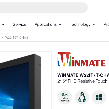
Service
Applications
Technology
Pr
W22IT7T-CHA3
WINMATE W22IT7T-CH
21.5″ FHD Resistive Touc