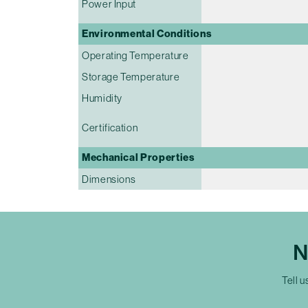
Power Input
Environmental Conditions
Operating Temperature
Storage Temperature
Humidity
Certification
Mechanical Properties
Dimensions
N
Tell u