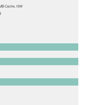
 8MB Cache, 15W
B