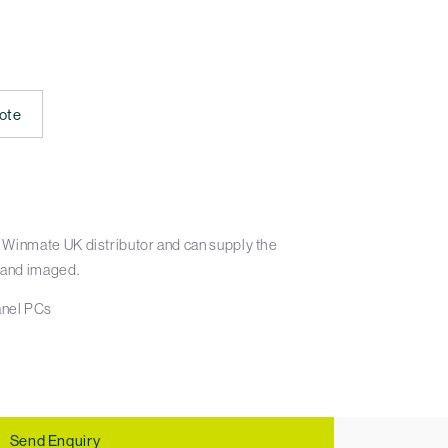
ote
 Winmate UK distributor and can supply the
 and imaged.
nel PCs
Send Enquiry