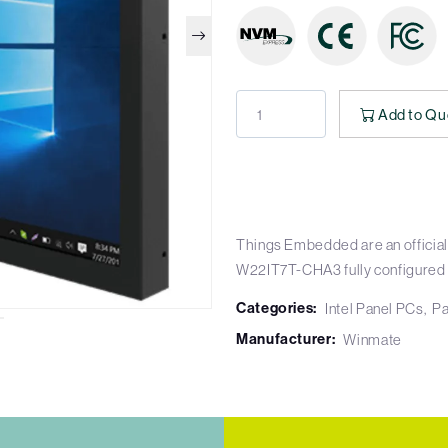
Add to Qu
Things Embedded are an official
W22IT7T-CHA3 fully configured
Categories:
Intel Panel PCs
Pa
Manufacturer:
Winmate