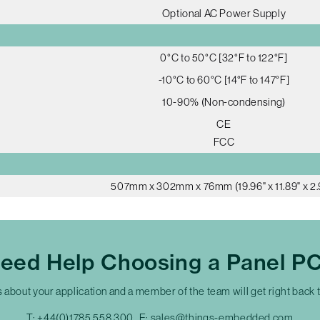
Optional AC Power Supply
0°C to 50°C [32°F to 122°F]
-10°C to 60°C [14°F to 147°F]
10-90% (Non-condensing)
CE
FCC
507mm x 302mm x 76mm (19.96" x 11.89" x 2.
eed Help Choosing a Panel P
s about your application and a member of the team will get right back 
T:
+44(0)1785 558 300
E:
sales@things-embedded.com