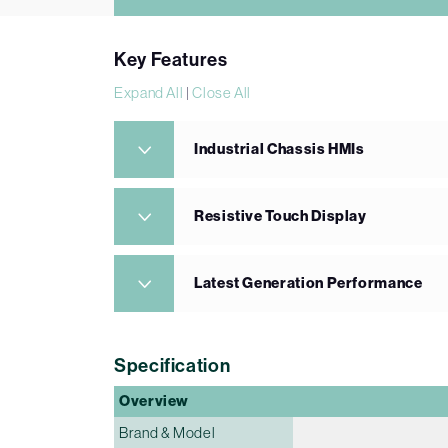
Key Features
Expand All
|
Close All
Industrial Chassis HMIs
Resistive Touch Display
Latest Generation Performance
Specification
Overview
Brand & Model