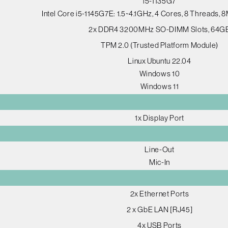
i5-1135G7
Intel Core i5-1145G7E: 1.5~4.1GHz, 4 Cores, 8 Threads,
2x DDR4 3200MHz SO-DIMM Slots, 64G
TPM 2.0 (Trusted Platform Module)
Linux Ubuntu 22.04
Windows 10
Windows 11
1x Display Port
Line-Out
Mic-In
2x Ethernet Ports
2 x GbE LAN [RJ45]
4x USB Ports