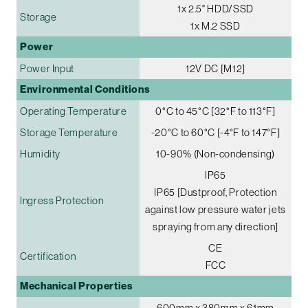
1x 2.5" HDD/SSD
Storage
1x M.2 SSD
Power
Power Input
12V DC [M12]
Environmental Conditions
Operating Temperature
0°C to 45°C [32°F to 113°F]
Storage Temperature
-20°C to 60°C [-4°F to 147°F]
Humidity
10-90% (Non-condensing)
IP65
IP65 [Dustproof, Protection
Ingress Protection
against low pressure water jets
spraying from any direction]
CE
Certification
FCC
Mechanical Properties
600mm x 380mm x 61mm