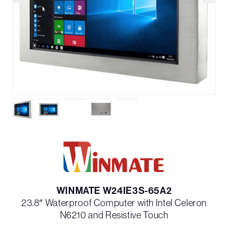
WINMATE W24IE3S-65A2
23.8″ Waterproof Computer with Intel Celeron
N6210 and Resistive Touch