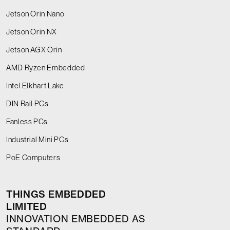
Jetson Orin Nano
Jetson Orin NX
Jetson AGX Orin
AMD Ryzen Embedded
Intel Elkhart Lake
DIN Rail PCs
Fanless PCs
Industrial Mini PCs
PoE Computers
THINGS EMBEDDED
LIMITED
INNOVATION EMBEDDED AS