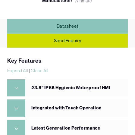
Manufacturer:
Winmate
Datasheet
Send Enquiry
Key Features
Expand All
|
Close All
23.8" IP65 Hygienic Waterproof HMI
Integrated with Touch Operation
Latest Generation Performance