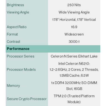
Brightness
250 Nits
Viewing Angle
Wide Viewing Angle
178° Horizontal, 178° Vertical
Aspect Ratio
16:9
Format
Widescreen
Contrast
3000:1
Performance
Processor Series
Celeron N Series Elkhart Lake
Intel Celeron N6210:
Processor Models
1.2~2.6GHz, 2 Cores, 2 Threads,
1.5MB Cache, 6.5W
1x DDR4 3200MHz SO-DIMM
Memory
Slot, 16GB
TPM 2.0 (Trusted Platform
Secure Crypto Processor
Module)