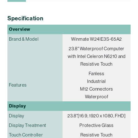
Specification
Overview
Brand & Model
Winmate W24IE3S-65A2
23.8" Waterproof Computer
with Intel Celeron N6210 and
Resistive Touch
Fanless
Industrial
Features
M12 Connectors
Waterproof
Display
Display
23.8"[16:9, 1920 x 1080, FHD]
Display Treatment
Protective Glass
Touch Controller
Resistive Touch