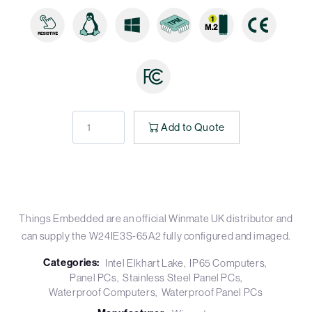
Add to Quote
Things Embedded are an official Winmate UK distributor and
can supply the W24IE3S-65A2 fully configured and imaged.
Categories:
Intel Elkhart Lake
IP65 Computers
Panel PCs
Stainless Steel Panel PCs
Waterproof Computers
Waterproof Panel PCs