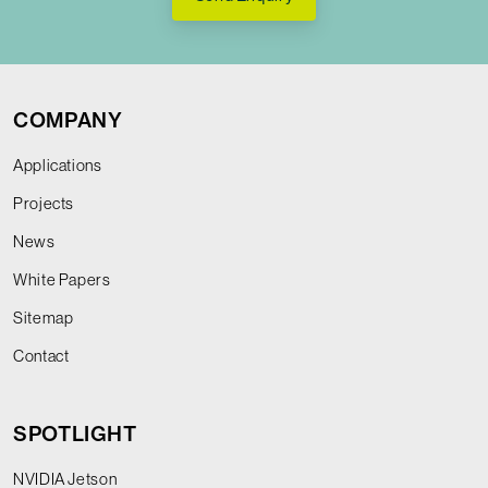
COMPANY
Applications
Projects
News
White Papers
Sitemap
Contact
SPOTLIGHT
NVIDIA Jetson