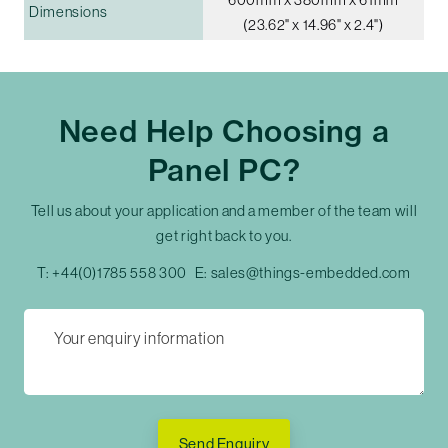
Dimensions
(23.62" x 14.96" x 2.4")
Need Help Choosing a
Panel PC?
Tell us about your application and a member of the team will
get right back to you.
T:
+44(0)1785 558 300
E:
sales@things-embedded.com
Send Enquiry