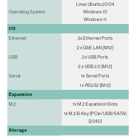
Linux Ubuntu 20.04
Operating System
Windows 10
Windows 11
I/O
Ethernet
2x Ethernet Ports
2 x GbE LAN [M12]
USB
2x USB Ports
2 x USB 2.0 [M12]
Serial
1x Serial Ports
1 x RS232 [M12]
Expansion
M.2
1x M.2 Expansion Slots
1x M.2 B-Key [PCIe/USB/SATA]
[2242]
Storage