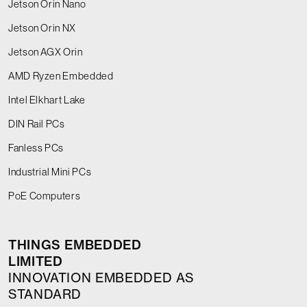
Jetson Orin Nano
Jetson Orin NX
Jetson AGX Orin
AMD Ryzen Embedded
Intel Elkhart Lake
DIN Rail PCs
Fanless PCs
Industrial Mini PCs
PoE Computers
THINGS EMBEDDED
LIMITED
INNOVATION EMBEDDED AS
STANDARD