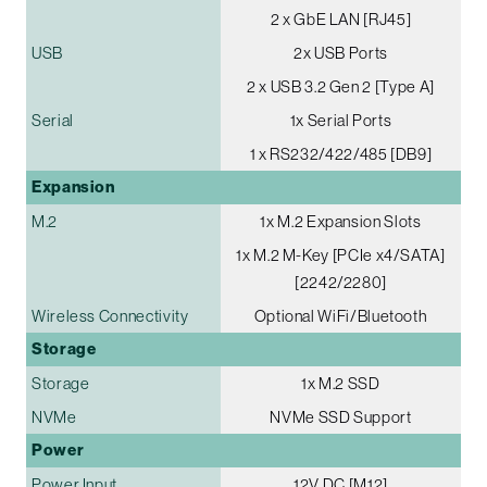
2 x GbE LAN [RJ45]
USB
2x USB Ports
2 x USB 3.2 Gen 2 [Type A]
Serial
1x Serial Ports
1 x RS232/422/485 [DB9]
Expansion
M.2
1x M.2 Expansion Slots
1x M.2 M-Key [PCIe x4/SATA]
[2242/2280]
Wireless Connectivity
Optional WiFi/Bluetooth
Storage
Storage
1x M.2 SSD
NVMe
NVMe SSD Support
Power
Power Input
12V DC [M12]