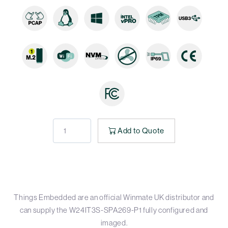
Add to Quote
Things Embedded are an official Winmate UK distributor and
can supply the W24IT3S-SPA269-P1 fully configured and
imaged.