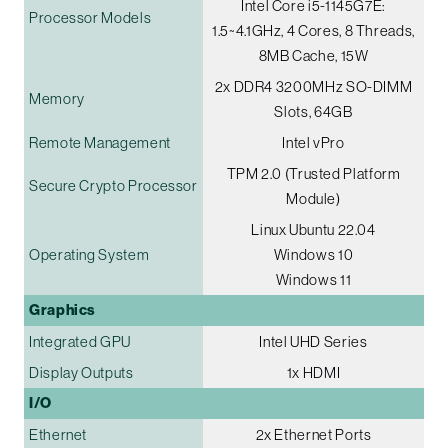
Intel Core i5-1145G7E:
Processor Models
1.5~4.1GHz, 4 Cores, 8 Threads,
8MB Cache, 15W
2x DDR4 3200MHz SO-DIMM
Memory
Slots, 64GB
Remote Management
Intel vPro
TPM 2.0 (Trusted Platform
Secure Crypto Processor
Module)
Linux Ubuntu 22.04
Operating System
Windows 10
Windows 11
Graphics
Integrated GPU
Intel UHD Series
Display Outputs
1x HDMI
I/O
Ethernet
2x Ethernet Ports