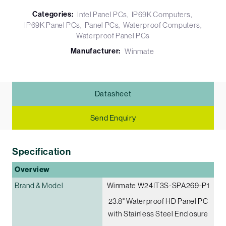
Categories:
Intel Panel PCs
IP69K Computers
IP69K Panel PCs
Panel PCs
Waterproof Computers
Waterproof Panel PCs
Manufacturer:
Winmate
Datasheet
Send Enquiry
Specification
Overview
Brand & Model
Winmate W24IT3S-SPA269-P1
23.8" Waterproof HD Panel PC
with Stainless Steel Enclosure