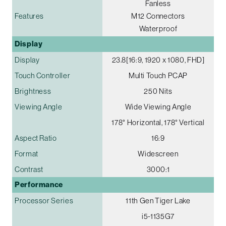
Fanless
Features
M12 Connectors
Waterproof
Display
Display
23.8[16:9, 1920 x 1080, FHD]
Touch Controller
Multi Touch PCAP
Brightness
250 Nits
Viewing Angle
Wide Viewing Angle
178° Horizontal, 178° Vertical
Aspect Ratio
16:9
Format
Widescreen
Contrast
3000:1
Performance
Processor Series
11th Gen Tiger Lake
i5-1135G7