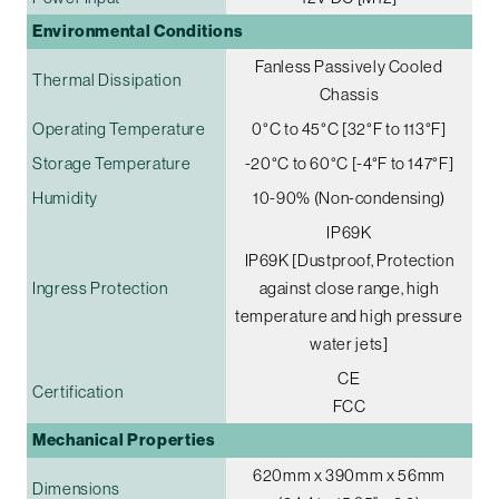
Environmental Conditions
Fanless Passively Cooled
Thermal Dissipation
Chassis
Operating Temperature
0°C to 45°C [32°F to 113°F]
Storage Temperature
-20°C to 60°C [-4°F to 147°F]
Humidity
10-90% (Non-condensing)
IP69K
IP69K [Dustproof, Protection
Ingress Protection
against close range, high
temperature and high pressure
water jets]
CE
Certification
FCC
Mechanical Properties
620mm x 390mm x 56mm
Dimensions