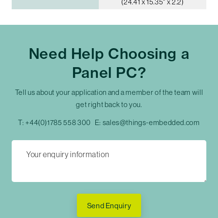
(24.41 x 15.35" x 2.2)
Need Help Choosing a
Panel PC?
Tell us about your application and a member of the team will
get right back to you.
T:
+44(0)1785 558 300
E:
sales@things-embedded.com
Send Enquiry