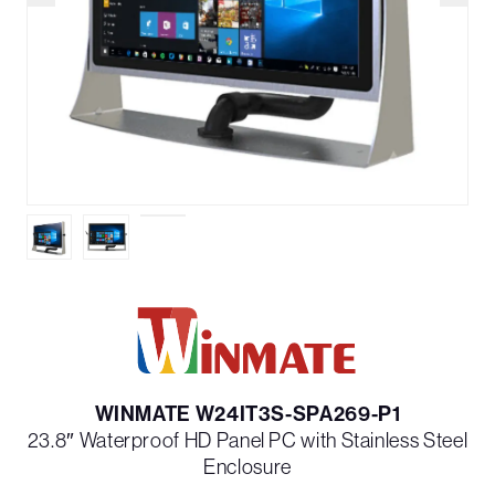
WINMATE W24IT3S-SPA269-P1
23.8″ Waterproof HD Panel PC with Stainless Steel
Enclosure