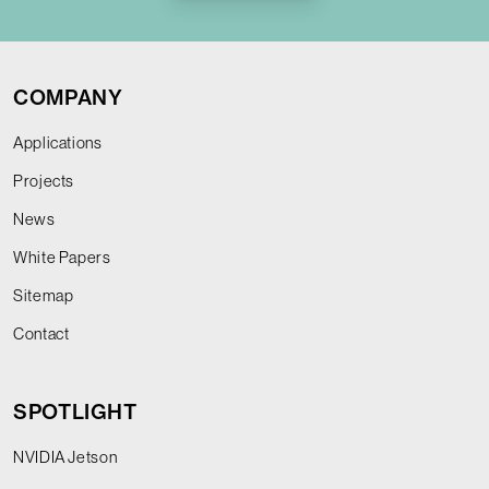
COMPANY
Applications
Projects
News
White Papers
Sitemap
Contact
SPOTLIGHT
NVIDIA Jetson