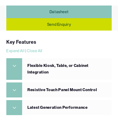
Datasheet
Send Enquiry
Key Features
Expand All
|
Close All
Flexible Kiosk, Table, or Cabinet
Integration
Resistive Touch Panel Mount Control
Latest Generation Performance