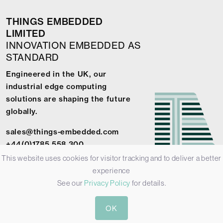
THINGS EMBEDDED
LIMITED
INNOVATION EMBEDDED AS
STANDARD
Engineered in the UK, our
industrial edge computing
solutions are shaping the future
globally.
sales@things-embedded.com
+44(0)1785 558 300
This website uses cookies for visitor tracking and to deliver a better
experience
See our
Privacy Policy
for details.
© 2026 Things Embedded Limited -
Privacy Policy
-
Terms &
OK
Conditions