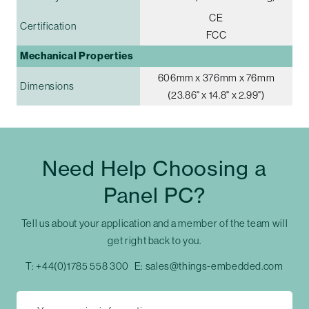
CE
Certification
FCC
Mechanical Properties
606mm x 376mm x 76mm
Dimensions
(23.86" x 14.8" x 2.99")
Need Help Choosing a
Panel PC?
Tell us about your application and a member of the team will
get right back to you.
T:
+44(0)1785 558 300
E:
sales@things-embedded.com