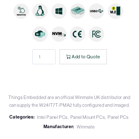
Add to Quote
Things Embedded are an official Winmate UK distributor and
can supply the W24IT7T-PMA2 fully configured and imaged.
Categories:
Intel Panel PCs
Panel Mount PCs
Panel PCs
Manufacturer:
Winmate