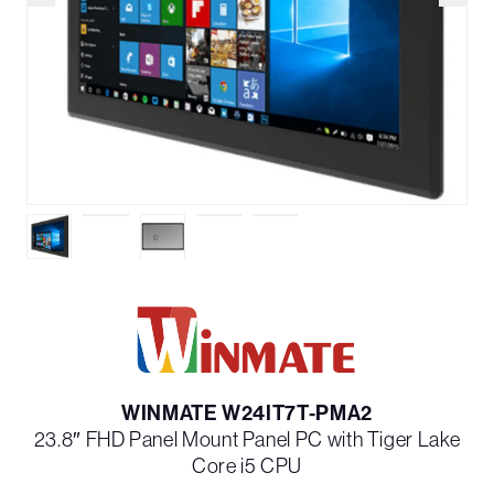
WINMATE W24IT7T-PMA2
23.8″ FHD Panel Mount Panel PC with Tiger Lake
Core i5 CPU