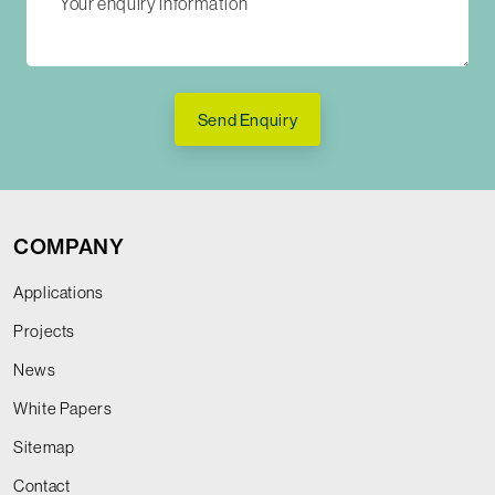
Send Enquiry
COMPANY
Applications
Projects
News
White Papers
Sitemap
Contact