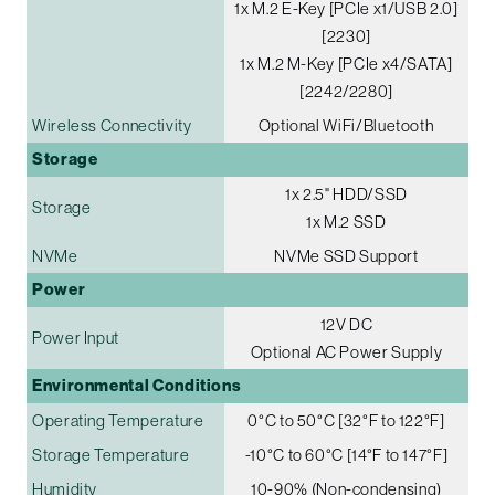
1x M.2 E-Key [PCIe x1/USB 2.0]
[2230]
1x M.2 M-Key [PCIe x4/SATA]
[2242/2280]
Wireless Connectivity
Optional WiFi/Bluetooth
Storage
1x 2.5" HDD/SSD
Storage
1x M.2 SSD
NVMe
NVMe SSD Support
Power
12V DC
Power Input
Optional AC Power Supply
Environmental Conditions
Operating Temperature
0°C to 50°C [32°F to 122°F]
Storage Temperature
-10°C to 60°C [14°F to 147°F]
Humidity
10-90% (Non-condensing)