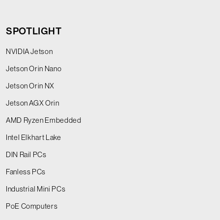
SPOTLIGHT
NVIDIA Jetson
Jetson Orin Nano
Jetson Orin NX
Jetson AGX Orin
AMD Ryzen Embedded
Intel Elkhart Lake
DIN Rail PCs
Fanless PCs
Industrial Mini PCs
PoE Computers