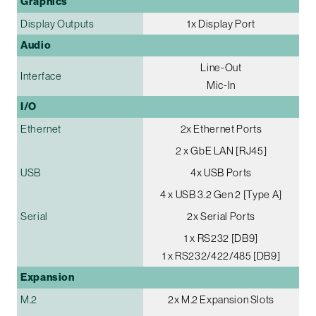
Graphics
Display Outputs
1x Display Port
Audio
Line-Out
Interface
Mic-In
I/O
Ethernet
2x Ethernet Ports
2 x GbE LAN [RJ45]
USB
4x USB Ports
4 x USB 3.2 Gen 2 [Type A]
Serial
2x Serial Ports
1 x RS232 [DB9]
1 x RS232/422/485 [DB9]
Expansion
M.2
2x M.2 Expansion Slots