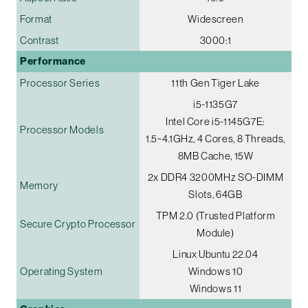
Format
Widescreen
Contrast
3000:1
Performance
Processor Series
11th Gen Tiger Lake
i5-1135G7
Intel Core i5-1145G7E:
Processor Models
1.5~4.1GHz, 4 Cores, 8 Threads,
8MB Cache, 15W
2x DDR4 3200MHz SO-DIMM
Memory
Slots, 64GB
TPM 2.0 (Trusted Platform
Secure Crypto Processor
Module)
Linux Ubuntu 22.04
Operating System
Windows 10
Windows 11