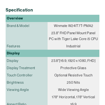
Specification
Overview
Brand & Model
Winmate W24IT7T-PMA2
23.8" FHD Panel Mount Panel
PC with Tiger Lake Core i5 CPU
Features
Industrial
Display
Display
23.8"[16:9, 1920 x 1080, FHD]
Display Treatment
Protective Glass
Touch Controller
Optional Resistive Touch
Brightness
250 Nits
Viewing Angle
Wide Viewing Angle
178° Horizontal, 178° Vertical
Aspect Ratio
16:9