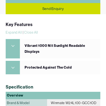
Send Enquiry
Key Features
Expand All
|
Close All
Vibrant 1000 Nit Sunlight Readable
Displays
Protected Against The Cold
Specification
Overview
Brand & Model
Winmate W24L100-GCC1OD