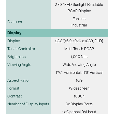
23.8" FHD Sunlight Readable
PCAP Display
Fanless
Features
Industrial
Display
Display
23.8"[16:9, 1920 x 1080, FHD]
Touch Controller
Multi Touch PCAP
Brightness
1,000 Nits
Viewing Angle
Wide Viewing Angle
176° Horizontal, 176° Vertical
Aspect Ratio
16:9
Format
Widescreen
Contrast
1000:1
Number of Display Inputs
3x Display Ports
1x Optional DVI Input