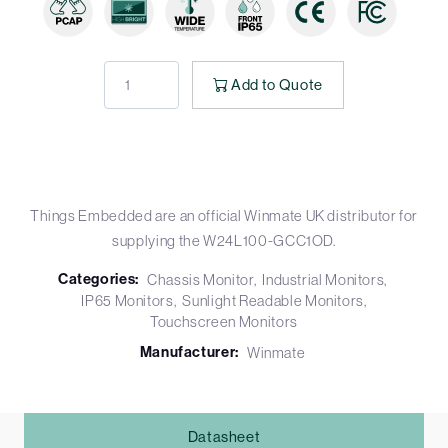
Add to Quote
Things Embedded are an official Winmate UK distributor for
supplying the W24L100-GCC1OD.
Categories:
Chassis Monitor
Industrial Monitors
IP65 Monitors
Sunlight Readable Monitors
Touchscreen Monitors
Manufacturer:
Winmate
Datasheet