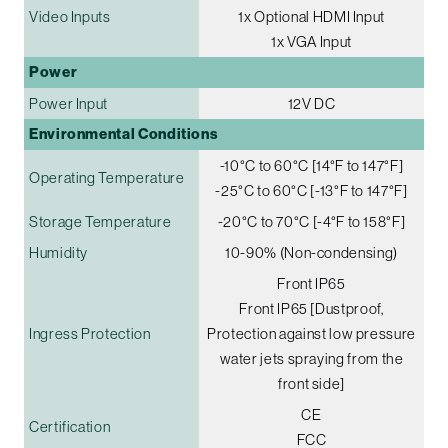
Video Inputs
1x Optional HDMI Input
1x VGA Input
Power
Power Input
12V DC
Environmental Conditions
-10°C to 60°C [14°F to 147°F]
Operating Temperature
-25°C to 60°C [-13°F to 147°F]
Storage Temperature
-20°C to 70°C [-4°F to 158°F]
Humidity
10-90% (Non-condensing)
Front IP65
Front IP65 [Dustproof,
Ingress Protection
Protection against low pressure
water jets spraying from the
front side]
CE
Certification
FCC