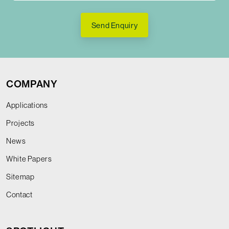
Send Enquiry
COMPANY
Applications
Projects
News
White Papers
Sitemap
Contact