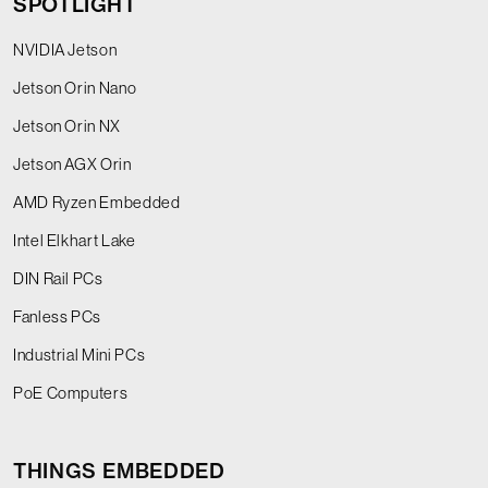
SPOTLIGHT
NVIDIA Jetson
Jetson Orin Nano
Jetson Orin NX
Jetson AGX Orin
AMD Ryzen Embedded
Intel Elkhart Lake
DIN Rail PCs
Fanless PCs
Industrial Mini PCs
PoE Computers
THINGS EMBEDDED