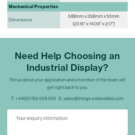
Mechanical Properties
588mm x 358mm x 55mm
Dimensions
(23.15" x 14.09" x 2.17")
Need Help Choosing an
Industrial Display?
Tell us about your application and a member of the team will
get right back to you.
T:
+44(0)1785 558 300
E:
sales@things-embedded.com