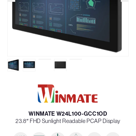
WINMATE W24L100-GCC1OD
23.8″ FHD Sunlight Readable PCAP Display