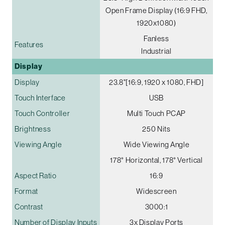
Open Frame Display (16:9 FHD,
1920x1080)
Fanless
Features
Industrial
Display
Display
23.8"[16:9, 1920 x 1080, FHD]
Touch Interface
USB
Touch Controller
Multi Touch PCAP
Brightness
250 Nits
Viewing Angle
Wide Viewing Angle
178° Horizontal, 178° Vertical
Aspect Ratio
16:9
Format
Widescreen
Contrast
3000:1
Number of Display Inputs
3x Display Ports