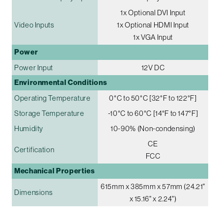
1x Optional DVI Input
Video Inputs
1x Optional HDMI Input
1x VGA Input
Power
Power Input
12V DC
Environmental Conditions
Operating Temperature
0°C to 50°C [32°F to 122°F]
Storage Temperature
-10°C to 60°C [14°F to 147°F]
Humidity
10-90% (Non-condensing)
CE
Certification
FCC
Mechanical Properties
615mm x 385mm x 57mm (24.21"
Dimensions
x 15.16" x 2.24")