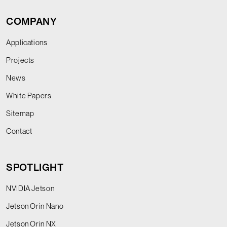
COMPANY
Applications
Projects
News
White Papers
Sitemap
Contact
SPOTLIGHT
NVIDIA Jetson
Jetson Orin Nano
Jetson Orin NX