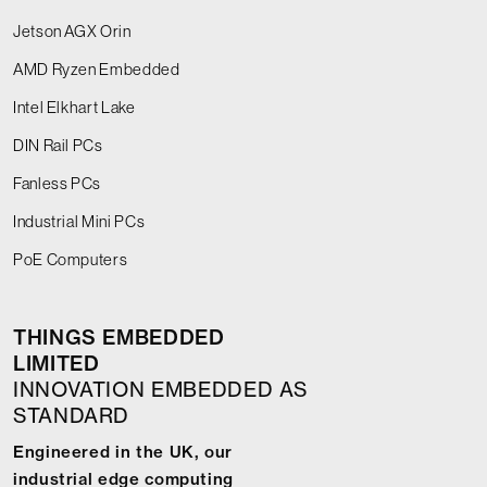
Jetson AGX Orin
AMD Ryzen Embedded
Intel Elkhart Lake
DIN Rail PCs
Fanless PCs
Industrial Mini PCs
PoE Computers
THINGS EMBEDDED
LIMITED
INNOVATION EMBEDDED AS
STANDARD
Engineered in the UK, our
industrial edge computing