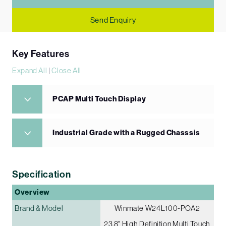
Send Enquiry
Key Features
Expand All
|
Close All
PCAP Multi Touch Display
Industrial Grade with a Rugged Chasssis
Specification
Overview
Brand & Model
Winmate W24L100-POA2
23.8" High Definition Multi Touch