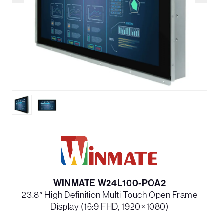
WINMATE W24L100-POA2
23.8″ High Definition Multi Touch Open Frame
Display (16:9 FHD, 1920×1080)