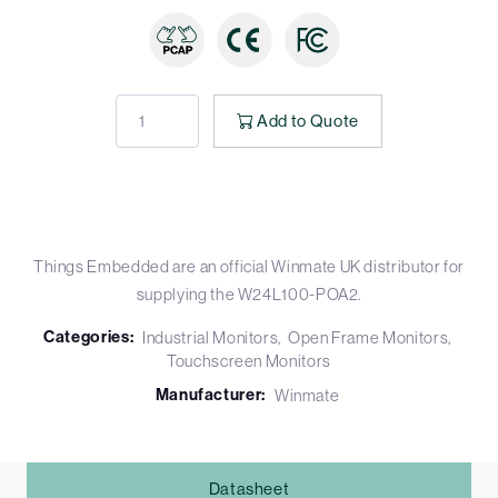
Add to Quote
Things Embedded are an official Winmate UK distributor for
supplying the W24L100-POA2.
Categories:
Industrial Monitors
Open Frame Monitors
Touchscreen Monitors
Manufacturer:
Winmate
Datasheet