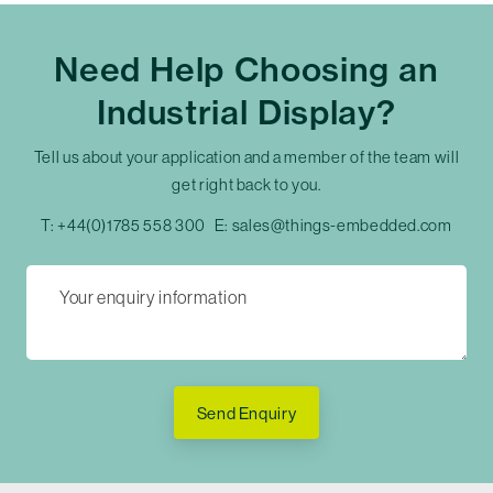
Need Help Choosing an
Industrial Display?
Tell us about your application and a member of the team will
get right back to you.
T:
+44(0)1785 558 300
E:
sales@things-embedded.com
Send Enquiry