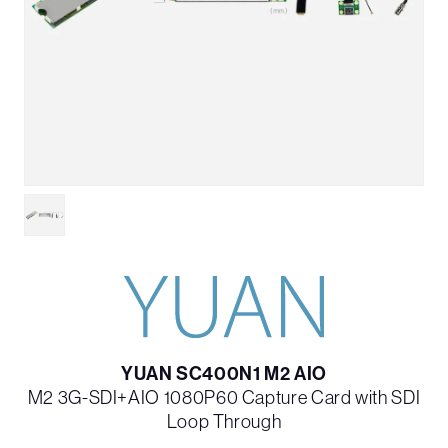
YUAN SC400N1 M2 AIO
M2 3G-SDI+AIO 1080P60 Capture Card with SDI
Loop Through