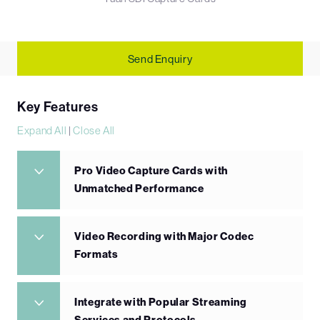
Send Enquiry
Key Features
Expand All
|
Close All
Pro Video Capture Cards with
Unmatched Performance
Video Recording with Major Codec
Formats
Integrate with Popular Streaming