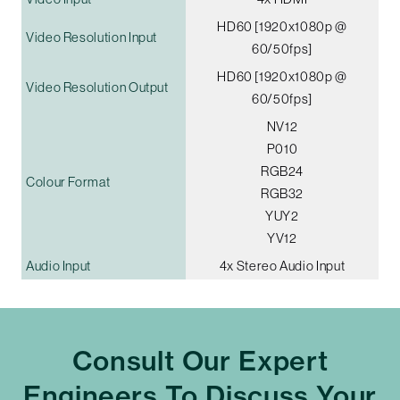
HD60 [1920x1080p @
Video Resolution Input
60/50fps]
HD60 [1920x1080p @
Video Resolution Output
60/50fps]
NV12
P010
RGB24
Colour Format
RGB32
YUY2
YV12
Audio Input
4x Stereo Audio Input
Consult Our Expert
Engineers To Discuss Your