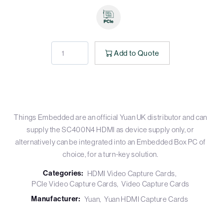
Add to Quote
Things Embedded are an official Yuan UK distributor and can
supply the SC400N4 HDMI as device supply only, or
alternatively can be integrated into an Embedded Box PC of
choice, for a turn-key solution.
Categories:
HDMI Video Capture Cards
PCIe Video Capture Cards
Video Capture Cards
Manufacturer:
Yuan
Yuan HDMI Capture Cards