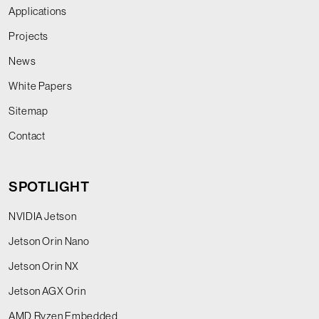
Applications
Projects
News
White Papers
Sitemap
Contact
SPOTLIGHT
NVIDIA Jetson
Jetson Orin Nano
Jetson Orin NX
Jetson AGX Orin
AMD Ryzen Embedded