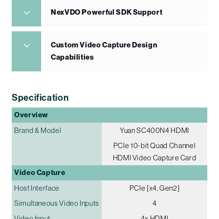
NexVDO Powerful SDK Support
Custom Video Capture Design
Capabilities
Specification
Overview
Brand & Model
Yuan SC400N4 HDMI
PCIe 10-bit Quad Channel
HDMI Video Capture Card
Video Capture
Host Interface
PCIe [x4, Gen2]
Simultaneous Video Inputs
4
Video Input
4x HDMI