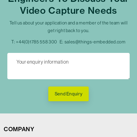
Video Capture Needs
Tell us about your application and a member of the team will
get right back to you.
T:
+44(0)1785 558 300
E:
sales@things-embedded.com
Send Enquiry
COMPANY