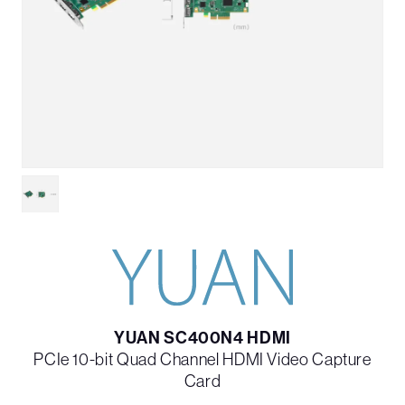
YUAN SC400N4 HDMI
PCIe 10-bit Quad Channel HDMI Video Capture
Card