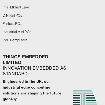
Intel Elkhart Lake
DIN Rail PCs
Fanless PCs
Industrial Mini PCs
PoE Computers
THINGS EMBEDDED
LIMITED
INNOVATION EMBEDDED AS
STANDARD
Engineered in the UK, our
industrial edge computing
solutions are shaping the future
globally.