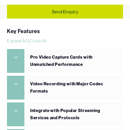
Send Enquiry
Key Features
Expand All
|
Close All
Pro Video Capture Cards with
Unmatched Performance
Video Recording with Major Codec
Formats
Integrate with Popular Streaming
Services and Protocols