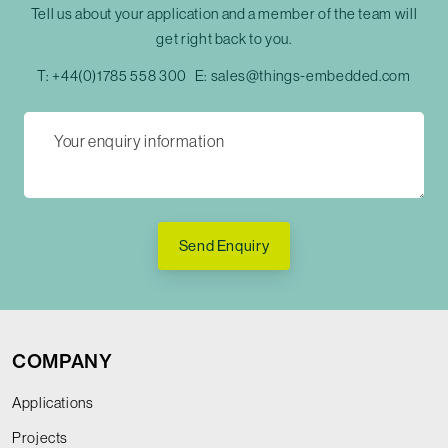
Tell us about your application and a member of the team will
get right back to you.
T:
+44(0)1785 558 300
E:
sales@things-embedded.com
Send Enquiry
COMPANY
Applications
Projects