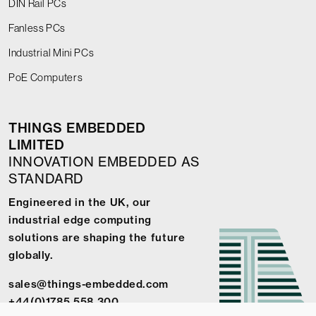
DIN Rail PCs
Fanless PCs
Industrial Mini PCs
PoE Computers
THINGS EMBEDDED
LIMITED
INNOVATION EMBEDDED AS
STANDARD
Engineered in the UK, our
industrial edge computing
solutions are shaping the future
globally.
sales@things-embedded.com
+44(0)1785 558 300