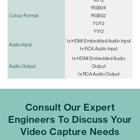
RGB24
Colour Format
RGB32
YUY2
YV12
1x HDMI Embedded Audio Input
Audio Input
1x RCA Audio Input
1x HDMI Embedded Audio
Audio Output
Output
1x RCA Audio Output
Consult Our Expert
Engineers To Discuss Your
Video Capture Needs