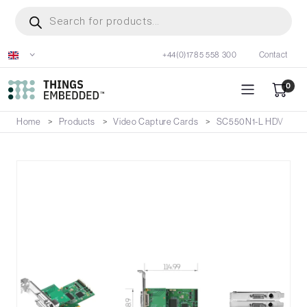
Skip
Products
search
to
main
+44(0)1785 558 300
Contact
content
0
Home
Products
Video Capture Cards
SC550N1-L HDV