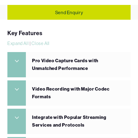
Send Enquiry
Key Features
Expand All
|
Close All
Pro Video Capture Cards with
Unmatched Performance
Video Recording with Major Codec
Formats
Integrate with Popular Streaming
Services and Protocols