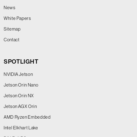
News
White Papers
Sitemap
Contact
SPOTLIGHT
NVIDIA Jetson
Jetson Orin Nano
Jetson Orin NX
Jetson AGX Orin
AMD Ryzen Embedded
Intel Elkhart Lake