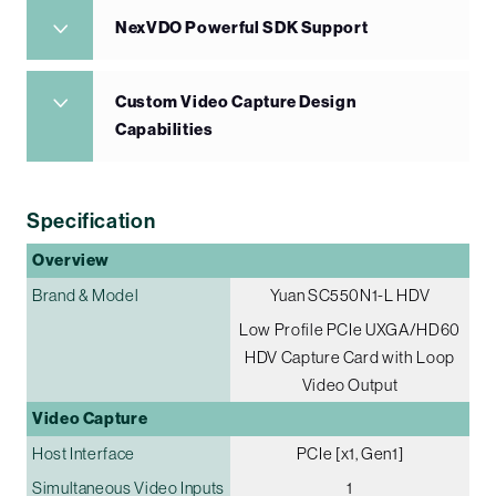
NexVDO Powerful SDK Support
Custom Video Capture Design
Capabilities
Specification
Overview
Brand & Model
Yuan SC550N1-L HDV
Low Profile PCIe UXGA/HD60
HDV Capture Card with Loop
Video Output
Video Capture
Host Interface
PCIe [x1, Gen1]
Simultaneous Video Inputs
1