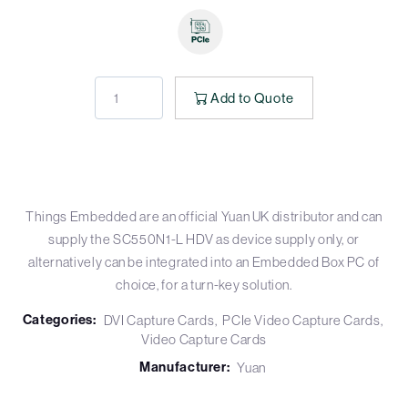
Add to Quote
Things Embedded are an official Yuan UK distributor and can
supply the SC550N1-L HDV as device supply only, or
alternatively can be integrated into an Embedded Box PC of
choice, for a turn-key solution.
Categories:
DVI Capture Cards
PCIe Video Capture Cards
Video Capture Cards
Manufacturer:
Yuan