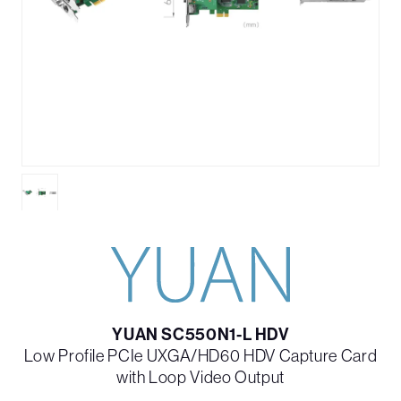
YUAN SC550N1-L HDV
Low Profile PCIe UXGA/HD60 HDV Capture Card
with Loop Video Output