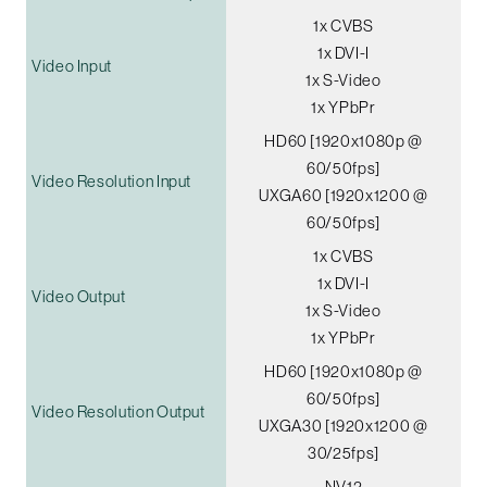
1x CVBS
1x DVI-I
Video Input
1x S-Video
1x YPbPr
HD60 [1920x1080p @
60/50fps]
Video Resolution Input
UXGA60 [1920x1200 @
60/50fps]
1x CVBS
1x DVI-I
Video Output
1x S-Video
1x YPbPr
HD60 [1920x1080p @
60/50fps]
Video Resolution Output
UXGA30 [1920x1200 @
30/25fps]
NV12