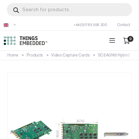
Skip
Products
search
to
main
+44(0)1785 558 300
Contact
content
0
Home
Products
Video Capture Cards
SC5A0N6 Hybrid