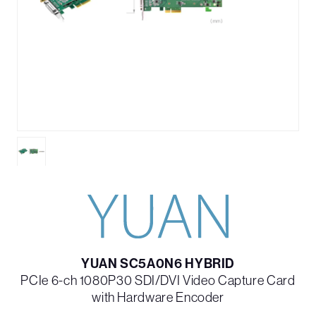
YUAN SC5A0N6 HYBRID
PCIe 6-ch 1080P30 SDI/DVI Video Capture Card
with Hardware Encoder