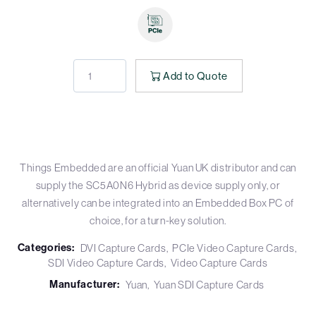
Add to Quote
Things Embedded are an official Yuan UK distributor and can
supply the SC5A0N6 Hybrid as device supply only, or
alternatively can be integrated into an Embedded Box PC of
choice, for a turn-key solution.
Categories:
DVI Capture Cards
PCIe Video Capture Cards
SDI Video Capture Cards
Video Capture Cards
Manufacturer:
Yuan
Yuan SDI Capture Cards