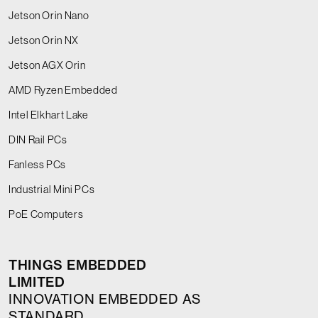
Jetson Orin Nano
Jetson Orin NX
Jetson AGX Orin
AMD Ryzen Embedded
Intel Elkhart Lake
DIN Rail PCs
Fanless PCs
Industrial Mini PCs
PoE Computers
THINGS EMBEDDED
LIMITED
INNOVATION EMBEDDED AS
STANDARD