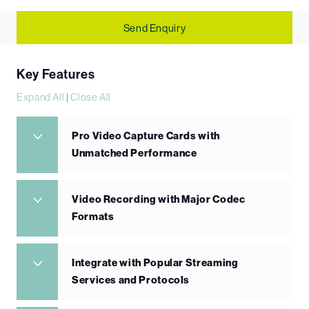
Send Enquiry
Key Features
Expand All
|
Close All
Pro Video Capture Cards with
Unmatched Performance
Video Recording with Major Codec
Formats
Integrate with Popular Streaming
Services and Protocols