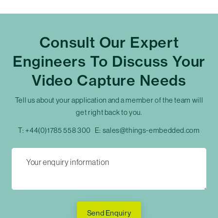
Consult Our Expert
Engineers To Discuss Your
Video Capture Needs
Tell us about your application and a member of the team will
get right back to you.
T:
+44(0)1785 558 300
E:
sales@things-embedded.com
Send Enquiry