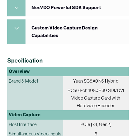
NexVDO Powerful SDK Support
Custom Video Capture Design
Capabilities
Specification
Overview
Brand & Model
Yuan SC5A0N6 Hybrid
PCIe 6-ch 1080P30 SDI/DVI
Video Capture Card with
Hardware Encoder
Video Capture
Host Interface
PCIe [x4, Gen2]
Simultaneous Video Inputs
6