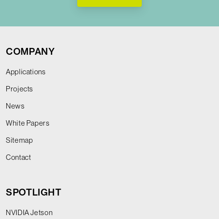
COMPANY
Applications
Projects
News
White Papers
Sitemap
Contact
SPOTLIGHT
NVIDIA Jetson