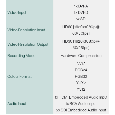
1x DVI-A
Video Input
1x DVI-D
5x SDI
HD60 [1920x1080p @
Video Resolution Input
60/50fps]
HD30 [1920x1080p @
Video Resolution Output
30/25fps]
Recording Mode
Hardware Compression
NV12
RGB24
Colour Format
RGB32
YUY2
YV12
1x HDMI Embedded Audio Input
Audio Input
1x RCA Audio Input
5x SDI Embedded Audio Input