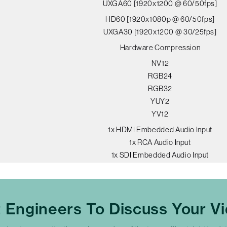
UXGA60 [1920x1200 @ 60/50fps]
HD60 [1920x1080p @ 60/50fps]
UXGA30 [1920x1200 @ 30/25fps]
Hardware Compression
NV12
RGB24
RGB32
YUY2
YV12
1x HDMI Embedded Audio Input
1x RCA Audio Input
1x SDI Embedded Audio Input
t Engineers To Discuss Your V