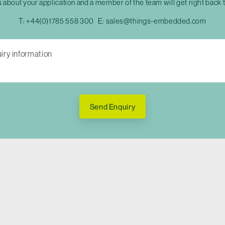
s about your application and a member of the team will get right back 
T:
+44(0)1785 558 300
E:
sales@things-embedded.com
Send Enquiry