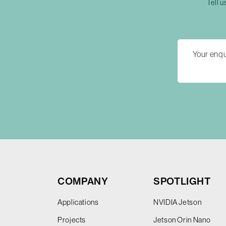
Tell u
COMPANY
SPOTLIGHT
Applications
NVIDIA Jetson
Projects
Jetson Orin Nano