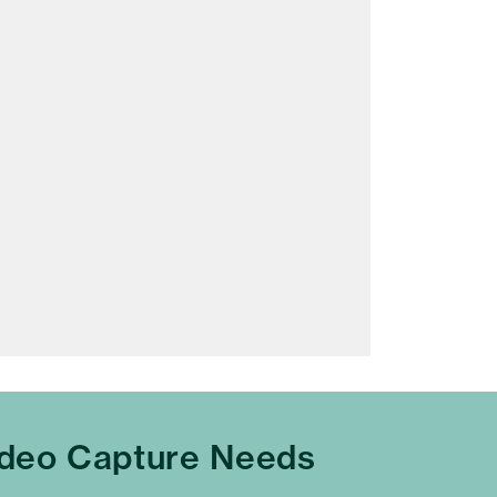
ideo Capture Needs