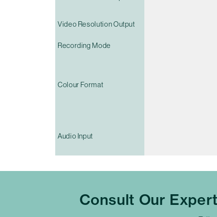
Video Resolution Output
Recording Mode
Colour Format
Audio Input
Consult Our Exper