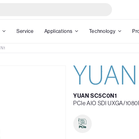
Service
Applications
Technology
Pr
N1
YUAN SC5C0N1
PCIe AIO SDI UXGA/1080P