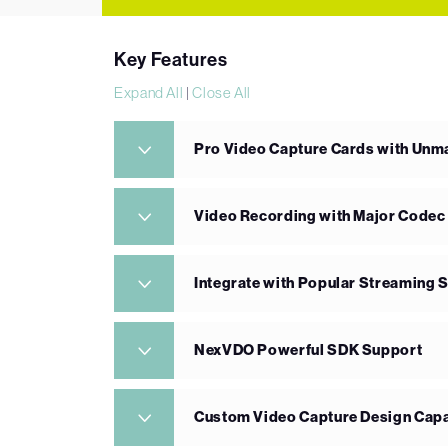
Key Features
Expand All
|
Close All
Pro Video Capture Cards with Un
Video Recording with Major Codec
Integrate with Popular Streaming 
NexVDO Powerful SDK Support
Custom Video Capture Design Capa