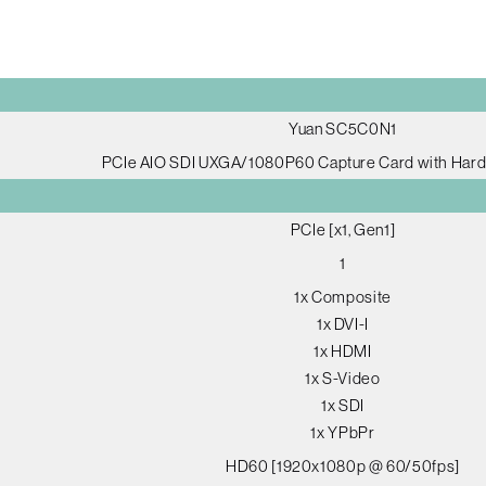
Yuan SC5C0N1
PCIe AIO SDI UXGA/1080P60 Capture Card with Har
PCIe [x1, Gen1]
1
1x Composite
1x DVI-I
1x HDMI
1x S-Video
1x SDI
1x YPbPr
HD60 [1920x1080p @ 60/50fps]