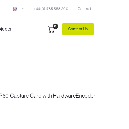
+44(0)1785 558 300
Contact
0
ojects
Contact Us
60 Capture Card with HardwareEncoder