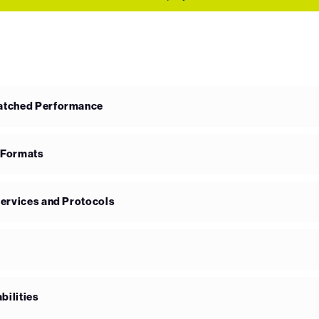
matched Performance
 Formats
Services and Protocols
bilities