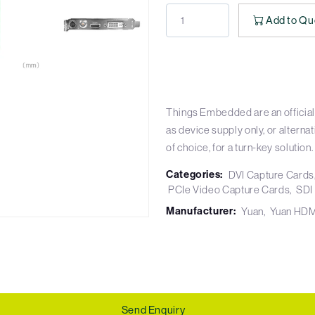
Add to Qu
Things Embedded are an official
as device supply only, or altern
of choice, for a turn-key solution.
Categories:
DVI Capture Cards
PCIe Video Capture Cards
SDI
Manufacturer:
Yuan
Yuan HDM
Send Enquiry