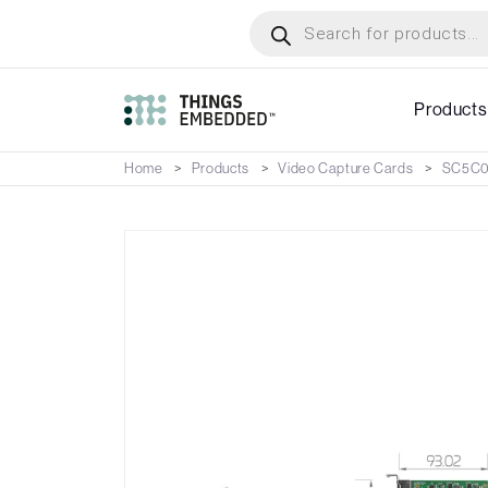
Skip
Products
search
to
main
content
Products
Home
Products
Video Capture Cards
SC5C0