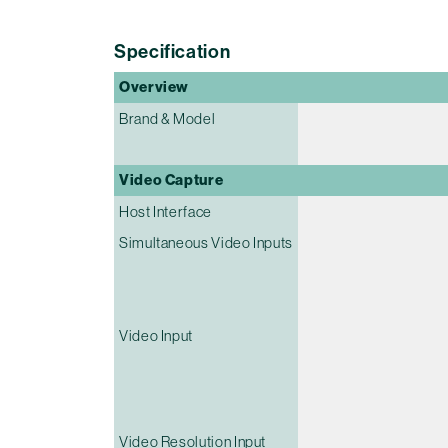
Specification
Overview
Brand & Model
Video Capture
Host Interface
Simultaneous Video Inputs
Video Input
Video Resolution Input