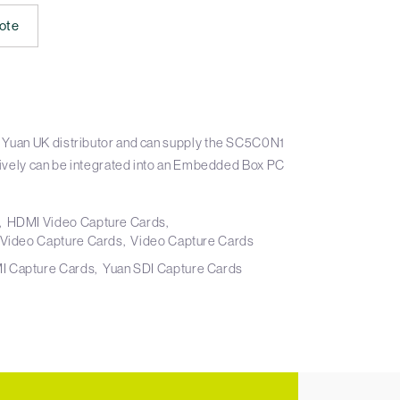
ote
 Yuan UK distributor and can supply the SC5C0N1
atively can be integrated into an Embedded Box PC
HDMI Video Capture Cards
 Video Capture Cards
Video Capture Cards
I Capture Cards
Yuan SDI Capture Cards