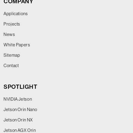
COMPANY
Applications
Projects
News
White Papers
Sitemap
Contact
SPOTLIGHT
NVIDIA Jetson
Jetson Orin Nano
Jetson Orin NX
Jetson AGX Orin