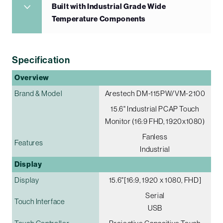
Built with Industrial Grade Wide
Temperature Components
Specification
Overview
Brand & Model
Arestech DM-115PW/VM-2100
15.6" Industrial PCAP Touch
Monitor (16:9 FHD, 1920x1080)
Fanless
Features
Industrial
Display
Display
15.6"[16:9, 1920 x 1080, FHD]
Serial
Touch Interface
USB