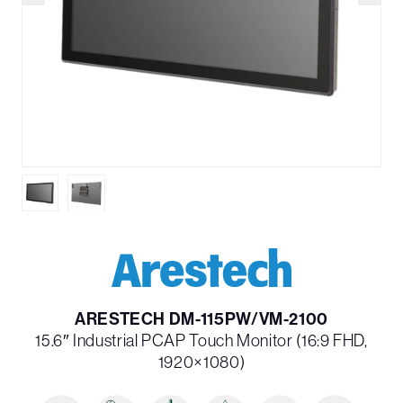
ARESTECH DM-115PW/VM-2100
15.6″ Industrial PCAP Touch Monitor (16:9 FHD,
1920×1080)