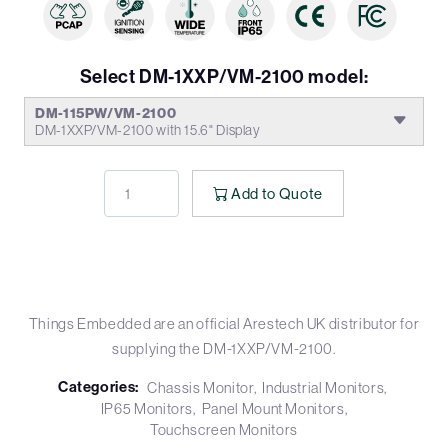
Select DM-1XXP/VM-2100 model:
DM-115PW/VM-2100
DM-1XXP/VM-2100 with 15.6" Display
Add to Quote
Things Embedded are an official Arestech UK distributor for
supplying the DM-1XXP/VM-2100.
Categories:
Chassis Monitor
Industrial Monitors
IP65 Monitors
Panel Mount Monitors
Touchscreen Monitors