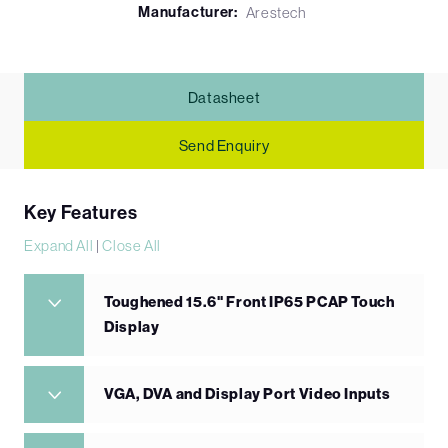
Manufacturer:
Arestech
Datasheet
Send Enquiry
Key Features
Expand All
|
Close All
Toughened 15.6" Front IP65 PCAP Touch
Display
VGA, DVA and Display Port Video Inputs