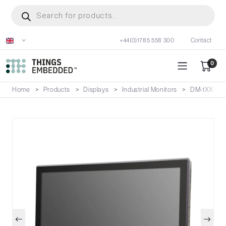
Skip
Products
search
to
main
+44(0)1785 558 300
Contact
content
0
Home
Products
Displays
Industrial Monitors
DM-1XXP/V