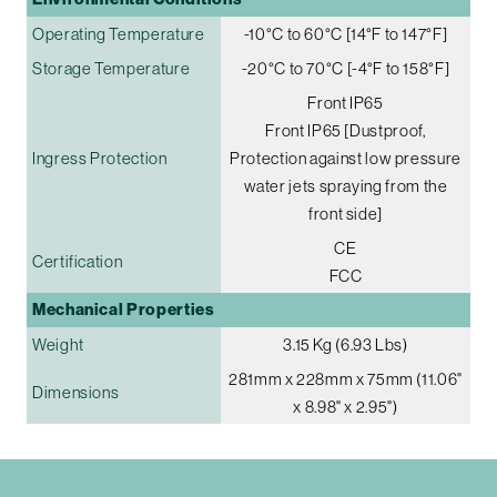
Operating Temperature
-10°C to 60°C [14°F to 147°F]
Storage Temperature
-20°C to 70°C [-4°F to 158°F]
Front IP65
Front IP65 [Dustproof,
Ingress Protection
Protection against low pressure
water jets spraying from the
front side]
CE
Certification
FCC
Mechanical Properties
Weight
3.15 Kg (6.93 Lbs)
281mm x 228mm x 75mm (11.06"
Dimensions
x 8.98" x 2.95")