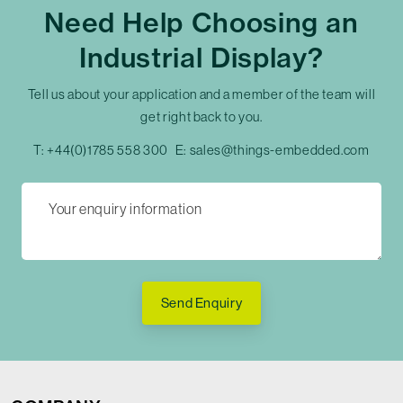
Need Help Choosing an
Industrial Display?
Tell us about your application and a member of the team will
get right back to you.
T:
+44(0)1785 558 300
E:
sales@things-embedded.com
Send Enquiry