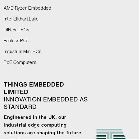
AMD Ryzen Embedded
Intel Elkhart Lake
DIN Rail PCs
Fanless PCs
Industrial Mini PCs
PoE Computers
THINGS EMBEDDED
LIMITED
INNOVATION EMBEDDED AS
STANDARD
Engineered in the UK, our
industrial edge computing
solutions are shaping the future