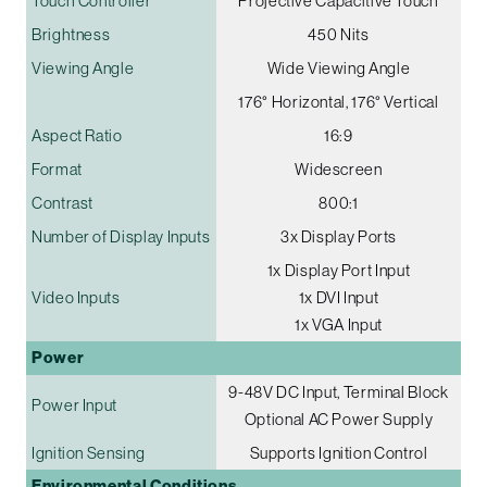
Touch Controller
Projective Capacitive Touch
Brightness
450 Nits
Viewing Angle
Wide Viewing Angle
176° Horizontal, 176° Vertical
Aspect Ratio
16:9
Format
Widescreen
Contrast
800:1
Number of Display Inputs
3x Display Ports
1x Display Port Input
Video Inputs
1x DVI Input
1x VGA Input
Power
9-48V DC Input, Terminal Block
Power Input
Optional AC Power Supply
Ignition Sensing
Supports Ignition Control
Environmental Conditions