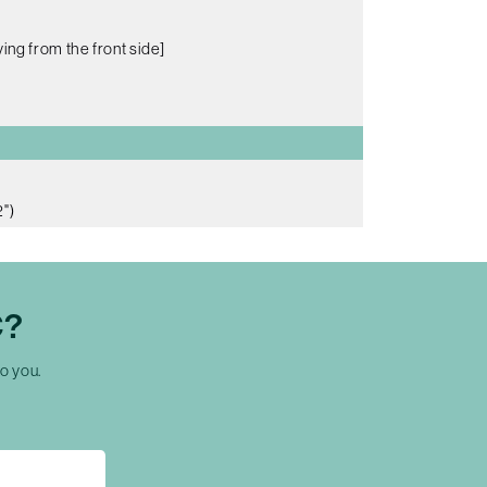
ing from the front side]
")
C?
to you.