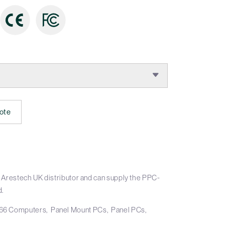
:
ote
 Arestech UK distributor and can supply the PPC-
d.
66 Computers
Panel Mount PCs
Panel PCs