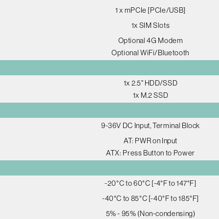
1 x mPCIe [PCIe/USB]
1x SIM Slots
Optional 4G Modem
Optional WiFi/Bluetooth
1x 2.5" HDD/SSD
1x M.2 SSD
9-36V DC Input, Terminal Block
AT: PWR on Input
ATX: Press Button to Power
-20°C to 60°C [-4°F to 147°F]
-40°C to 85°C [-40°F to 185°F]
5% - 95% (Non-condensing)