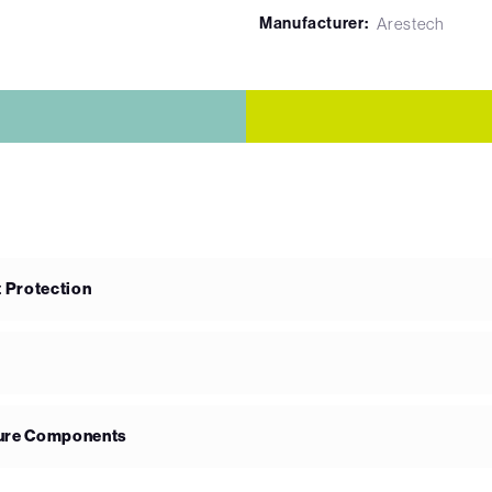
Manufacturer:
Arestech
 Protection
ture Components