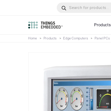
Skip
Products
search
to
main
content
Products
Home
Products
Edge Computers
Panel PCs