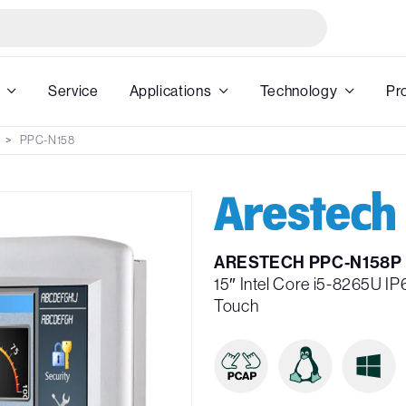
Service
Applications
Technology
Pr
PPC-N158
ARESTECH PPC-N158P
15″ Intel Core i5-8265U I
Touch