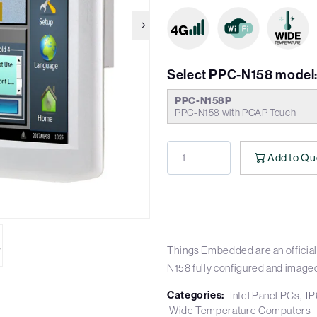
Select PPC-N158 model
PPC-N158P
PPC-N158 with PCAP Touch
Add to Qu
Things Embedded are an official
N158 fully configured and image
Categories:
Intel Panel PCs
IP
Wide Temperature Computers