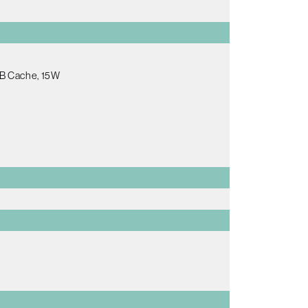
MB Cache, 15W