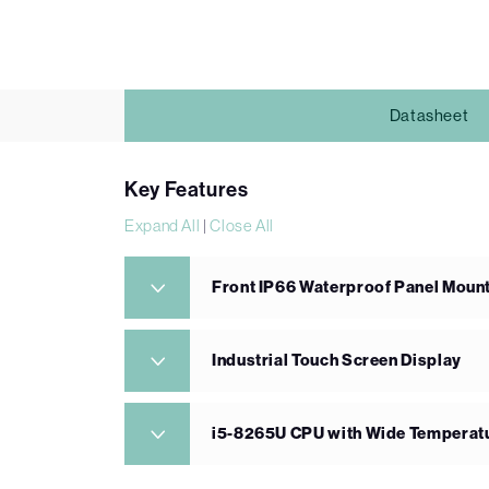
Datasheet
Key Features
Expand All
|
Close All
Front IP66 Waterproof Panel Mount
Industrial Touch Screen Display
i5-8265U CPU with Wide Tempera