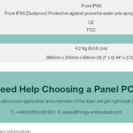
Front IP66
Front IP66 [Dustproof, Protection against powerful water jets spray
CE
FCC
4.2 Kg (9.24 Lbs)
386mm x 316mm x 69mm (15.2" x 12.44" x 2.72
eed Help Choosing a Panel P
s about your application and a member of the team will get right back 
T:
+44(0)1785 558 300
E:
sales@things-embedded.com