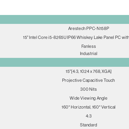
Arestech PPC-N158P
15" Intel Core i5-8265U IP66 Whiskey Lake Panel PC wi
Fanless
Industrial
15"[4:3, 1024 x 768, XGA]
Projective Capacitive Touch
300 Nits
Wide Viewing Angle
160° Horizontal, 160° Vertical
4:3
Standard