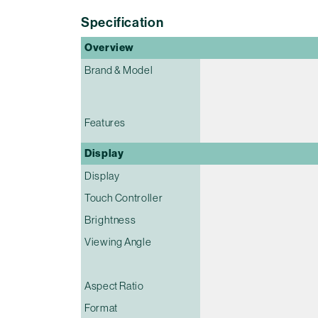
Specification
Overview
Brand & Model
Features
Display
Display
Touch Controller
Brightness
Viewing Angle
Aspect Ratio
Format