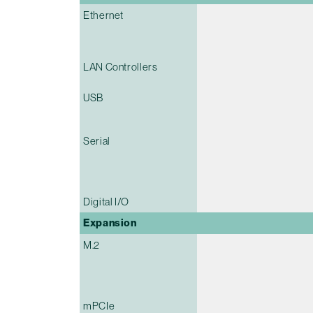
Ethernet
LAN Controllers
USB
Serial
Digital I/O
Expansion
M.2
mPCIe