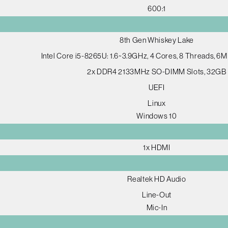
600:1
8th Gen Whiskey Lake
Intel Core i5-8265U: 1.6~3.9GHz, 4 Cores, 8 Threads, 6
2x DDR4 2133MHz SO-DIMM Slots, 32GB
UEFI
Linux
Windows 10
1x HDMI
Realtek HD Audio
Line-Out
Mic-In