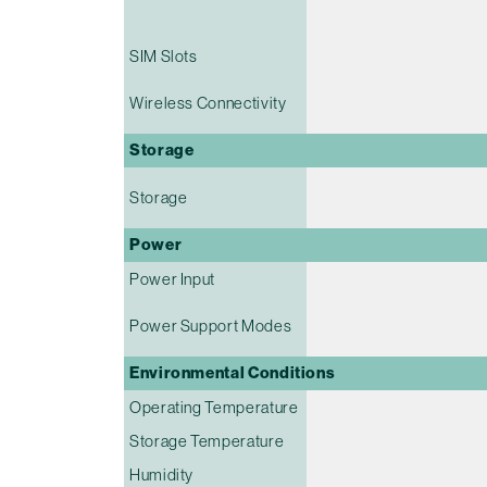
SIM Slots
Wireless Connectivity
Storage
Storage
Power
Power Input
Power Support Modes
Environmental Conditions
Operating Temperature
Storage Temperature
Humidity