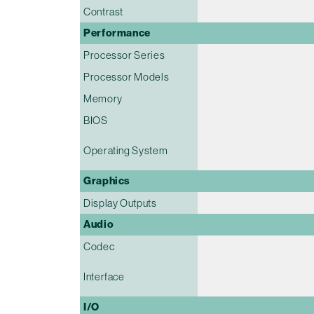
Contrast
Performance
Processor Series
Processor Models
Memory
BIOS
Operating System
Graphics
Display Outputs
Audio
Codec
Interface
I/O