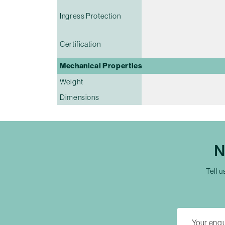
Ingress Protection
Certification
Mechanical Properties
Weight
Dimensions
N
Tell u