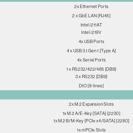
2x Ethernet Ports
2 x GbE LAN [RJ45]
Intel i211AT
Intel i219V
4x USB Ports
4 x USB 3.1 Gen 1 [Type A]
4x Serial Ports
1 x RS232/422/485 [DB9]
3 x RS232 [DB9]
DIO [8-lines]
2x M.2 Expansion Slots
1x M.2 A/E-Key [SATA] [2230]
1x M.2 B/M-Key [PCIe x4/SATA] [2280]
1x mPCIe Slots