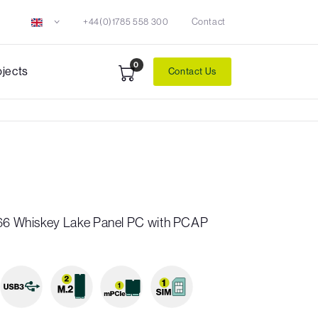
+44(0)1785 558 300
Contact
0
ojects
Contact Us
P66 Whiskey Lake Panel PC with PCAP