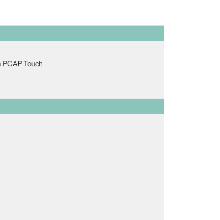
th PCAP Touch