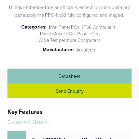
Things Embedded are an official Arestech UK distributor and
can supply the PPC-N198 fully configured and imaged.
Categories:
Intel Panel PCs
IP66 Computers
Panel Mount PCs
Panel PCs
Wide Temperature Computers
Manufacturer:
Arestech
Datasheet
Send Enquiry
Key Features
Expand All
|
Close All