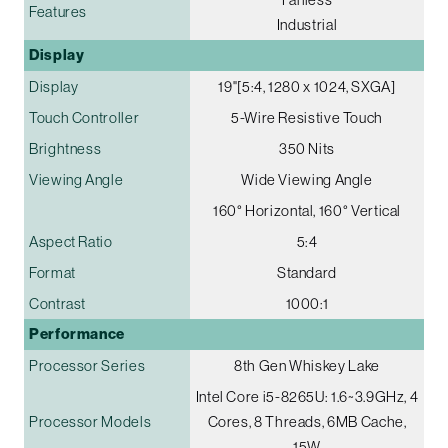
Features
Industrial
Display
Display
19"[5:4, 1280 x 1024, SXGA]
Touch Controller
5-Wire Resistive Touch
Brightness
350 Nits
Viewing Angle
Wide Viewing Angle
160° Horizontal, 160° Vertical
Aspect Ratio
5:4
Format
Standard
Contrast
1000:1
Performance
Processor Series
8th Gen Whiskey Lake
Intel Core i5-8265U: 1.6~3.9GHz, 4
Processor Models
Cores, 8 Threads, 6MB Cache,
15W