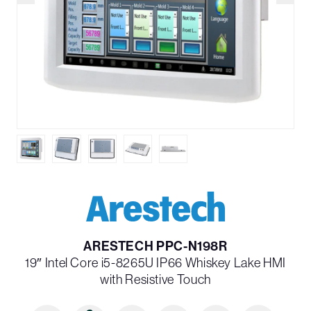
ARESTECH PPC-N198R
19″ Intel Core i5-8265U IP66 Whiskey Lake HMI
with Resistive Touch