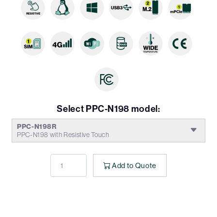
Select PPC-N198 model:
PPC-N198R
PPC-N198 with Resistive Touch
Add to Quote