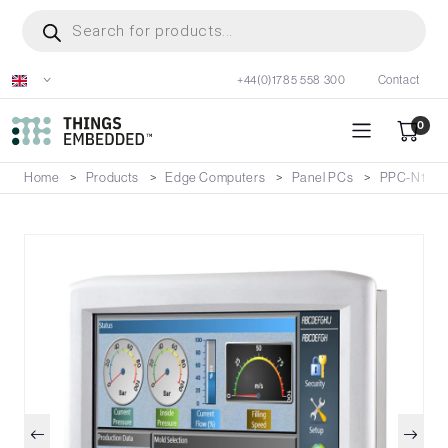
Skip
Products
search
to
main
+44(0)1785 558 300
Contact
content
0
Home
Products
Edge Computers
Panel PCs
PPC-N198