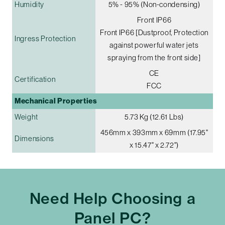
Humidity
5% - 95% (Non-condensing)
Front IP66
Front IP66 [Dustproof, Protection
Ingress Protection
against powerful water jets
spraying from the front side]
CE
Certification
FCC
Mechanical Properties
Weight
5.73 Kg (12.61 Lbs)
456mm x 393mm x 69mm (17.95"
Dimensions
x 15.47" x 2.72")
Need Help Choosing a
Panel PC?