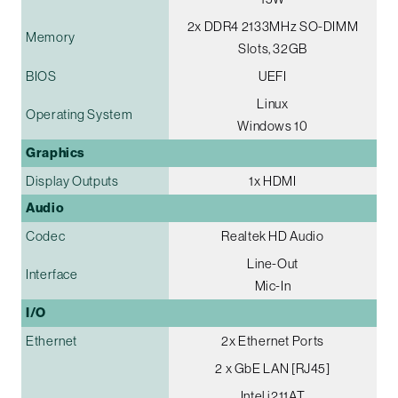
2x DDR4 2133MHz SO-DIMM
Memory
Slots, 32GB
BIOS
UEFI
Linux
Operating System
Windows 10
Graphics
Display Outputs
1x HDMI
Audio
Codec
Realtek HD Audio
Line-Out
Interface
Mic-In
I/O
Ethernet
2x Ethernet Ports
2 x GbE LAN [RJ45]
Intel i211AT