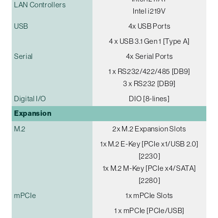
LAN Controllers
Intel i219V
USB
4x USB Ports
4 x USB 3.1 Gen 1 [Type A]
Serial
4x Serial Ports
1 x RS232/422/485 [DB9]
3 x RS232 [DB9]
Digital I/O
DIO [8-lines]
Expansion
M.2
2x M.2 Expansion Slots
1x M.2 E-Key [PCIe x1/USB 2.0]
[2230]
1x M.2 M-Key [PCIe x4/SATA]
[2280]
mPCIe
1x mPCIe Slots
1 x mPCIe [PCIe/USB]