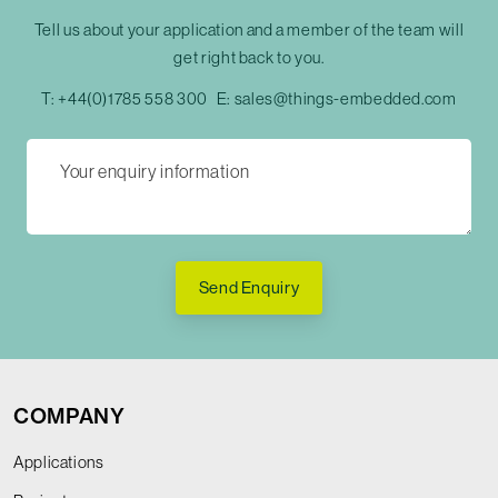
Tell us about your application and a member of the team will
get right back to you.
T:
+44(0)1785 558 300
E:
sales@things-embedded.com
Send Enquiry
COMPANY
Applications