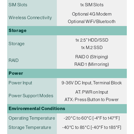
SIM Slots
1x SIM Slots
Optional 4G Modem
Wireless Connectivity
Optional WiFi/Bluetooth
Storage
1x 2.5" HDD/SSD
Storage
1x M.2 SSD
RAID 0 (Striping)
RAID
RAID 1 (Mirroring)
Power
Power Input
9-36V DC Input, Terminal Block
AT: PWR on Input
Power Support Modes
ATX: Press Button to Power
Environmental Conditions
Operating Temperature
-20°C to 60°C [-4°F to 147°F]
Storage Temperature
-40°C to 85°C [-40°F to 185°F]