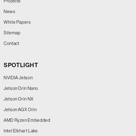
Projects
News
White Papers
Sitemap
Contact
SPOTLIGHT
NVIDIA Jetson
Jetson Orin Nano
Jetson Orin NX
Jetson AGX Orin
AMD Ryzen Embedded
Intel Elkhart Lake