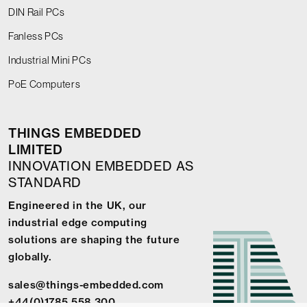
DIN Rail PCs
Fanless PCs
Industrial Mini PCs
PoE Computers
THINGS EMBEDDED
LIMITED
INNOVATION EMBEDDED AS
STANDARD
Engineered in the UK, our
industrial edge computing
solutions are shaping the future
globally.
sales@things-embedded.com
+44(0)1785 558 300