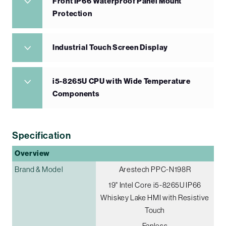
Front IP66 Waterproof Panel Mount
Protection
Industrial Touch Screen Display
i5-8265U CPU with Wide Temperature
Components
Specification
Overview
Brand & Model
Arestech PPC-N198R
19" Intel Core i5-8265U IP66
Whiskey Lake HMI with Resistive
Touch
Fanless