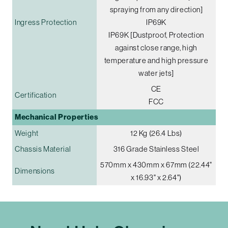
spraying from any direction]
Ingress Protection
IP69K
IP69K [Dustproof, Protection
against close range, high
temperature and high pressure
water jets]
CE
Certification
FCC
Mechanical Properties
Weight
12 Kg (26.4 Lbs)
Chassis Material
316 Grade Stainless Steel
570mm x 430mm x 67mm (22.44"
Dimensions
x 16.93" x 2.64")