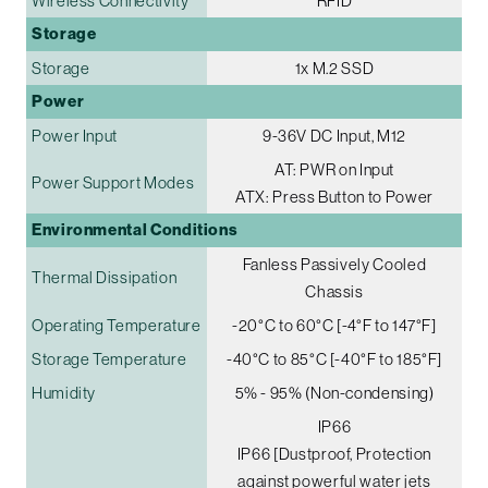
Wireless Connectivity
RFID
Storage
Storage
1x M.2 SSD
Power
Power Input
9-36V DC Input, M12
AT: PWR on Input
Power Support Modes
ATX: Press Button to Power
Environmental Conditions
Fanless Passively Cooled
Thermal Dissipation
Chassis
Operating Temperature
-20°C to 60°C [-4°F to 147°F]
Storage Temperature
-40°C to 85°C [-40°F to 185°F]
Humidity
5% - 95% (Non-condensing)
IP66
IP66 [Dustproof, Protection
against powerful water jets