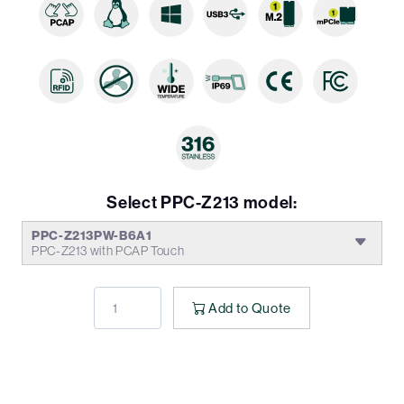
Select PPC-Z213 model:
PPC-Z213PW-B6A1
PPC-Z213 with PCAP Touch
Add to Quote