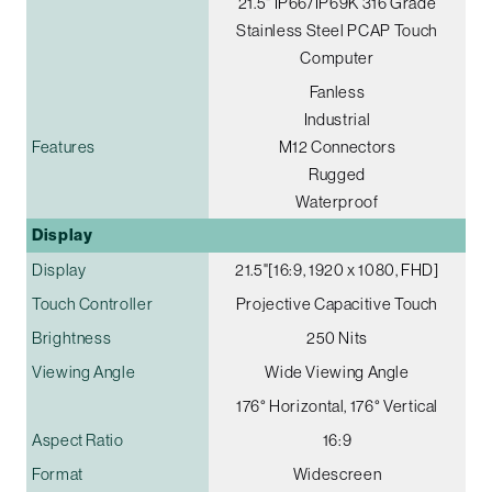
21.5" IP66/IP69K 316 Grade
Stainless Steel PCAP Touch
Computer
Fanless
Industrial
Features
M12 Connectors
Rugged
Waterproof
Display
Display
21.5"[16:9, 1920 x 1080, FHD]
Touch Controller
Projective Capacitive Touch
Brightness
250 Nits
Viewing Angle
Wide Viewing Angle
176° Horizontal, 176° Vertical
Aspect Ratio
16:9
Format
Widescreen