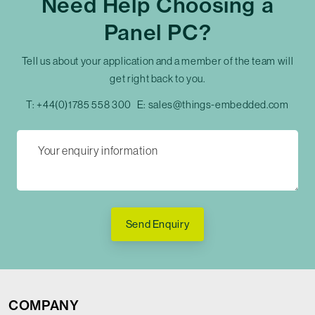
Need Help Choosing a
Panel PC?
Tell us about your application and a member of the team will
get right back to you.
T:
+44(0)1785 558 300
E:
sales@things-embedded.com
Send Enquiry
COMPANY