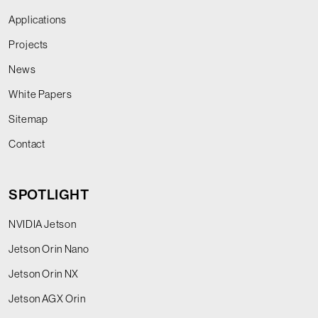
Applications
Projects
News
White Papers
Sitemap
Contact
SPOTLIGHT
NVIDIA Jetson
Jetson Orin Nano
Jetson Orin NX
Jetson AGX Orin