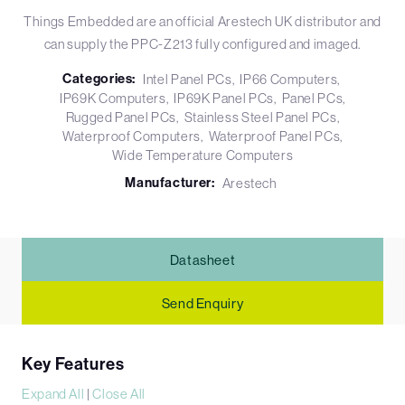
Things Embedded are an official Arestech UK distributor and
can supply the PPC-Z213 fully configured and imaged.
Categories:
Intel Panel PCs
IP66 Computers
IP69K Computers
IP69K Panel PCs
Panel PCs
Rugged Panel PCs
Stainless Steel Panel PCs
Waterproof Computers
Waterproof Panel PCs
Wide Temperature Computers
Manufacturer:
Arestech
Datasheet
Send Enquiry
Key Features
Expand All
|
Close All