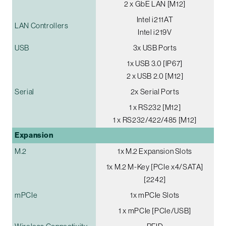
2 x GbE LAN [M12]
Intel i211AT
LAN Controllers
Intel i219V
USB
3x USB Ports
1x USB 3.0 [IP67]
2 x USB 2.0 [M12]
Serial
2x Serial Ports
1 x RS232 [M12]
1 x RS232/422/485 [M12]
Expansion
M.2
1x M.2 Expansion Slots
1x M.2 M-Key [PCIe x4/SATA]
[2242]
mPCIe
1x mPCIe Slots
1 x mPCIe [PCIe/USB]