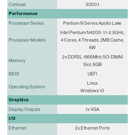
Contrast
3000:1
Performance
Processor Series
Pentium N Series Apollo Lake
Intel Pentium N4200: 1.1~2.5GHz,
Processor Models
4 Cores, 4 Threads, 2MB Cache,
6W
2x DDR3L 1866MHz SO-DIMM
Memory
Slot, 8GB
BIOS
UEFI
Linux
Operating System
Windows 10
Graphics
Display Outputs
1x VGA
I/O
Ethernet
2x Ethernet Ports