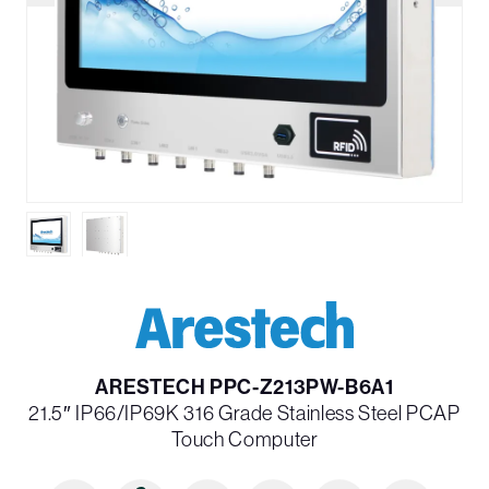
ARESTECH PPC-Z213PW-B6A1
21.5″ IP66/IP69K 316 Grade Stainless Steel PCAP
Touch Computer