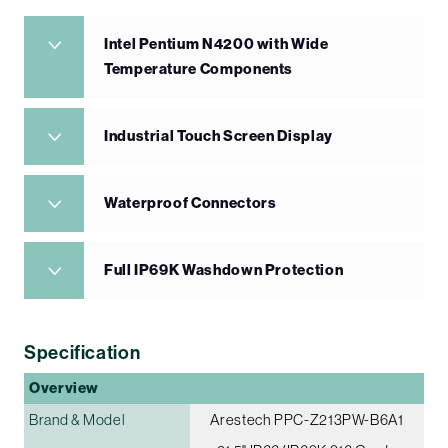
Intel Pentium N4200 with Wide
Temperature Components
Industrial Touch Screen Display
Waterproof Connectors
Full IP69K Washdown Protection
Specification
Overview
Brand & Model
Arestech PPC-Z213PW-B6A1