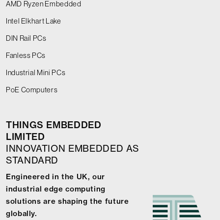
AMD Ryzen Embedded
Intel Elkhart Lake
DIN Rail PCs
Fanless PCs
Industrial Mini PCs
PoE Computers
THINGS EMBEDDED
LIMITED
INNOVATION EMBEDDED AS
STANDARD
Engineered in the UK, our
industrial edge computing
solutions are shaping the future
globally.