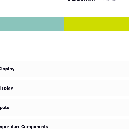
Display
isplay
nputs
Temperature Components