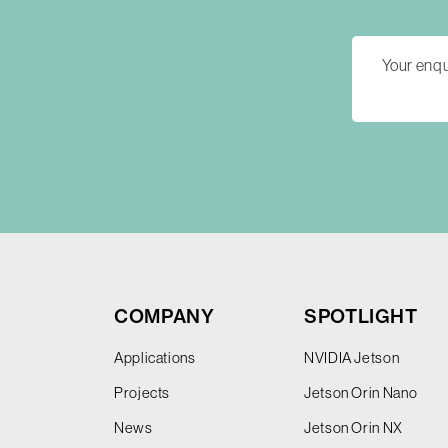
COMPANY
SPOTLIGHT
Applications
NVIDIA Jetson
Projects
Jetson Orin Nano
News
Jetson Orin NX