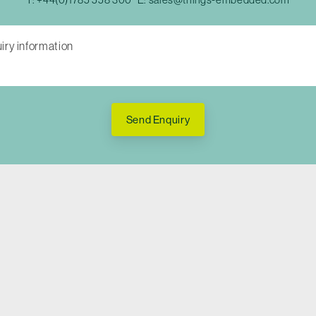
Send Enquiry