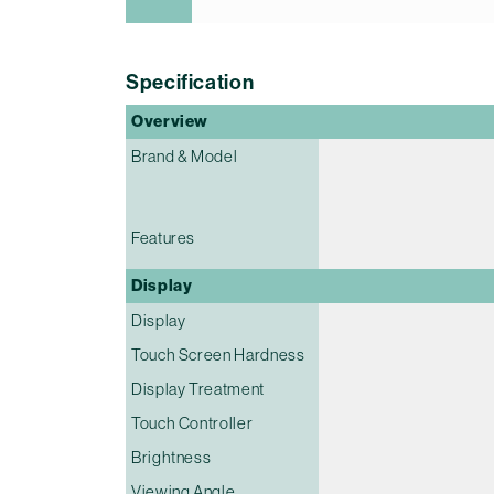
Specification
Overview
Brand & Model
Features
Display
Display
Touch Screen Hardness
Display Treatment
Touch Controller
Brightness
Viewing Angle