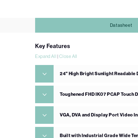
Datasheet
Key Features
Expand All
|
Close All
24" High Bright Sunlight Readable 
Toughened FHD IK07 PCAP Touch D
VGA, DVA and Display Port Video I
Built with Industrial Grade Wide 