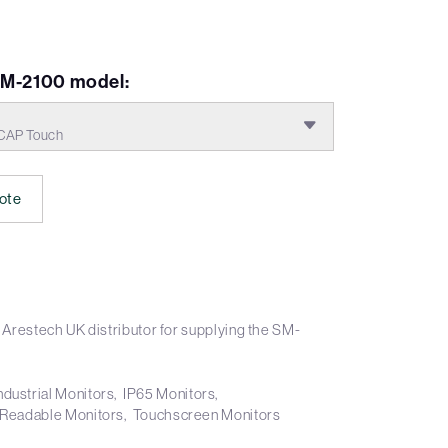
VM-2100 model:
CAP Touch
ote
 Arestech UK distributor for supplying the SM-
ndustrial Monitors
IP65 Monitors
 Readable Monitors
Touchscreen Monitors