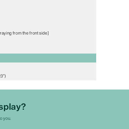
raying from the front side]
3")
splay?
to you.