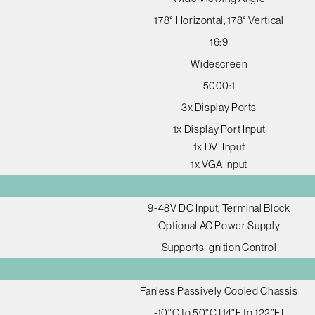
178° Horizontal, 178° Vertical
16:9
Widescreen
5000:1
3x Display Ports
1x Display Port Input
1x DVI Input
1x VGA Input
9-48V DC Input, Terminal Block
Optional AC Power Supply
Supports Ignition Control
Fanless Passively Cooled Chassis
-10°C to 50°C [14°F to 122°F]