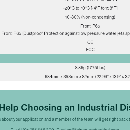
-20°C to 70°C [-4°F to 158°F]
10-80% (Non-condensing)
Front IP65
Front IP65 [Dustproof, Protection against low pressure water jets sp
CE
FCC
8.85g (17.75Lbs)
584mm x 353mm x 82mm (22.99" x 13.9" x 3.2
Help Choosing an Industrial Di
s about your application and a member of the team will get right back 
T:
+44(0)1785 558 300
E:
sales@things-embedded.com