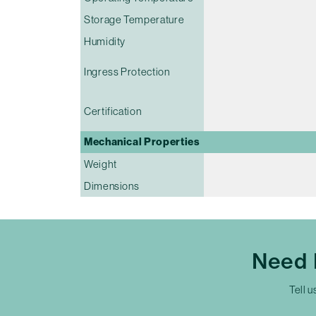
Storage Temperature
Humidity
Ingress Protection
Certification
Mechanical Properties
Weight
Dimensions
Need 
Tell u