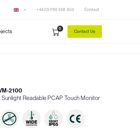
+44(0)1785 558 300
Contact
0
ojects
Contact Us
VM-2100
it Sunlight Readable PCAP Touch Monitor