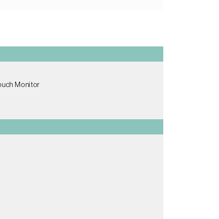
Touch Monitor