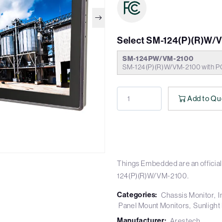
Select SM-124(P)(R)W/
SM-124PW/VM-2100
SM-124(P)(R)W/VM-2100 with P
Add to Qu
Things Embedded are an official
124(P)(R)W/VM-2100.
Categories:
Chassis Monitor
I
Panel Mount Monitors
Sunlight
Manufacturer:
Arestech