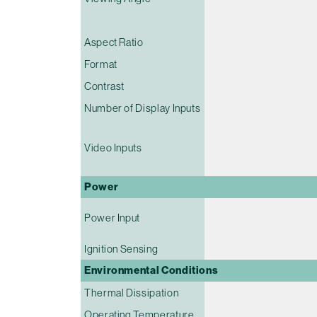
Aspect Ratio
Format
Contrast
Number of Display Inputs
Video Inputs
Power
Power Input
Ignition Sensing
Environmental Conditions
Thermal Dissipation
Operating Temperature