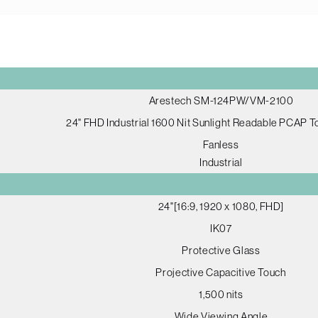
Arestech SM-124PW/VM-2100
24" FHD Industrial 1600 Nit Sunlight Readable PCAP 
Fanless
Industrial
24"[16:9, 1920 x 1080, FHD]
IK07
Protective Glass
Projective Capacitive Touch
1,500 nits
Wide Viewing Angle