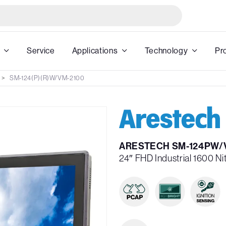
Service
Applications
Technology
Pr
SM-124(P)(R)W/VM-2100
ARESTECH SM-124PW/
24″ FHD Industrial 1600 N