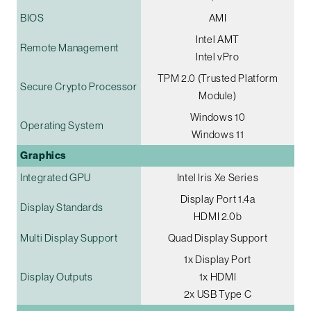
BIOS
AMI
Intel AMT
Remote Management
Intel vPro
TPM 2.0 (Trusted Platform
Secure Crypto Processor
Module)
Windows 10
Operating System
Windows 11
Graphics
Integrated GPU
Intel Iris Xe Series
Display Port 1.4a
Display Standards
HDMI 2.0b
Multi Display Support
Quad Display Support
1x Display Port
Display Outputs
1x HDMI
2x USB Type C