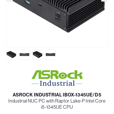
ASROCK INDUSTRIAL IBOX-1345UE/D5
Industrial NUC PC with Raptor Lake-P Intel Core
i5-1345UE CPU