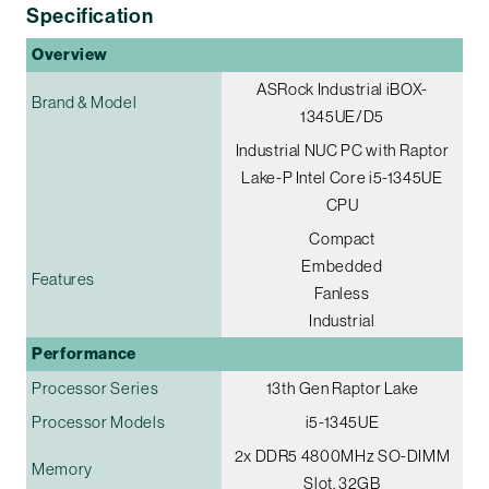
Specification
Overview
ASRock Industrial iBOX-
Brand & Model
1345UE/D5
Industrial NUC PC with Raptor
Lake-P Intel Core i5-1345UE
CPU
Compact
Embedded
Features
Fanless
Industrial
Performance
Processor Series
13th Gen Raptor Lake
Processor Models
i5-1345UE
2x DDR5 4800MHz SO-DIMM
Memory
Slot, 32GB