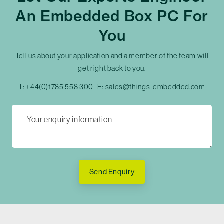
An Embedded Box PC For
You
Tell us about your application and a member of the team will
get right back to you.
T:
+44(0)1785 558 300
E:
sales@things-embedded.com
Send Enquiry