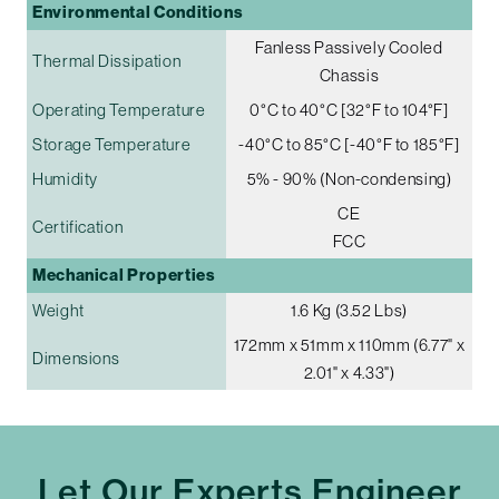
Environmental Conditions
Fanless Passively Cooled
Thermal Dissipation
Chassis
Operating Temperature
0°C to 40°C [32°F to 104°F]
Storage Temperature
-40°C to 85°C [-40°F to 185°F]
Humidity
5% - 90% (Non-condensing)
CE
Certification
FCC
Mechanical Properties
Weight
1.6 Kg (3.52 Lbs)
172mm x 51mm x 110mm (6.77" x
Dimensions
2.01" x 4.33")
Let Our Experts Engineer