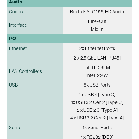
Audio
Codec
Realtek ALC256, HD Audio
Line-Out
Interface
Mic-In
I/O
Ethernet
2x Ethernet Ports
2 x 2.5 GbE LAN [RJ45]
Intel I226LM
LAN Controllers
Intel I226V
USB
8x USB Ports
1 x USB 4 [Type C]
1x USB 3.2 Gen 2 [Type C]
2 x USB 2.0 [Type A]
4 x USB 3.2 Gen 2 [Type A]
Serial
1x Serial Ports
1 x RS232 [DB9]