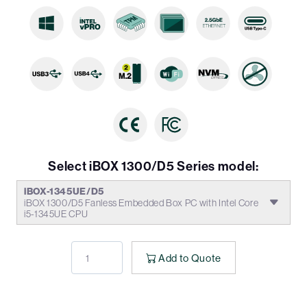
Select iBOX 1300/D5 Series model:
iBOX-1345UE/D5
iBOX 1300/D5 Fanless Embedded Box PC with Intel Core
i5-1345UE CPU
Add to Quote