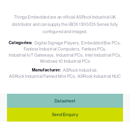
Things Embedded are an official ASRock Industrial UK
distributor and can supply the iBOX 1300/D5 Series fully
configured and imaged.
Categories:
Digital Signage Players
Embedded Box PCs
Fanless Industrial Computers
Fanless PCs
Industrial IoT Gateways
Industrial PCs
Intel Industrial PCs
Windows 10 Industrial PCs
Manufacturer:
ASRock Industrial
ASRock Industrial Fanned Mini PCs
ASRock Industrial NUC
Datasheet
Send Enquiry