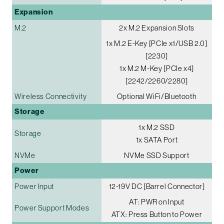
Expansion
M.2
2x M.2 Expansion Slots
1x M.2 E-Key [PCIe x1/USB 2.0]
[2230]
1x M.2 M-Key [PCIe x4]
[2242/2260/2280]
Wireless Connectivity
Optional WiFi/Bluetooth
Storage
1x M.2 SSD
Storage
1x SATA Port
NVMe
NVMe SSD Support
Power
Power Input
12-19V DC [Barrel Connector]
AT: PWR on Input
Power Support Modes
ATX: Press Button to Power