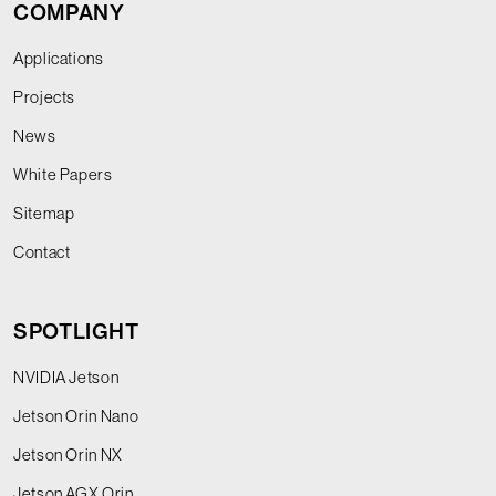
COMPANY
Applications
Projects
News
White Papers
Sitemap
Contact
SPOTLIGHT
NVIDIA Jetson
Jetson Orin Nano
Jetson Orin NX
Jetson AGX Orin