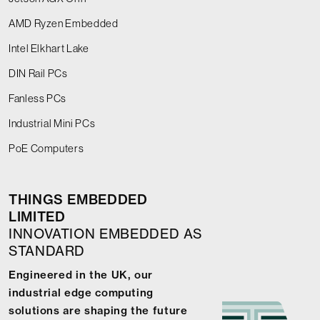
AMD Ryzen Embedded
Intel Elkhart Lake
DIN Rail PCs
Fanless PCs
Industrial Mini PCs
PoE Computers
THINGS EMBEDDED
LIMITED
INNOVATION EMBEDDED AS
STANDARD
Engineered in the UK, our
industrial edge computing
solutions are shaping the future