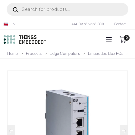
Skip
Products
search
to
main
+44(0)1785 558 300
Contact
content
0
Home
Products
Edge Computers
Embedded Box PCs
U