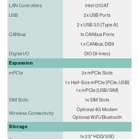
LAN Controllers
Intel i210AT
USB
2x USB Ports
2 x USB 3.0 [Type A]
CANbus
1x CANbus Ports
1 x CANbus, DB9
Digital I/O
DIO [8-lines]
Expansion
mPCIe
2x mPCIe Slots
1 x Half-Size mPCIe [PCIe, USB]
1 x mPCIe [USB/SIM]
SIM Slots
1x SIM Slots
Optional 4G Modem
Wireless Connectivity
Optional WiFi/Bluetooth
Storage
1x 2.5" HDD/SSD