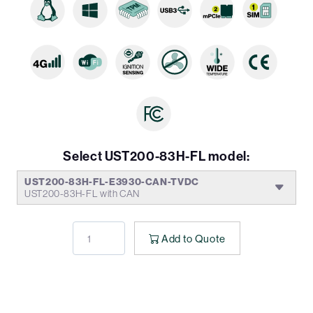
Select UST200-83H-FL model:
UST200-83H-FL-E3930-CAN-TVDC
UST200-83H-FL with CAN
Add to Quote