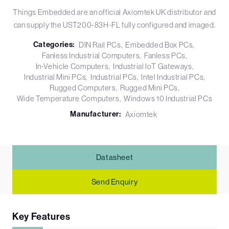
Things Embedded are an official Axiomtek UK distributor and
can supply the UST200-83H-FL fully configured and imaged.
Categories:
DIN Rail PCs
Embedded Box PCs
Fanless Industrial Computers
Fanless PCs
In-Vehicle Computers
Industrial IoT Gateways
Industrial Mini PCs
Industrial PCs
Intel Industrial PCs
Rugged Computers
Rugged Mini PCs
Wide Temperature Computers
Windows 10 Industrial PCs
Manufacturer:
Axiomtek
Datasheet
Send Enquiry
Key Features