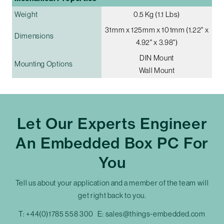
Weight
0.5 Kg (1.1 Lbs)
31mm x 125mm x 101mm (1.22" x
Dimensions
4.92" x 3.98")
DIN Mount
Mounting Options
Wall Mount
Let Our Experts Engineer
An Embedded Box PC For
You
Tell us about your application and a member of the team will
get right back to you.
T:
+44(0)1785 558 300
E:
sales@things-embedded.com