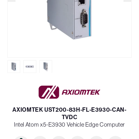
AXIOMTEK UST200-83H-FL-E3930-CAN-
TVDC
Intel Atom x5-E3930 Vehicle Edge Computer