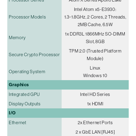
Intel Atom x5-E3930:
Processor Models
1.3~1.8GHz, 2 Cores, 2 Threads,
2MB Cache, 6.5W
1x DDR3L 1866MHz SO-DIMM
Memory
Slot, 8GB
TPM 2.0 (Trusted Platform
Secure Crypto Processor
Module)
Linux
Operating System
Windows 10
Graphics
Integrated GPU
Intel HD Series
Display Outputs
1x HDMI
I/O
Ethernet
2x Ethernet Ports
2 x GbE LAN [RJ45]