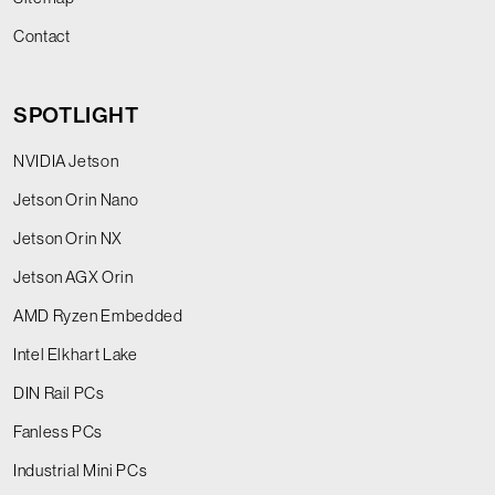
Contact
SPOTLIGHT
NVIDIA Jetson
Jetson Orin Nano
Jetson Orin NX
Jetson AGX Orin
AMD Ryzen Embedded
Intel Elkhart Lake
DIN Rail PCs
Fanless PCs
Industrial Mini PCs