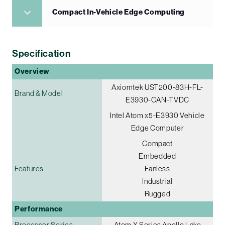
Compact In-Vehicle Edge Computing
Specification
Overview
Axiomtek UST200-83H-FL-
Brand & Model
E3930-CAN-TVDC
Intel Atom x5-E3930 Vehicle
Edge Computer
Compact
Embedded
Features
Fanless
Industrial
Rugged
Performance
Processor Series
Atom X Series Apollo Lake