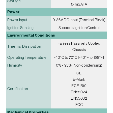
Storage
1x mSATA
Power
Power Input
9-36V DC Input [Terminal Block]
Ignition Sensing
Supports Ignition Control
Environmental Conditions
Fanless Passively Cooled
Thermal Dissipation
Chassis
Operating Temperature
-40°C to 70°C [-40°F to 158°F]
Humidity
0% - 95% (Non-condensing)
CE
E-Mark
ECE-R10
Certification
EN55024
EN55032
FCC
Mechanical Properties