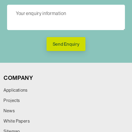
Send Enquiry
COMPANY
Applications
Projects
News
White Papers
Sitemap