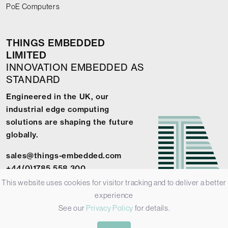
PoE Computers
THINGS EMBEDDED
LIMITED
INNOVATION EMBEDDED AS
STANDARD
Engineered in the UK, our
industrial edge computing
solutions are shaping the future
globally.
sales@things-embedded.com
+44(0)1785 558 300
This website uses cookies for visitor tracking and to deliver a better
experience
See our
Privacy Policy
for details.
© 2026 Things Embedded Limited -
Privacy Policy
-
Terms &